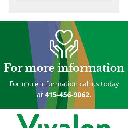
For more information
For more information call us today
at
415-456-9062.