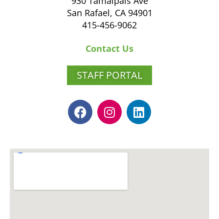
930 Tamalpais Ave
San Rafael, CA 94901
415-456-9062
Contact Us
STAFF PORTAL