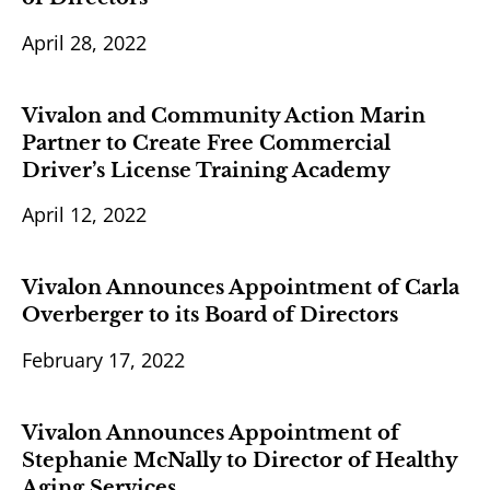
April 28, 2022
Vivalon and Community Action Marin
Partner to Create Free Commercial
Driver’s License Training Academy
April 12, 2022
Vivalon Announces Appointment of Carla
Overberger to its Board of Directors
February 17, 2022
Vivalon Announces Appointment of
Stephanie McNally to Director of Healthy
Aging Services