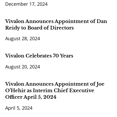
December 17, 2024
Vivalon Announces Appointment of Dan
Reidy to Board of Directors
August 28, 2024
Vivalon Celebrates 70 Years
August 20, 2024
Vivalon Announces Appointment of Joe
O’Hehir as Interim Chief Executive
Officer April 5, 2024
April 5, 2024