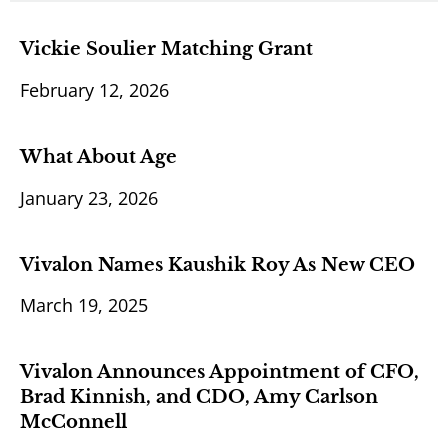
Vickie Soulier Matching Grant
February 12, 2026
What About Age
January 23, 2026
Vivalon Names Kaushik Roy As New CEO
March 19, 2025
Vivalon Announces Appointment of CFO,
Brad Kinnish, and CDO, Amy Carlson
McConnell