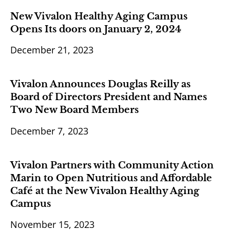
New Vivalon Healthy Aging Campus
Opens Its doors on January 2, 2024
December 21, 2023
Vivalon Announces Douglas Reilly as
Board of Directors President and Names
Two New Board Members
December 7, 2023
Vivalon Partners with Community Action
Marin to Open Nutritious and Affordable
Café at the New Vivalon Healthy Aging
Campus
November 15, 2023