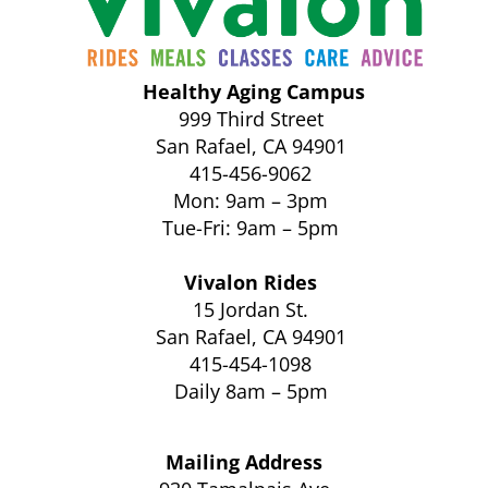
Healthy Aging Campus
999 Third Street
San Rafael, CA 94901
415-456-9062
Mon: 9am – 3pm
Tue-Fri: 9am – 5pm
Vivalon Rides
15 Jordan St.
San Rafael, CA 94901
415-454-1098
Daily 8am – 5pm
Mailing Address