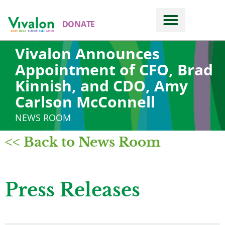
DONATE
Vivalon Announces
Appointment of CFO, Brad
Kinnish, and CDO, Amy
Carlson McConnell
NEWS ROOM
<< Back to News Room
Press Releases