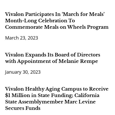
Vivalon Participates In ‘March for Meals’
Month-Long Celebration To
Commemorate Meals on Wheels Program
March 23, 2023
Vivalon Expands Its Board of Directors
with Appointment of Melanie Rempe
January 30, 2023
Vivalon Healthy Aging Campus to Receive
$1 Million in State Funding; California
State Assemblymember Marc Levine
Secures Funds