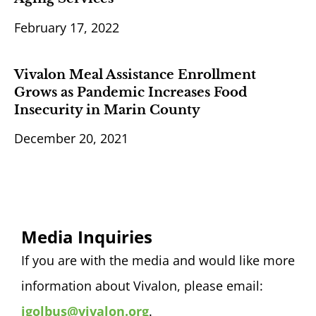
February 17, 2022
Vivalon Meal Assistance Enrollment
Grows as Pandemic Increases Food
Insecurity in Marin County
December 20, 2021
Media Inquiries
If you are with the media and would like more
information about Vivalon, please email:
jgolbus@vivalon.org
.