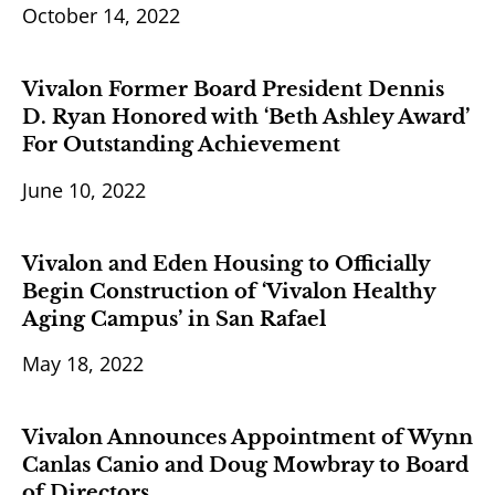
October 14, 2022
Vivalon Former Board President Dennis
D. Ryan Honored with ‘Beth Ashley Award’
For Outstanding Achievement
June 10, 2022
Vivalon and Eden Housing to Officially
Begin Construction of ‘Vivalon Healthy
Aging Campus’ in San Rafael
May 18, 2022
Vivalon Announces Appointment of Wynn
Canlas Canio and Doug Mowbray to Board
of Directors