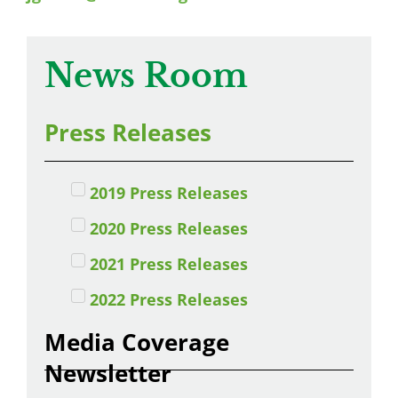
News Room
Press Releases
2019 Press Releases
2020 Press Releases
2021 Press Releases
2022 Press Releases
Media Coverage
Newsletter