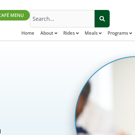
Search
CAFÉ MENU
Home
About
Rides
Meals
Programs
d