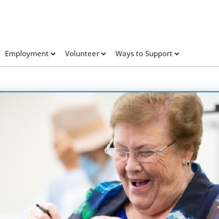
Employment
Volunteer
Ways to Support