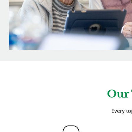
Our 
Every to