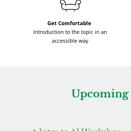
Get Comfortable
Introduction to the topic in an
accessible way
Upcoming 