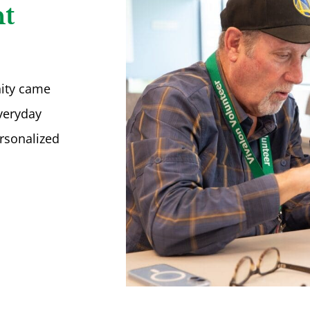
t
nity came
everyday
rsonalized