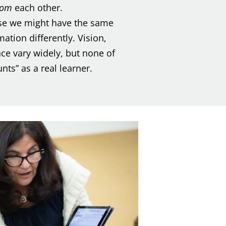
rom
each other.
e we might have the same
ation differently. Vision,
nce vary widely, but none of
ts” as a real learner.