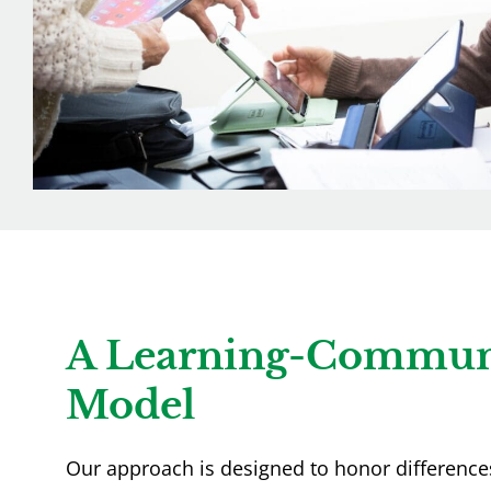
A Learning-Commun
Model
Our approach is designed to honor differences