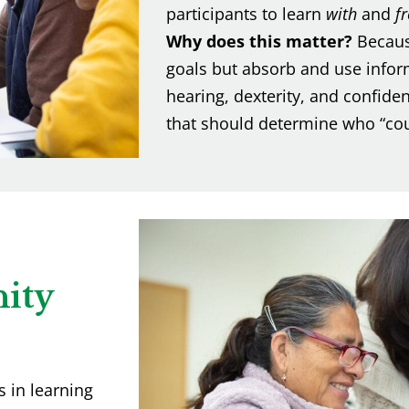
participants to learn
with
and
f
Why does this matter?
Becaus
goals but absorb and use inform
hearing, dexterity, and confide
that should determine who “coun
ity
 in learning