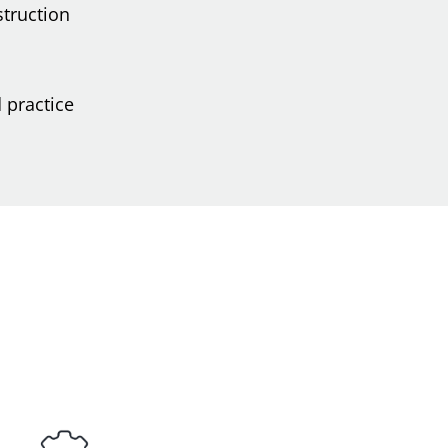
struction
 practice