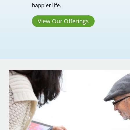
happier life.
View Our Offerings