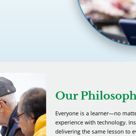
Our Philosop
Everyone is a learner—no matter 
experience with technology. In
delivering the same lesson to e