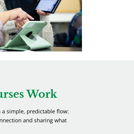
rses Work
h a simple, predictable flow:
nnection and sharing what