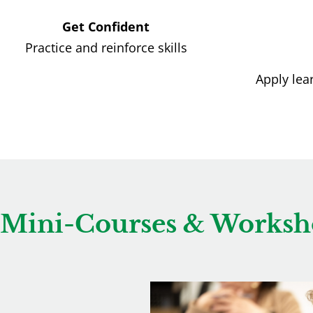
Get Confident
Practice and reinforce skills
Apply lea
Mini-Courses & Worksh