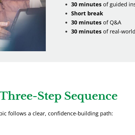
30 minutes
of guided in
Short break
30 minutes
of Q&A
30 minutes
of real-world
Three-Step Sequence
pic follows a clear, confidence-building path: