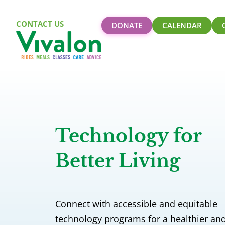
CONTACT US
DONATE
CALENDAR
Technology for
Better Living
Connect with accessible and equitable
technology programs for a healthier an