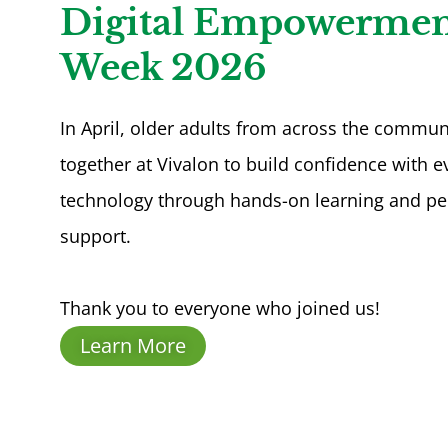
Digital Empowermen
Week 2026
In April, older adults from across the commu
together at Vivalon to build confidence with 
technology through hands-on learning and pe
support.
Thank you to everyone who joined us!
Learn More