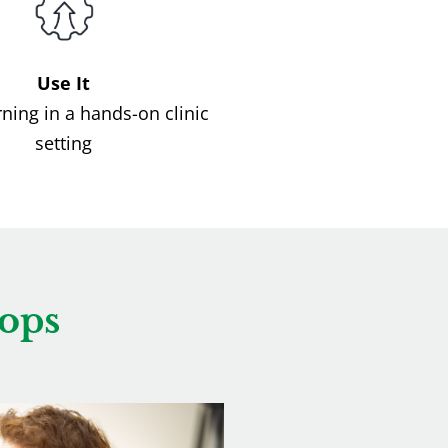
Use It
rning in a hands-on clinic
setting
ops