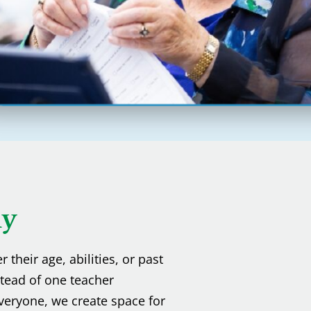
hy
their age, abilities, or past
stead of one teacher
veryone, we create space for