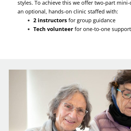
styles. To achieve this we offer two-part mini
an optional, hands-on clinic staffed with:
2 instructors
for group guidance
Tech volunteer
for one-to-one support