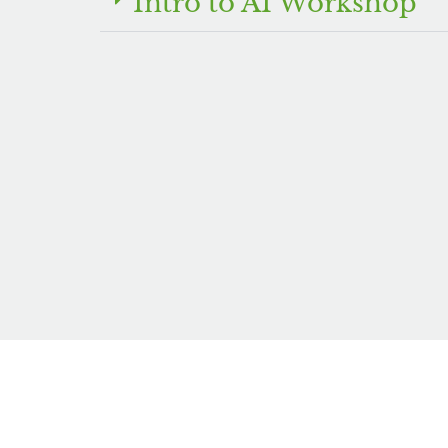
Intro to AI Workshop