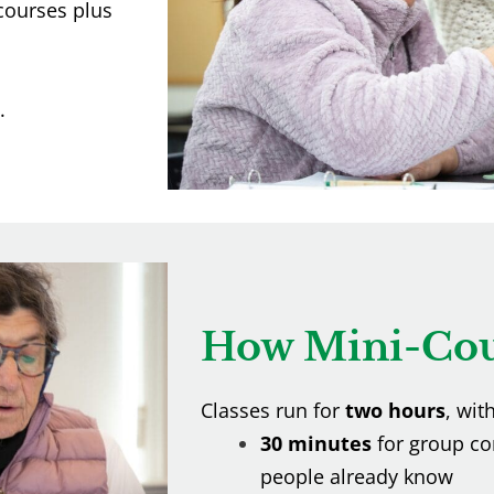
-courses plus
.
How Mini-Cou
Classes run for
two hours
, wit
30 minutes
for group co
people already know