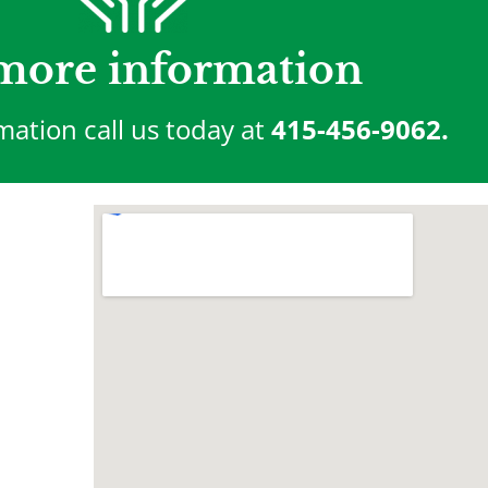
more information
mation call us today at
415-456-9062.