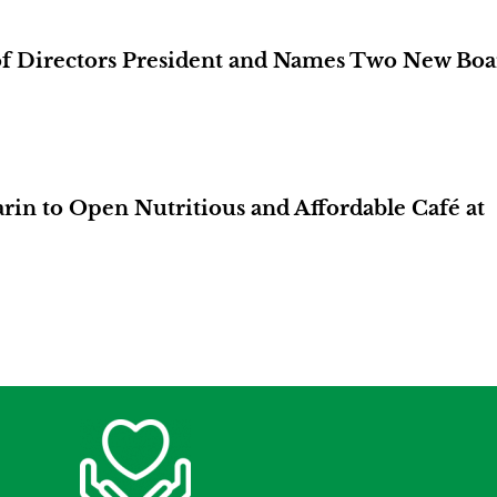
of Directors President and Names Two New Boa
in to Open Nutritious and Affordable Café at