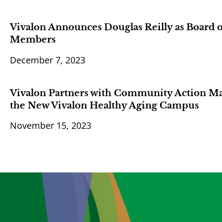
Vivalon Announces Douglas Reilly as Board 
Members
December 7, 2023
Vivalon Partners with Community Action Mar
the New Vivalon Healthy Aging Campus
November 15, 2023