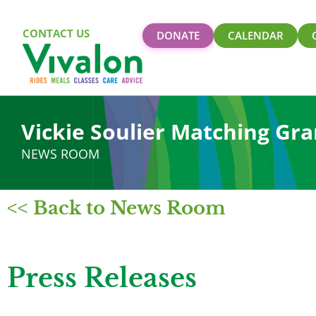
CONTACT US
DONATE
CALENDAR
Vickie Soulier Matching Gra
NEWS ROOM
<< Back to News Room
Press Releases