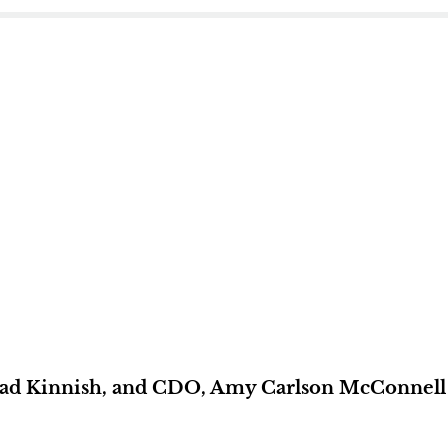
ad Kinnish, and CDO, Amy Carlson McConnell