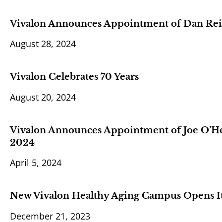
Vivalon Announces Appointment of Dan Reid
August 28, 2024
Vivalon Celebrates 70 Years
August 20, 2024
Vivalon Announces Appointment of Joe O’Hehi
2024
April 5, 2024
New Vivalon Healthy Aging Campus Opens It
December 21, 2023