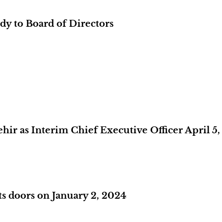
y to Board of Directors
r as Interim Chief Executive Officer April 5,
s doors on January 2, 2024