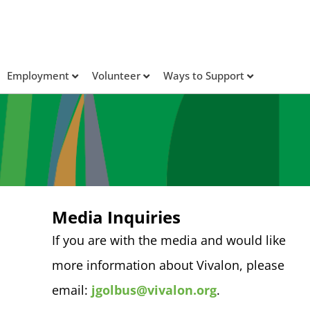
Employment
Volunteer
Ways to Support
Media Inquiries
If you are with the media and would like
more information about Vivalon, please
email:
jgolbus@vivalon.org
.