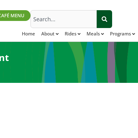
Search
CAFÉ MENU
Home
About
Rides
Meals
Programs
nt