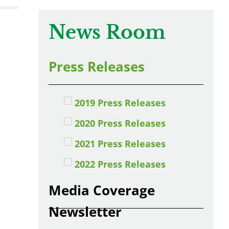
News Room
Press Releases
2019 Press Releases
2020 Press Releases
2021 Press Releases
2022 Press Releases
Media Coverage
Newsletter