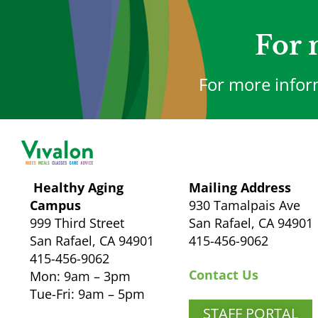
For 
For more infor
Healthy Aging
Mailing Address
Campus
930 Tamalpais Ave
999 Third Street
San Rafael, CA 94901
San Rafael, CA 94901
415-456-9062
415-456-9062
Contact Us
Mon: 9am – 3pm
Tue-Fri: 9am – 5pm
STAFF PORTAL