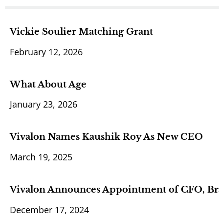
Vickie Soulier Matching Grant
February 12, 2026
What About Age
January 23, 2026
Vivalon Names Kaushik Roy As New CEO
March 19, 2025
Vivalon Announces Appointment of CFO, Br
December 17, 2024