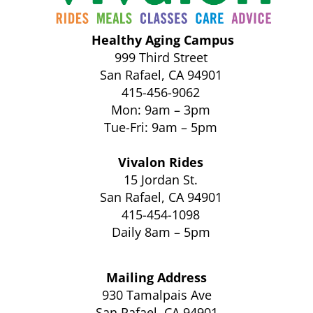
Healthy Aging Campus
999 Third Street
San Rafael, CA 94901
415-456-9062
Mon: 9am – 3pm
Tue-Fri: 9am – 5pm
Vivalon Rides
15 Jordan St.
San Rafael, CA 94901
415-454-1098
Daily 8am – 5pm
Mailing Address
930 Tamalpais Ave
San Rafael, CA 94901