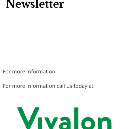
Newsletter
For more information
For more information call us today at
415-456-
9062.