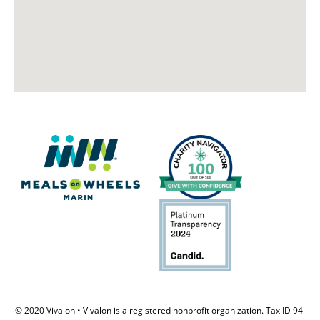
© 2020 Vivalon • Vivalon is a registered nonprofit organization. Tax ID 94-