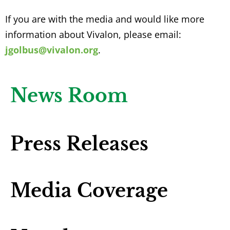
If you are with the media and would like more
information about Vivalon, please email:
jgolbus@vivalon.org
.
News Room
Press Releases
Media Coverage