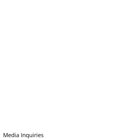
Media Inquiries