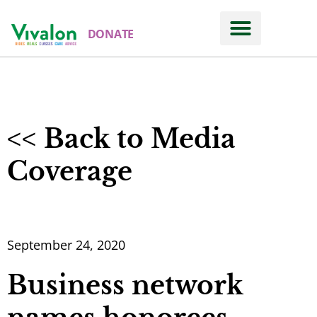
DONATE
About
NEWS ROOM
<< Back to Media
Coverage
September 24, 2020
Business network