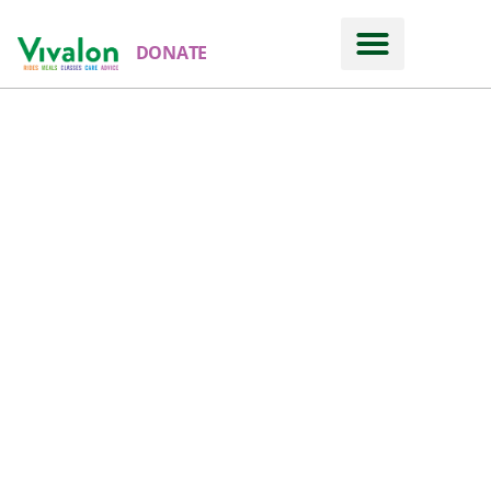
DONATE