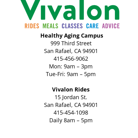
Healthy Aging Campus
999 Third Street
San Rafael, CA 94901
415-456-9062
Mon: 9am – 3pm
Tue-Fri: 9am – 5pm
Vivalon Rides
15 Jordan St.
San Rafael, CA 94901
415-454-1098
Daily 8am – 5pm