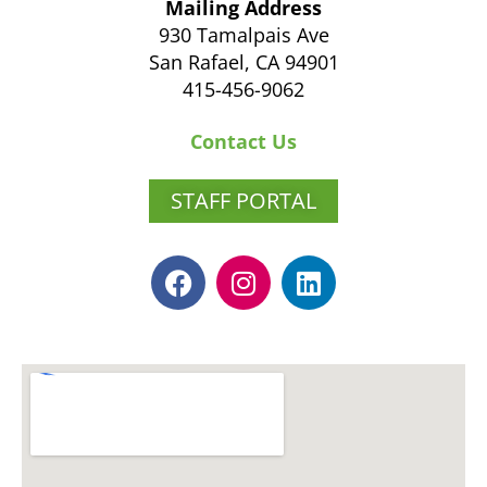
Mailing Address
930 Tamalpais Ave
San Rafael, CA 94901
415-456-9062
Contact Us
STAFF PORTAL
F
I
L
a
n
i
c
s
n
e
t
k
b
a
e
o
g
d
o
r
i
k
a
n
m