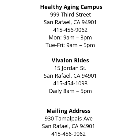
Healthy Aging Campus
999 Third Street
San Rafael, CA 94901
415-456-9062
Mon: 9am – 3pm
Tue-Fri: 9am – 5pm
Vivalon Rides
15 Jordan St.
San Rafael, CA 94901
415-454-1098
Daily 8am – 5pm
Mailing Address
930 Tamalpais Ave
San Rafael, CA 94901
415-456-9062