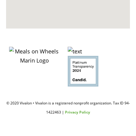
© 2020 Vivalon • Vivalon is a registered nonprofit organization. Tax ID 94-
1422463 |
Privacy Policy