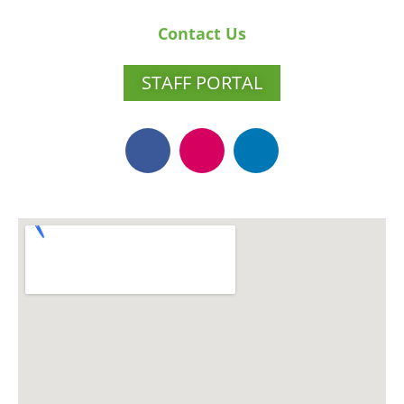
Contact Us
STAFF PORTAL