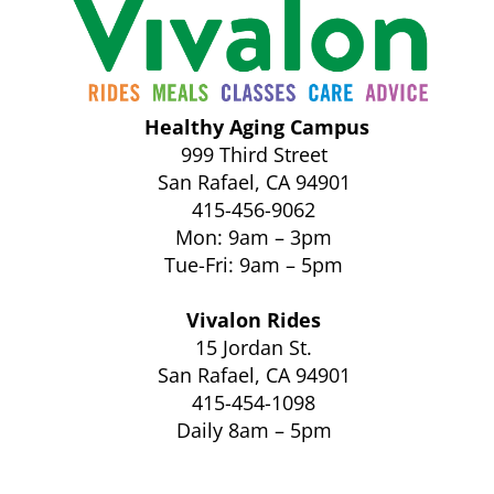
Healthy Aging Campus
999 Third Street
San Rafael, CA 94901
415-456-9062
Mon: 9am – 3pm
Tue-Fri: 9am – 5pm
Vivalon Rides
15 Jordan St.
San Rafael, CA 94901
415-454-1098
Daily 8am – 5pm