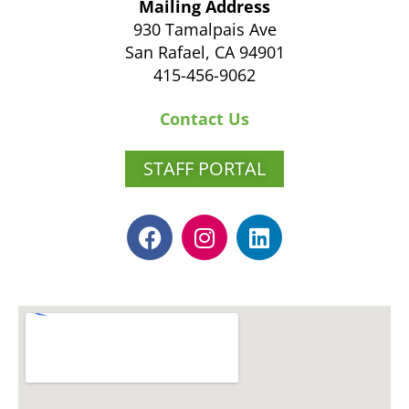
Mailing Address
930 Tamalpais Ave
San Rafael, CA 94901
415-456-9062
Contact Us
STAFF PORTAL
F
I
L
a
n
i
c
s
n
e
t
k
b
a
e
o
g
d
o
r
i
k
a
n
m