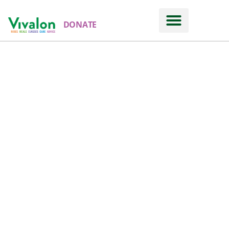
DONATE