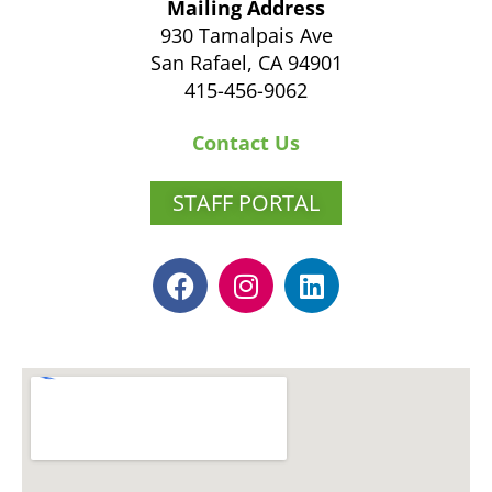
Mailing Address
930 Tamalpais Ave
San Rafael, CA 94901
415-456-9062
Contact Us
STAFF PORTAL
F
I
L
a
n
i
c
s
n
e
t
k
b
a
e
o
g
d
o
r
i
k
a
n
m