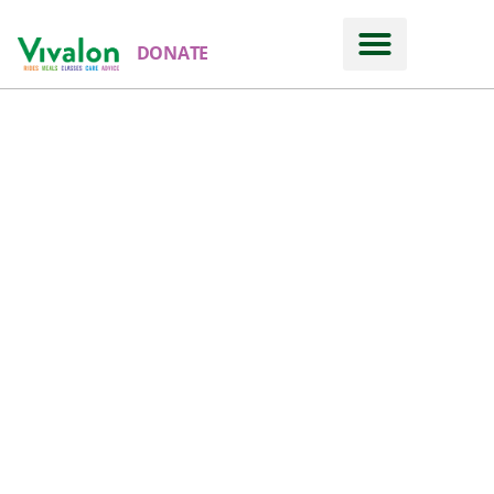
DONATE