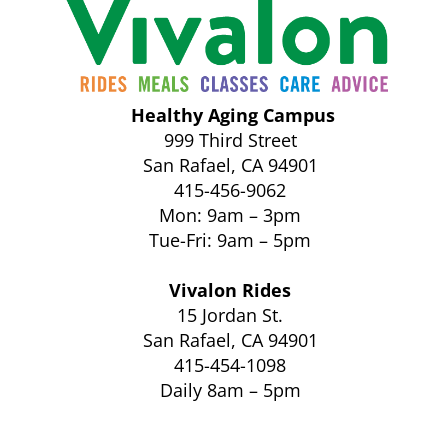
Healthy Aging Campus
999 Third Street
San Rafael, CA 94901
415-456-9062
Mon: 9am – 3pm
Tue-Fri: 9am – 5pm
Vivalon Rides
15 Jordan St.
San Rafael, CA 94901
415-454-1098
Daily 8am – 5pm