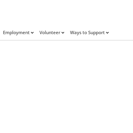
Employment
Volunteer
Ways to Support