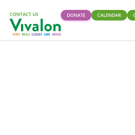
CONTACT US
DONATE
CALENDAR