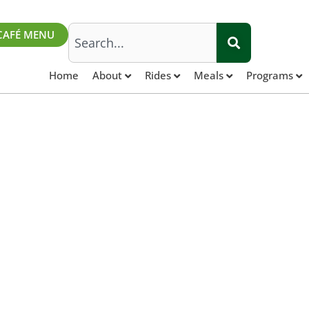
Search
CAFÉ MENU
Home
About
Rides
Meals
Programs