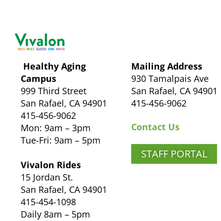
Healthy Aging
Mailing Address
Campus
930 Tamalpais Ave
999 Third Street
San Rafael, CA 94901
San Rafael, CA 94901
415-456-9062
415-456-9062
Contact Us
Mon: 9am – 3pm
Tue-Fri: 9am – 5pm
STAFF PORTAL
Vivalon Rides
15 Jordan St.
San Rafael, CA 94901
415-454-1098
Daily 8am – 5pm