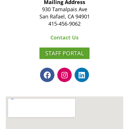
Mailing Address
930 Tamalpais Ave
San Rafael, CA 94901
415-456-9062
Contact Us
STAFF PORTAL