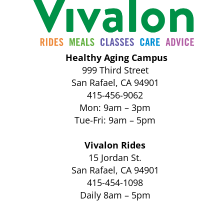
Healthy Aging Campus
999 Third Street
San Rafael, CA 94901
415-456-9062
Mon: 9am – 3pm
Tue-Fri: 9am – 5pm
Vivalon Rides
15 Jordan St.
San Rafael, CA 94901
415-454-1098
Daily 8am – 5pm