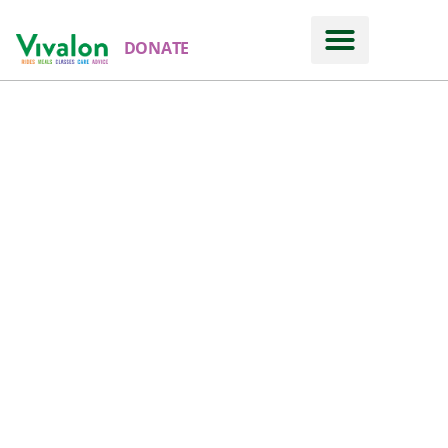
DONATE