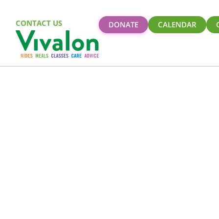
CONTACT US
DONATE
CALENDAR