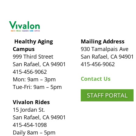
Healthy Aging
Mailing Address
Campus
930 Tamalpais Ave
999 Third Street
San Rafael, CA 94901
San Rafael, CA 94901
415-456-9062
415-456-9062
Contact Us
Mon: 9am – 3pm
Tue-Fri: 9am – 5pm
STAFF PORTAL
Vivalon Rides
15 Jordan St.
San Rafael, CA 94901
415-454-1098
Daily 8am – 5pm