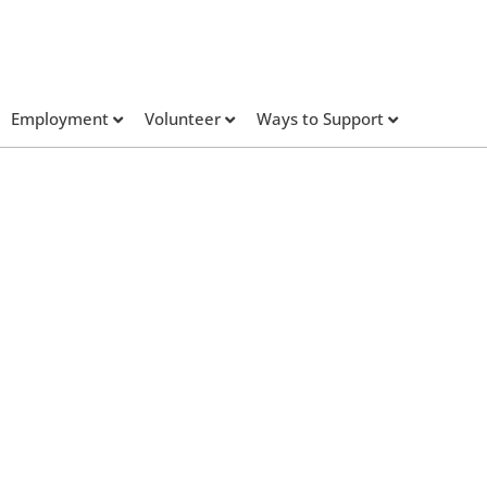
Employment
Volunteer
Ways to Support