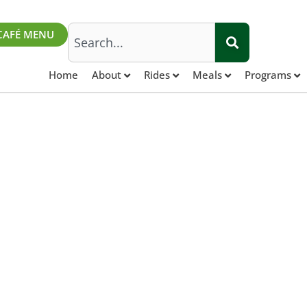
Search
CAFÉ MENU
Home
About
Rides
Meals
Programs