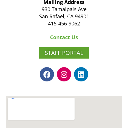
Mailing Address
930 Tamalpais Ave
San Rafael, CA 94901
415-456-9062
Contact Us
STAFF PORTAL