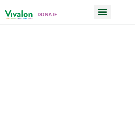
DONATE