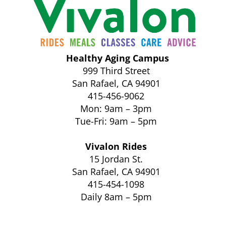
Healthy Aging Campus
999 Third Street
San Rafael, CA 94901
415-456-9062
Mon: 9am – 3pm
Tue-Fri: 9am – 5pm
Vivalon Rides
15 Jordan St.
San Rafael, CA 94901
415-454-1098
Daily 8am – 5pm