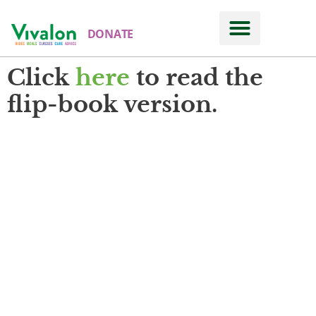
DONATE
Click
here
to read the
flip-book version.