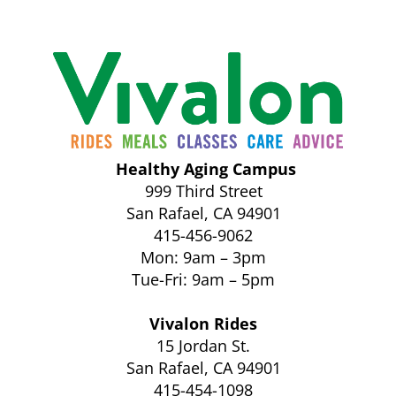
Healthy Aging Campus
999 Third Street
San Rafael, CA 94901
415-456-9062
Mon: 9am – 3pm
Tue-Fri: 9am – 5pm
Vivalon Rides
15 Jordan St.
San Rafael, CA 94901
415-454-1098