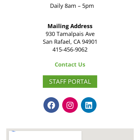
Daily 8am – 5pm
Mailing Address
930 Tamalpais Ave
San Rafael, CA 94901
415-456-9062
Contact Us
STAFF PORTAL
F
I
L
a
n
i
c
s
n
e
t
k
b
a
e
o
g
d