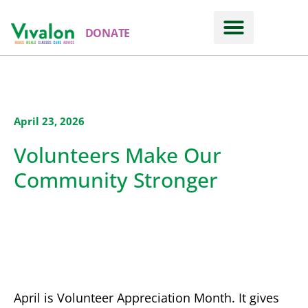
DONATE
April 23, 2026
Volunteers Make Our
Community Stronger
April is Volunteer Appreciation Month. It gives