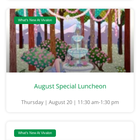
What's New At Vivalon
August Special Luncheon
Thursday | August 20 | 11:30 am-1:30 pm
What's New At Vivalon