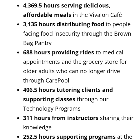
4,369.5 hours serving
delicious,
affordable meals
in the Vivalon Café
3,135 hours
distributing food
to people
facing food insecurity through the Brown
Bag Pantry
688 hours providing rides
to medical
appointments and the grocery store for
older adults who can no longer drive
through CarePool
406.5 hours
tutoring clients and
supporting classes
through our
Technology Programs
311 hours from instructors
sharing their
knowledge
252.5 hours supporting programs
at the