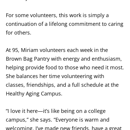
For some volunteers, this work is simply a
continuation of a lifelong commitment to caring
for others.
At 95, Miriam volunteers each week in the
Brown Bag Pantry with energy and enthusiasm,
helping provide food to those who need it most.
She balances her time volunteering with
classes, friendships, and a full schedule at the
Healthy Aging Campus.
“I love it here—it’s like being on a college
campus,” she says. “Everyone is warm and
welcoming. I’ve made new friends, have a great