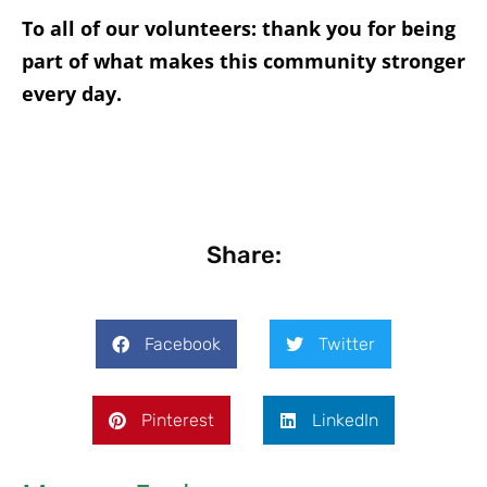
To all of our volunteers: thank you for being
part of what makes this community stronger
every day.
Share:
Facebook
Twitter
Pinterest
LinkedIn