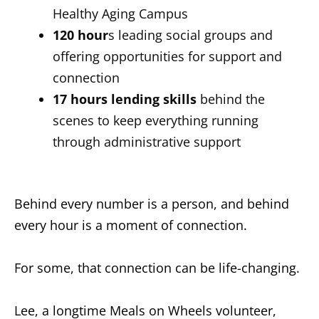
Healthy Aging Campus
120 hour
s leading social groups and
offering opportunities for support and
connection
17 hours
lending skills
behind the
scenes to keep everything running
through administrative support
Behind every number is a person, and behind
every hour is a moment of connection.
For some, that connection can be life-changing.
Lee, a longtime Meals on Wheels volunteer,