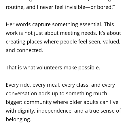
routine, and I never feel invisible—or bored!”
Her words capture something essential. This
work is not just about meeting needs. It’s about
creating places where people feel seen, valued,
and connected.
That is what volunteers make possible.
Every ride, every meal, every class, and every
conversation adds up to something much
bigger: community where older adults can live
with dignity, independence, and a true sense of
belonging.