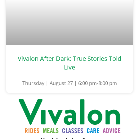
Vivalon After Dark: True Stories Told
Live
Thursday | August 27 | 6:00 pm-8:00 pm