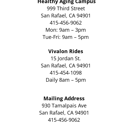
Healthy Aging Campus
999 Third Street
San Rafael, CA 94901
415-456-9062
Mon: 9am – 3pm
Tue-Fri: 9am – 5pm
Vivalon Rides
15 Jordan St.
San Rafael, CA 94901
415-454-1098
Daily 8am – 5pm
Mailing Address
930 Tamalpais Ave
San Rafael, CA 94901
415-456-9062