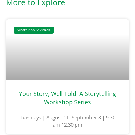
More to Explore
What's New At Vivalon
Your Story, Well Told: A Storytelling
Workshop Series
Tuesdays | August 11- September 8 | 9:30
am-12:30 pm