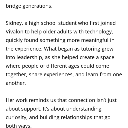
bridge generations.
Sidney, a high school student who first joined
Vivalon to help older adults with technology,
quickly found something more meaningful in
the experience. What began as tutoring grew
into leadership, as she helped create a space
where people of different ages could come
together, share experiences, and learn from one
another.
Her work reminds us that connection isn’t just
about support. It’s about understanding,
curiosity, and building relationships that go
both ways.