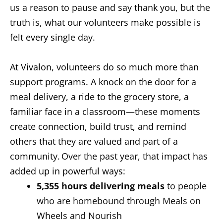
us a reason to pause and say thank you, but the
truth is, what our volunteers make possible is
felt every single day.
At Vivalon, volunteers do so much more than
support programs. A knock on the door for a
meal delivery, a ride to the grocery store, a
familiar face in a classroom—these moments
create connection, build trust, and remind
others that they are valued and part of a
community. Over the past year, that impact has
added up in powerful ways:
5,355 hours
delivering meals
to people
who are homebound through Meals on
Wheels and Nourish