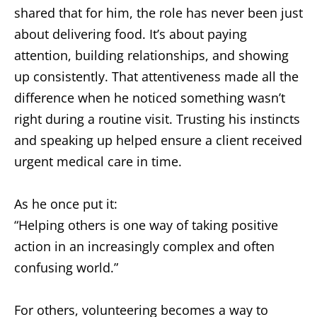
shared that for him, the role has never been just
about delivering food. It’s about paying
attention, building relationships, and showing
up consistently. That attentiveness made all the
difference when he noticed something wasn’t
right during a routine visit. Trusting his instincts
and speaking up helped ensure a client received
urgent medical care in time.
As he once put it:
“Helping others is one way of taking positive
action in an increasingly complex and often
confusing world.”
For others, volunteering becomes a way to