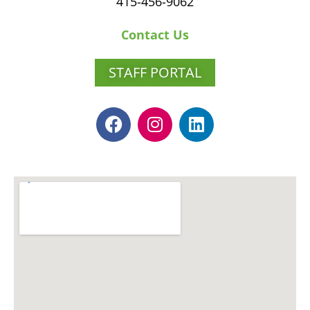
415-456-9062
Contact Us
STAFF PORTAL