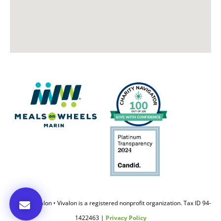
© 2020 Vivalon • Vivalon is a registered nonprofit organization. Tax ID 94-
1422463 |
Privacy Policy