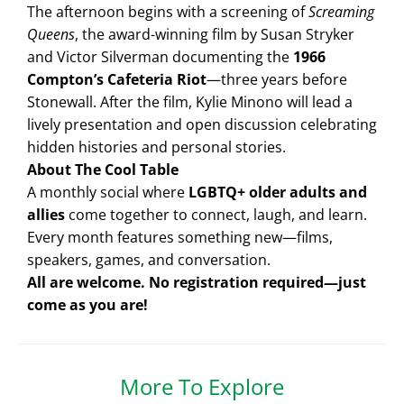
The afternoon begins with a screening of
Screaming
Queens
, the award-winning film by Susan Stryker
and Victor Silverman documenting the
1966
Compton’s Cafeteria Riot
—three years before
Stonewall. After the film, Kylie Minono will lead a
lively presentation and open discussion celebrating
hidden histories and personal stories.
About The Cool Table
A monthly social where
LGBTQ+ older adults and
allies
come together to connect, laugh, and learn.
Every month features something new—films,
speakers, games, and conversation.
All are welcome. No registration required—just
come as you are!
More To Explore