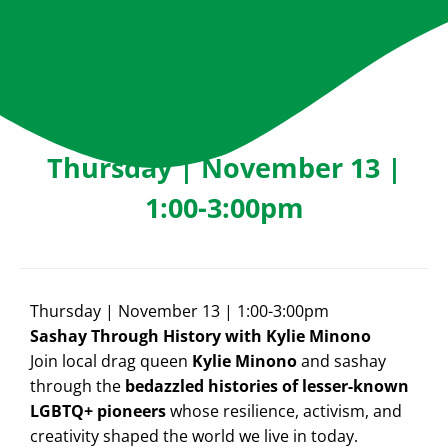
Thursday | November 13 |
1:00-3:00pm
Thursday | November 13 | 1:00-3:00pm
Sashay Through History with Kylie Minono
Join local drag queen
Kylie Minono
and sashay
through the
bedazzled histories of lesser-known
LGBTQ+ pioneers
whose resilience, activism, and
creativity shaped the world we live in today.