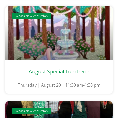
What's New At Vivalon
August Special Luncheon
Thursday | August 20 | 11:30 am-1:30 pm
What's New At Vivalon