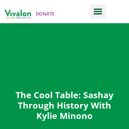
DONATE
The Cool Table: Sashay
Through History With
Kylie Minono