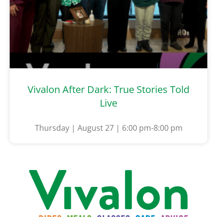
Vivalon After Dark: True Stories Told
Live
Thursday | August 27 | 6:00 pm-8:00 pm