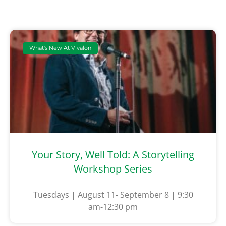
What's New At Vivalon
Your Story, Well Told: A Storytelling
Workshop Series
Tuesdays | August 11- September 8 | 9:30
am-12:30 pm