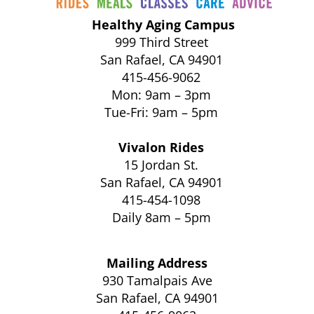
Healthy Aging Campus
999 Third Street
San Rafael, CA 94901
415-456-9062
Mon: 9am – 3pm
Tue-Fri: 9am – 5pm
Vivalon Rides
15 Jordan St.
San Rafael, CA 94901
415-454-1098
Daily 8am – 5pm
Mailing Address
930 Tamalpais Ave
San Rafael, CA 94901