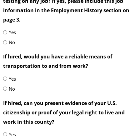
testing on any job? If yes, please include this job
information in the Employment History section on
page 3.
Yes
No
If hired, would you have a reliable means of
transportation to and from work?
Yes
No
If hired, can you present evidence of your U.S.
citizenship or proof of your legal right to live and
work in this county?
Yes