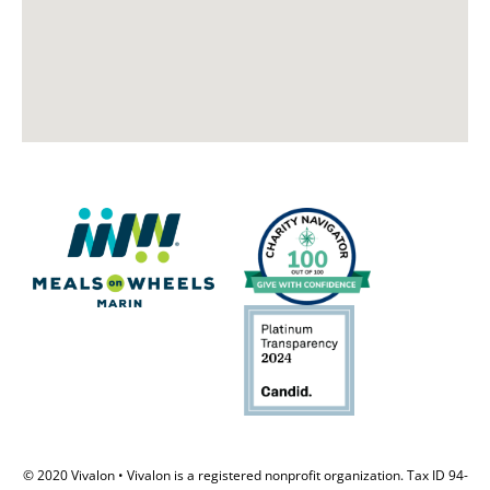
© 2020 Vivalon • Vivalon is a registered nonprofit organization. Tax ID 94-