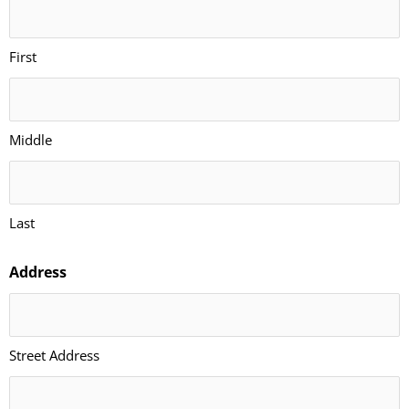
First
Middle
Last
Address
Street Address