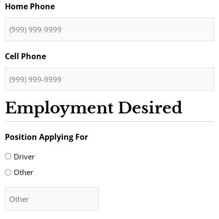
Home Phone
Cell Phone
Employment Desired
Position Applying For
Driver
Other