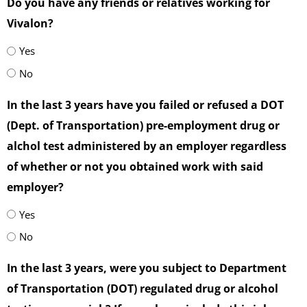
Do you have any friends or relatives working for
Vivalon?
Yes
No
In the last 3 years have you failed or refused a DOT
(Dept. of Transportation) pre-employment drug or
alchol test administered by an employer regardless
of whether or not you obtained work with said
employer?
Yes
No
In the last 3 years, were you subject to Department
of Transportation (DOT) regulated drug or alcohol