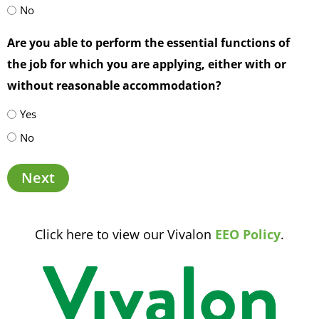
No
Are you able to perform the essential functions of
the job for which you are applying, either with or
without reasonable accommodation?
Yes
No
Next
Click here to view our Vivalon
EEO Policy
.