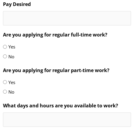
Pay Desired
Are you applying for regular full-time work?
Yes
No
Are you applying for regular part-time work?
Yes
No
What days and hours are you available to work?