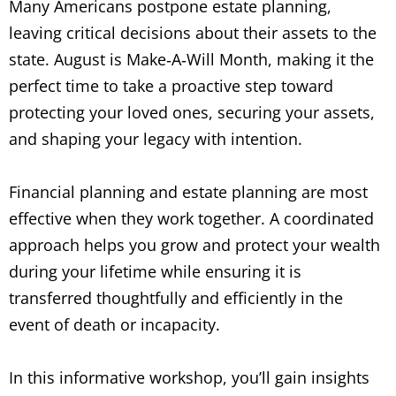
Many Americans postpone estate planning,
leaving critical decisions about their assets to the
state. August is Make
‑
A
‑
Will Month, making it the
perfect time to take a proactive step toward
protecting your loved ones, securing your assets,
and shaping your legacy with intention.
Financial planning and estate planning are most
effective when they work together. A coordinated
approach helps you grow and protect your wealth
during your lifetime while ensuring it is
transferred thoughtfully and efficiently in the
event of death or incapacity.
In this informative workshop, you’ll gain insights