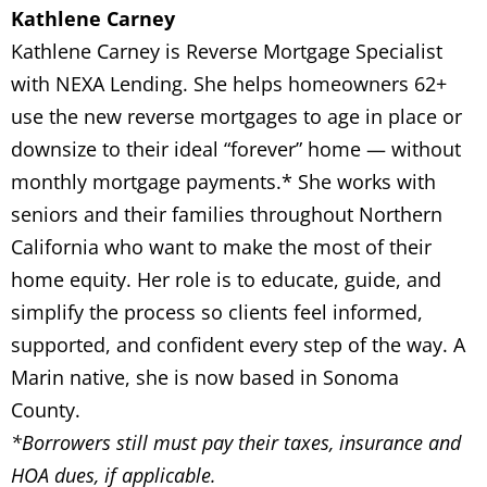
Kathlene Carney
Kathlene Carney is Reverse Mortgage Specialist
with NEXA Lending. She helps homeowners 62+
use the new reverse mortgages to age in place or
downsize to their ideal “forever” home — without
monthly mortgage payments.* She works with
seniors and their families throughout Northern
California who want to make the most of their
home equity. Her role is to educate, guide, and
simplify the process so clients feel informed,
supported, and confident every step of the way. A
Marin native, she is now based in Sonoma
County.
*Borrowers still must pay their taxes, insurance and
HOA dues, if applicable.