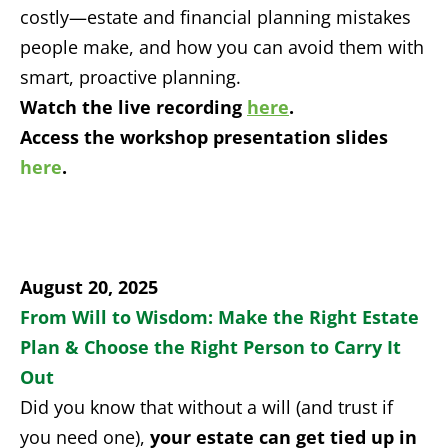
costly—estate and financial planning mistakes
people make, and how you can avoid them with
smart, proactive planning.
Watch the live recording
here
.
Access the workshop presentation slides
here
.
August 20, 2025
From Will to Wisdom: Make the Right Estate
Plan & Choose the Right Person to Carry It
Out
Did you know that without a will (and trust if
you need one),
your estate can get tied up in