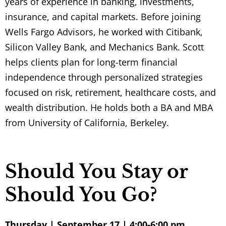
years of experience in banking, investments,
insurance, and capital markets. Before joining
Wells Fargo Advisors
, he worked with Citibank,
Silicon Valley Bank, and Mechanics Bank. Scott
helps clients plan for long-term financial
independence through personalized strategies
focused on risk, retirement, healthcare costs, and
wealth distribution. He holds both a BA and MBA
from
University of California, Berkeley
.
Should You Stay or
Should You Go?
Thursday | September 17 | 4:00-6:00 pm