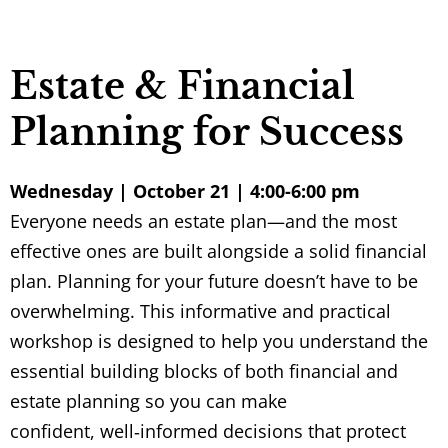
Estate & Financial
Planning for Success
Wednesday | October 21 | 4:00-6:00 pm
Everyone needs an estate plan—and the most
effective ones are built alongside a solid financial
plan. Planning for your future doesn’t have to be
overwhelming. This informative and practical
workshop is designed to help you understand the
essential building blocks of both financial and
estate planning so you can make
confident, well
‑
informed decisions that protect