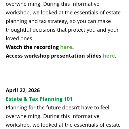
overwhelming. During this informative
workshop, we looked at the essentials of estate
planning and tax strategy, so you can make
thoughtful decisions that protect you and your
loved ones.
Watch the recording
here
.
Access workshop presentation slides
here
.
April 22, 2026
Estate & Tax Planning 101
Planning for the future doesn’t have to feel
overwhelming. During this informative
workshop, we looked at the essentials of estate