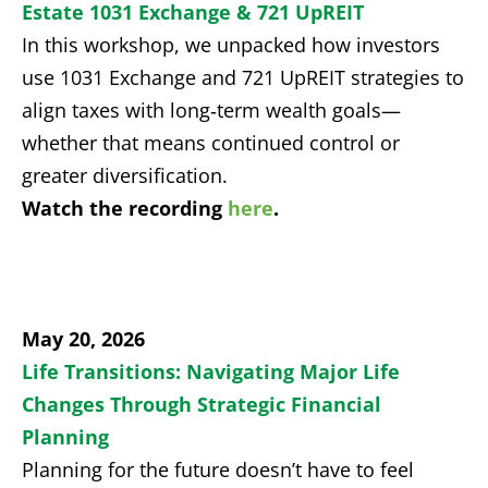
Estate 1031 Exchange & 721 UpREIT
In this workshop, we unpacked how investors
use 1031 Exchange and 721 UpREIT strategies to
align taxes with long‑term wealth goals—
whether that means continued control or
greater diversification.
Watch the recording
here
.
May 20, 2026
Life Transitions: Navigating Major Life
Changes Through Strategic Financial
Planning
Planning for the future doesn’t have to feel