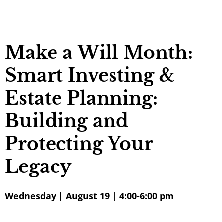
Make a Will Month:
Smart Investing &
Estate Planning:
Building and
Protecting Your
Legacy
Wednesday | August 19 | 4:00-6:00 pm