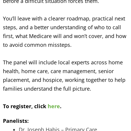
before a difficult situation forces them.
You’ll leave with a clearer roadmap, practical next
steps, and a better understanding of who to call
first, what Medicare will and won’t cover, and how
to avoid common missteps.
The panel will include local experts across home
health, home care, care management, senior
placement, and hospice, working together to help
families understand the full picture.
To register, click
here
.
Panelists:
Dr. Joseph Habis – Primary Care