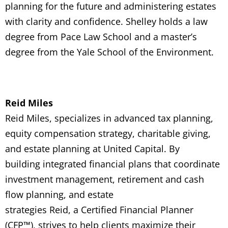
planning for the future and administering estates
with clarity and confidence.
Shelley holds a law
degree from Pace Law School and a master’s
degree from the Yale School of the Environment.
Reid Miles
Reid Miles,
specializes in advanced tax planning,
equity compensation strategy, charitable giving,
and estate planning
at United Capital.
By
building
integrated financial plans that coordinate
investment management, retirement and cash
flow planning, and estate
strategies
Reid,
a
C
ertified Financial Planner
(CFP
™
)
, strives to help clients maximize their