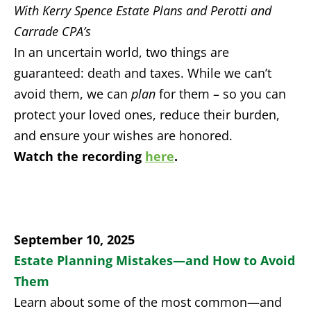
With Kerry Spence Estate Plans and Perotti and
Carrade CPA’s
In an uncertain world, two things are
guaranteed: death and taxes. While we can’t
avoid them, we can
plan
for them – so you can
protect your loved ones, reduce their burden,
and ensure your wishes are honored.
Watch the recording
here
.
September 10, 2025
Estate Planning Mistakes—and How to Avoid
Them
Learn about some of the most common—and