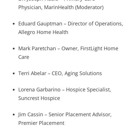
Physician, MarinHealth (Moderator)
Eduard Gauptman – Director of Operations,
Allegro Home Health
Mark Paretchan – Owner, FirstLight Home
Care
Terri Abelar – CEO, Aging Solutions
Lorena Garbarino – Hospice Specialist,
Suncrest Hospice
Jim Cassin – Senior Placement Advisor,
Premier Placement