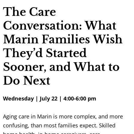
The Care
Conversation: What
Marin Families Wish
They’d Started
Sooner, and What to
Do Next
Wednesday | July 22 | 4:00-6:00 pm
Aging care in Marin is more complex, and more
confusing, than most families expect. Skilled