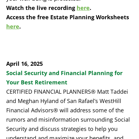
Watch the live recording
here
.
Access the free Estate Planning Worksheets
here
.
April 16, 2025
Social Security and Financial Planning for
Your Best Retirement
CERTIFIED FINANCIAL PLANNERS® Matt Taddei
and Meghan Hyland of San Rafael’s WestHill
Financial Advisors® will address some of the
rumors and misinformation surrounding Social
Security and discuss strategies to help you
understand and maximize your benefits, and