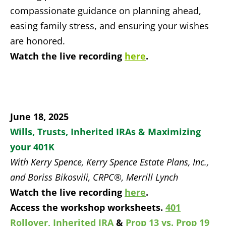
compassionate guidance on planning ahead,
easing family stress, and ensuring your wishes
are honored.
Watch the live recording
here
.
June 18, 2025
Wills, Trusts, Inherited IRAs & Maximizing
your 401K
With Kerry Spence, Kerry Spence Estate Plans, Inc.,
and Boriss Bikosvili, CRPC®, Merrill Lynch
Watch the live recording
here
.
Access the workshop worksheets.
401
Rollover,
Inherited IRA
&
Prop 13 vs. Prop 19