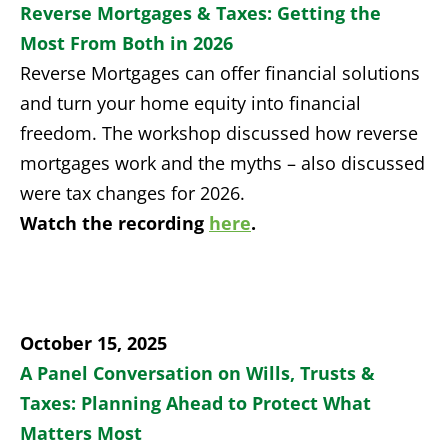
Reverse Mortgages & Taxes: Getting the
Most From Both in 2026
Reverse Mortgages can offer financial solutions
and turn your home equity into financial
freedom. The workshop discussed how reverse
mortgages work and the myths – also discussed
were tax changes for 2026.
Watch the recording
here
.
October 15, 2025
A Panel Conversation on Wills, Trusts &
Taxes:
Planning Ahead
to Protect What
Matters Most