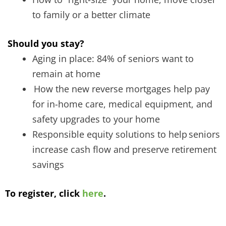
to family or a better climate
Should you stay?
Aging in place: 84% of seniors want to
remain at home
How the new reverse mortgages help pay
for in-home care, medical equipment, and
safety upgrades to your home
Responsible equity solutions to help seniors
increase cash flow and preserve retirement
savings
To register, click
here
.