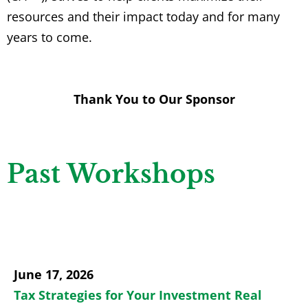
resources and their impact today and for many
years to come.
Thank You to Our Sponsor
Past Workshops
June 17, 2026
Tax Strategies for Your Investment Real