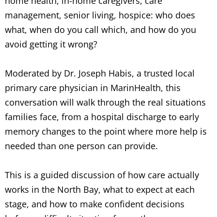
home health, in-home caregivers, care
management, senior living, hospice: who does
what, when do you call which, and how do you
avoid getting it wrong?
Moderated by Dr. Joseph Habis, a trusted local
primary care physician in MarinHealth, this
conversation will walk through the real situations
families face, from a hospital discharge to early
memory changes to the point where more help is
needed than one person can provide.
This is a guided discussion of how care actually
works in the North Bay, what to expect at each
stage, and how to make confident decisions