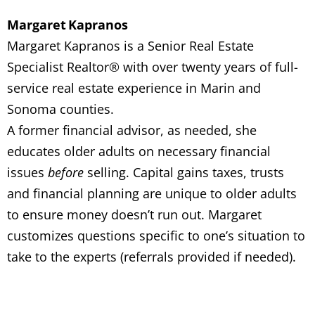
Margaret Kapranos
Margaret Kapranos is a Senior Real Estate
Specialist Realtor® with over twenty years of full-
service real estate experience in Marin and
Sonoma counties.
A former financial advisor, as needed, she
educates older adults on necessary financial
issues
before
selling. Capital gains taxes, trusts
and financial planning are unique to older adults
to ensure money doesn’t run out. Margaret
customizes questions specific to one’s situation to
take to the experts (referrals provided if needed).