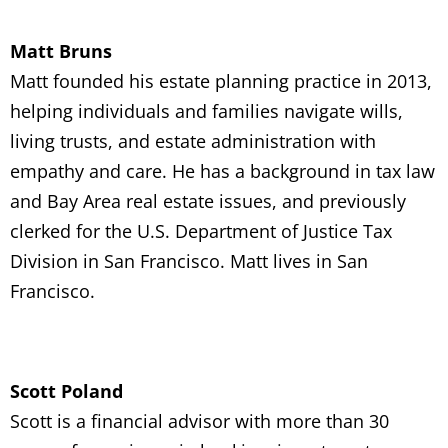
Matt Bruns
Matt founded his estate planning practice in 2013,
helping individuals and families navigate wills,
living trusts, and estate administration with
empathy and care. He has a background in tax law
and Bay Area real estate issues, and previously
clerked for the U.S. Department of Justice Tax
Division in San Francisco. Matt lives in San
Francisco.
Scott Poland
Scott is a financial advisor with more than 30