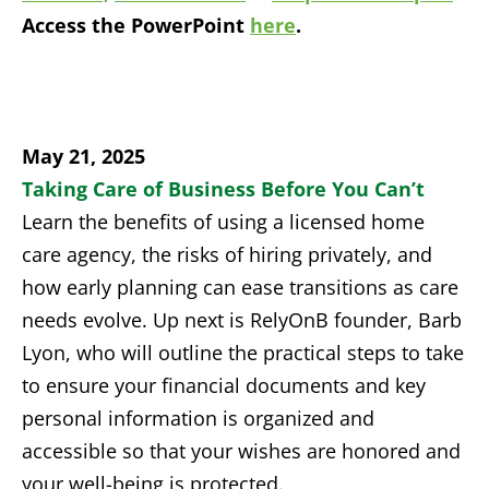
Access the PowerPoint
here
.
May 21, 2025
Taking Care of Business Before You Can’t
Learn the benefits of using a licensed home
care agency, the risks of hiring privately, and
how early planning can ease transitions as care
needs evolve.
Up next is
Rely
O
nB
founder, Barb
Lyon,
who
will outline the practical steps to take
to ensure your financial documents and key
personal information
is
organized and
accessible so that your wishes are honored and
your well-being is protected.