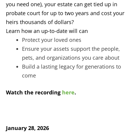
you need one), your estate can get tied up in
probate court for up to two years and cost your
heirs thousands of dollars?
Learn how an up-to-date will can
Protect your loved ones
Ensure your assets support the people,
pets, and organizations you care about
Build a lasting legacy for generations to
come
Watch the recording
here
.
January 28, 2026