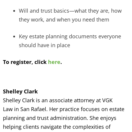
Will and trust basics—what they are, how
they work, and when you need them
Key estate planning documents everyone
should have in place
To register, click
here
.
Shelley Clark
Shelley Clark is an
associate attorney at VGK
Law
in San Rafael. Her practice focuses on
estate
planning and trust administration. She enjoys
helping clients navigate the complexities of