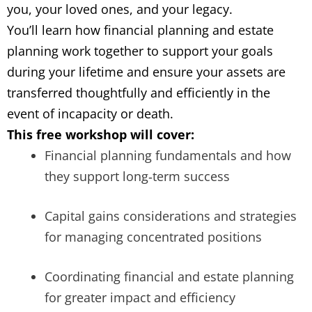
you, your loved ones, and your legacy.
You’ll learn how financial planning and estate
planning work together to support your goals
during your lifetime and ensure your assets are
transferred thoughtfully and efficiently in the
event of incapacity or death.
This free workshop will cover:
Financial planning fundamentals and how
they support long
‑
term success
Capital gains considerations and strategies
for managing concentrated positions
Coordinating financial and estate planning
for greater impact and efficiency