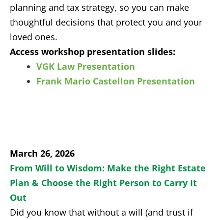
planning and tax strategy, so you can make
thoughtful decisions that protect you and your
loved ones.
Access workshop presentation slides:
VGK Law Presentation
Frank Mario Castellon Presentation
March 26, 2026
From Will to Wisdom: Make the Right Estate
Plan & Choose the Right Person to Carry It
Out
Did you know that without a will (and trust if