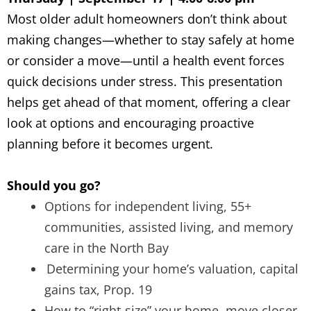
Most older adult homeowners don’t think about
making changes—whether to stay safely at home
or consider a move—until a health event forces
quick decisions under stress. This presentation
helps get ahead of that moment, offering a clear
look at options and encouraging proactive
planning before it becomes urgent.
Should you go?
Options for independent living, 55+
communities, assisted living, and memory
care in the North Bay
Determining your home’s valuation, capital
gains tax, Prop. 19
How to “right-size” your home, move closer