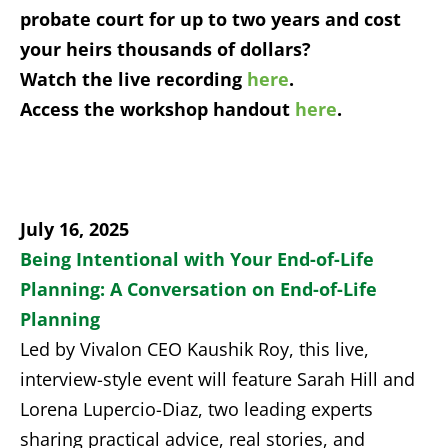
probate court for up to two years and cost
your heirs thousands of dollars?
Watch the live recording
here
.
Access the workshop handout
here
.
July 16, 2025
Being Intentional with Your
End-of-Life
Planning: A Conversation on End-of-Life
Planning
Led by Vivalon CEO Kaushik Roy, this live,
interview-style event will feature Sarah Hill and
Lorena Lupercio-Diaz, two leading experts
sharing practical advice, real stories, and