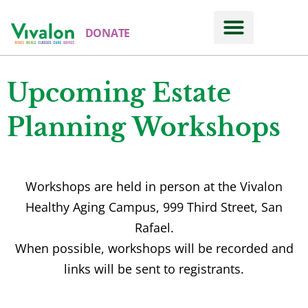
DONATE
Upcoming Estate
Planning Workshops
Workshops are held in person at the Vivalon
Healthy Aging Campus, 999 Third Street, San
Rafael.
When possible, workshops will be recorded and
links will be sent to registrants.