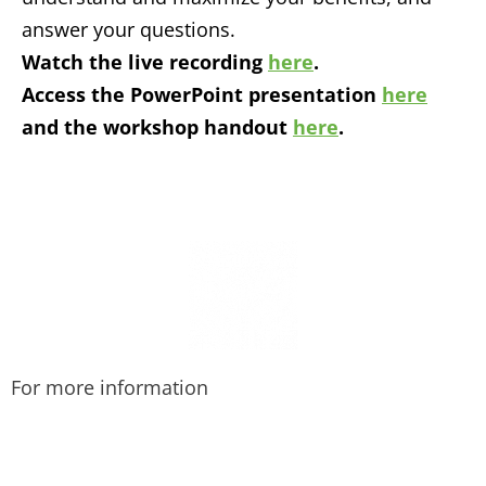
answer your questions.
Watch the live recording
here
.
Access the PowerPoint presentation
here
and the workshop handout
here
.
For more information
Call us at 415-456-9062.