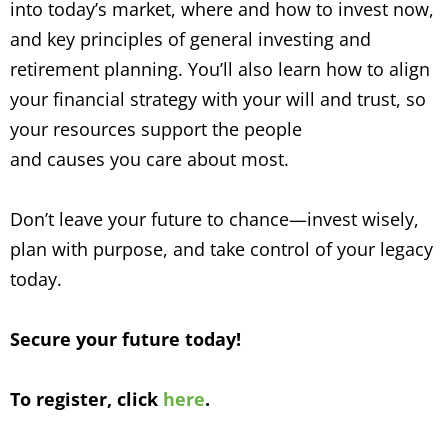
into today’s market, where and how to invest now,
and key principles of general investing and
retirement planning. You’ll also learn how to align
your financial strategy with your will and trust, so
your resources support the people
and causes you care about most.
Don’t leave your future to chance—invest wisely,
plan with purpose, and take control of your legacy
today.
Secure your future today!
To register, click
here
.