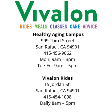
Healthy Aging Campus
999 Third Street
San Rafael, CA 94901
415-456-9062
Mon: 9am – 3pm
Tue-Fri: 9am – 5pm
Vivalon Rides
15 Jordan St.
San Rafael, CA 94901
415-454-1098
Daily 8am – 5pm