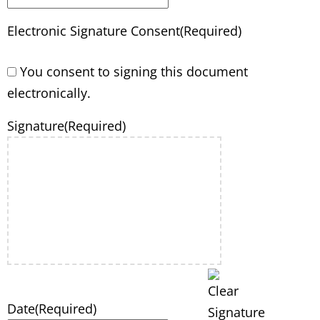
Electronic Signature Consent
(Required)
You consent to signing this document
electronically.
Signature
(Required)
Date
(Required)