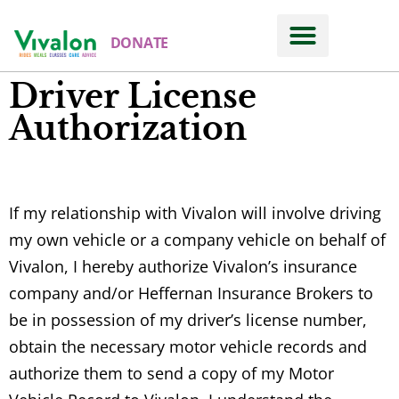
DONATE
Driver License
Authorization
If my relationship with Vivalon will involve driving
my own vehicle or a company vehicle on behalf of
Vivalon, I hereby authorize Vivalon’s insurance
company and/or Heffernan Insurance Brokers to
be in possession of my driver’s license number,
obtain the necessary motor vehicle records and
authorize them to send a copy of my Motor