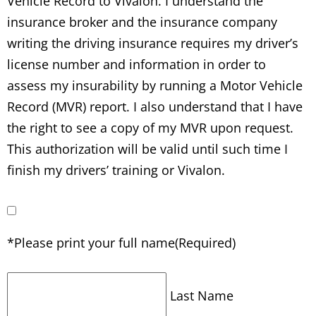
Vehicle Record to Vivalon. I understand the
insurance broker and the insurance company
writing the driving insurance requires my driver’s
license number and information in order to
assess my insurability by running a Motor Vehicle
Record (MVR) report. I also understand that I have
the right to see a copy of my MVR upon request.
This authorization will be valid until such time I
finish my drivers’ training or Vivalon.
*Please print your full name
(Required)
Last Name