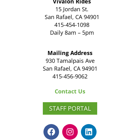
Vivalon Rides
15 Jordan St.
San Rafael, CA 94901
415-454-1098
Daily 8am – 5pm
Mailing Address
930 Tamalpais Ave
San Rafael, CA 94901
415-456-9062
Contact Us
STAFF PORTAL