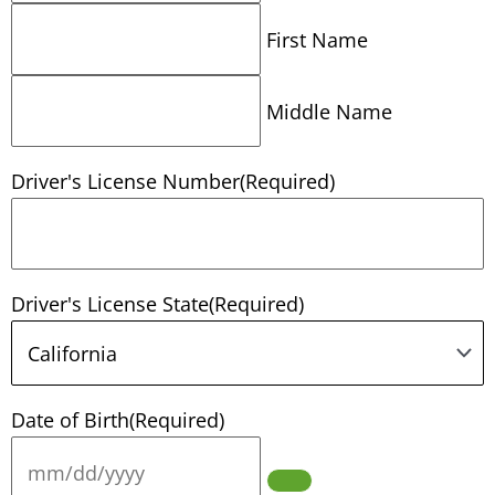
First Name
Middle Name
Driver's License Number
(Required)
Driver's License State
(Required)
Date of Birth
(Required)