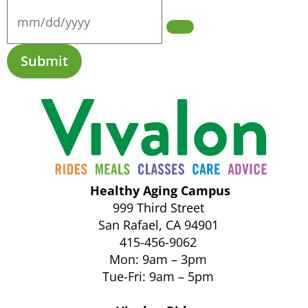
Submit
Healthy Aging Campus
999 Third Street
San Rafael, CA 94901
415-456-9062
Mon: 9am – 3pm
Tue-Fri: 9am – 5pm