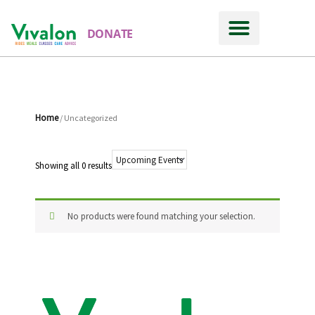
DONATE
Home
/ Uncategorized
Showing all 0 results
No products were found matching your selection.