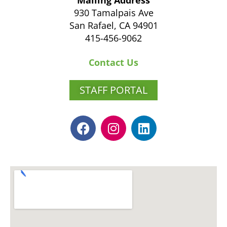
Mailing Address
930 Tamalpais Ave
San Rafael, CA 94901
415-456-9062
Contact Us
STAFF PORTAL