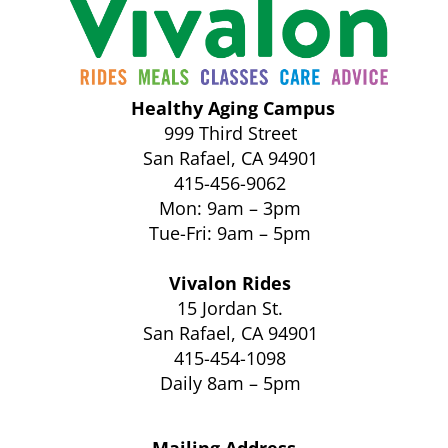
Healthy Aging Campus
999 Third Street
San Rafael, CA 94901
415-456-9062
Mon: 9am – 3pm
Tue-Fri: 9am – 5pm
Vivalon Rides
15 Jordan St.
San Rafael, CA 94901
415-454-1098
Daily 8am – 5pm