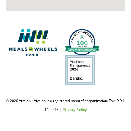
© 2020 Vivalon • Vivalon is a registered nonprofit organization. Tax ID 94-
1422463 |
Privacy Policy