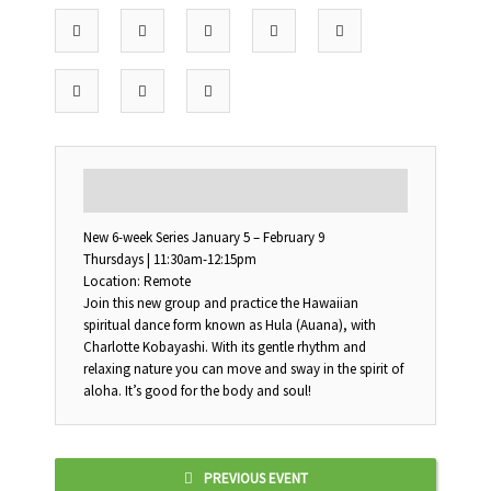
DESCRIPTION
New 6-week Series January 5 – February 9
Thursdays | 11:30am-12:15pm
Location: Remote
Join this new group and practice the Hawaiian
spiritual dance form known as Hula (Auana), with
Charlotte Kobayashi. With its gentle rhythm and
relaxing nature you can move and sway in the spirit of
aloha. It’s good for the body and soul!
PREVIOUS EVENT