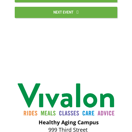
NEXT EVENT
Healthy Aging Campus
999 Third Street