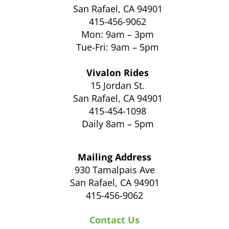
San Rafael, CA 94901
415-456-9062
Mon: 9am – 3pm
Tue-Fri: 9am – 5pm
Vivalon Rides
15 Jordan St.
San Rafael, CA 94901
415-454-1098
Daily 8am – 5pm
Mailing Address
930 Tamalpais Ave
San Rafael, CA 94901
415-456-9062
Contact Us