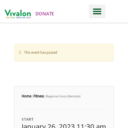
DONATE
This event has passed
Home
Fitness
/
/ Beginner Hula (Remote)
START
January 26, 2023 11:30 am