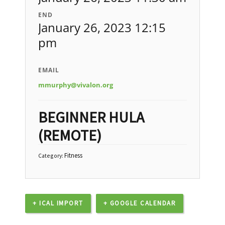
END
January 26, 2023 12:15
pm
EMAIL
mmurphy@vivalon.org
BEGINNER HULA
(REMOTE)
Fitness
Category:
+ ICAL IMPORT
+ GOOGLE CALENDAR