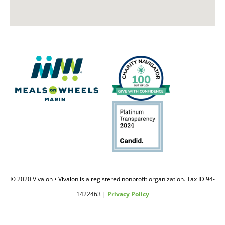
© 2020 Vivalon • Vivalon is a registered nonprofit organization. Tax ID 94-
1422463 |
Privacy Policy