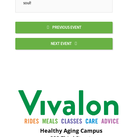
soul!
PREVIOUS EVENT
NEXT EVENT
Healthy Aging Campus