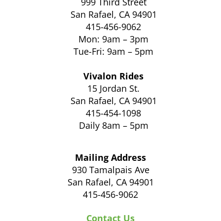
999 Third Street
San Rafael, CA 94901
415-456-9062
Mon: 9am – 3pm
Tue-Fri: 9am – 5pm
Vivalon Rides
15 Jordan St.
San Rafael, CA 94901
415-454-1098
Daily 8am – 5pm
Mailing Address
930 Tamalpais Ave
San Rafael, CA 94901
415-456-9062
Contact Us