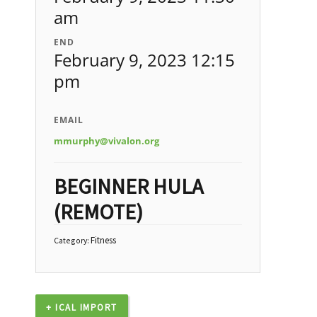
am
END
February 9, 2023 12:15
pm
EMAIL
mmurphy@vivalon.org
BEGINNER HULA
(REMOTE)
Fitness
Category:
+ ICAL IMPORT