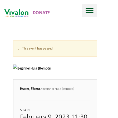
DONATE
This event has passed
Home
Fitness
/
/ Beginner Hula (Remote)
START
February 9, 2023 11:30