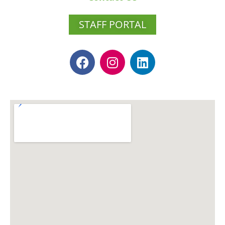
STAFF PORTAL