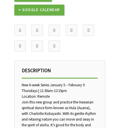
+ GOOGLE CALENDAR
DESCRIPTION
New 6-week Series January 5 – February 9
Thursdays | 11:30am-12:15pm
Location: Remote
Join this new group and practice the Hawaiian
spiritual dance form known as Hula (Auana),
with Charlotte Kobayashi. With its gentle rhythm
and relaxing nature you can move and sway in
the spirit of aloha. It’s good for the body and