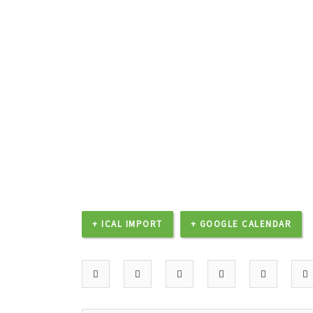
+ ICAL IMPORT
+ GOOGLE CALENDAR