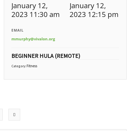
January 12,
January 12,
2023 11:30 am
2023 12:15 pm
EMAIL
mmurphy@vivalon.org
BEGINNER HULA (REMOTE)
Fitness
Category: