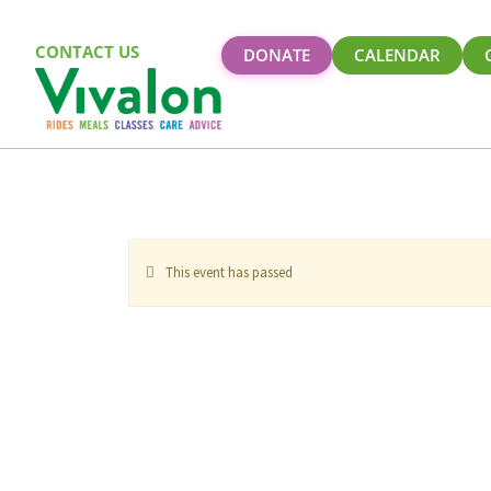
CONTACT US
DONATE
CALENDAR
This event has passed