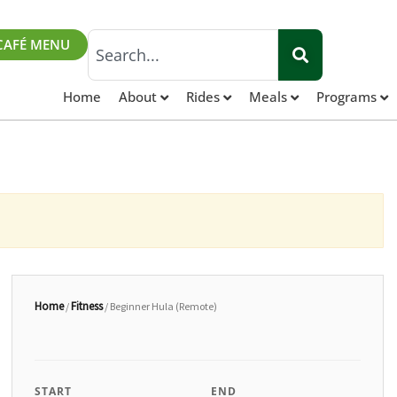
Search
CAFÉ MENU
Home
About
Rides
Meals
Programs
Home
Fitness
/
/ Beginner Hula (Remote)
START
END