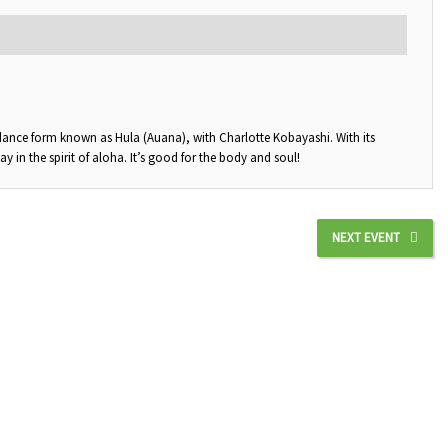
 dance form known as Hula (Auana), with Charlotte Kobayashi. With its
in the spirit of aloha. It’s good for the body and soul!
NEXT EVENT