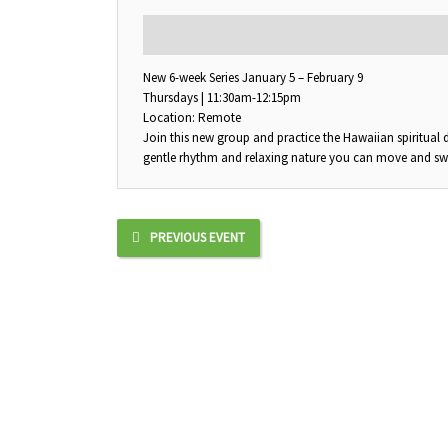
DESCRIPTION
New 6-week Series January 5 – February 9
Thursdays | 11:30am-12:15pm
Location: Remote
Join this new group and practice the Hawaiian spiritual
gentle rhythm and relaxing nature you can move and sway 
PREVIOUS EVENT