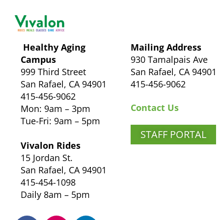
Healthy Aging
Mailing Address
Campus
930 Tamalpais Ave
999 Third Street
San Rafael, CA 94901
San Rafael, CA 94901
415-456-9062
415-456-9062
Contact Us
Mon: 9am – 3pm
Tue-Fri: 9am – 5pm
STAFF PORTAL
Vivalon Rides
15 Jordan St.
San Rafael, CA 94901
415-454-1098
Daily 8am – 5pm
F
I
L