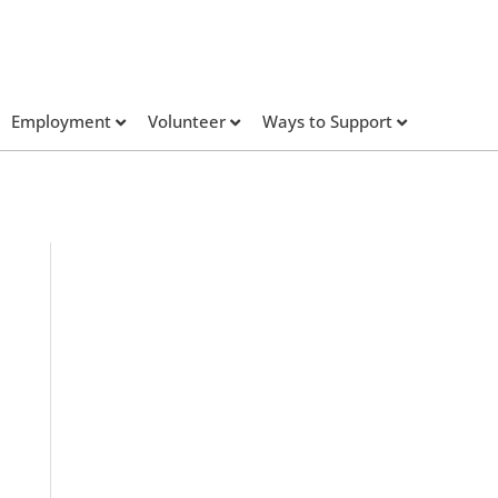
Employment
Volunteer
Ways to Support