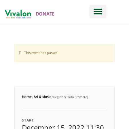
DONATE
This event has passed
Home
Art & Music
/
/ Beginner Hula (Remote)
START
December 15, 2022 11:30