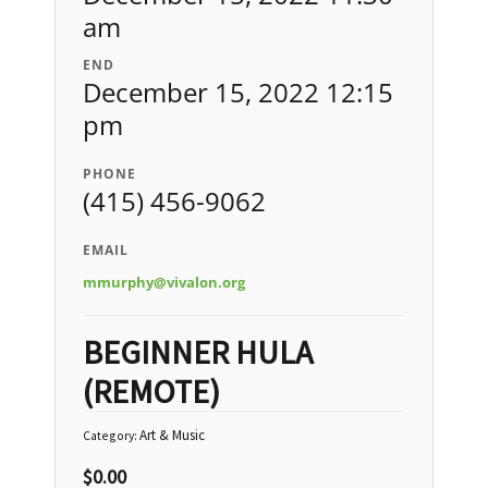
am
END
December 15, 2022 12:15
pm
PHONE
(415) 456-9062
EMAIL
mmurphy@vivalon.org
BEGINNER HULA
(REMOTE)
Art & Music
Category:
$
0.00