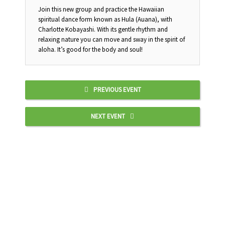
Join this new group and practice the Hawaiian
spiritual dance form known as Hula (Auana), with
Charlotte Kobayashi. With its gentle rhythm and
relaxing nature you can move and sway in the spirit of
aloha. It’s good for the body and soul!
PREVIOUS EVENT
NEXT EVENT