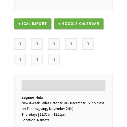
+ ICAL IMPORT
+ GOOGLE CALENDAR
DESCRIPTION
Beginner Hula
New 8-Week Series October 20 – December 15 (no class
on Thanksgiving, November 24th)
Thursdays | 11:30am-12:15pm
Location: Remote