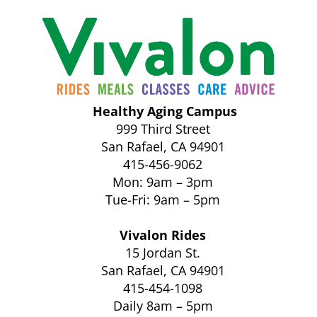
Healthy Aging Campus
999 Third Street
San Rafael, CA 94901
415-456-9062
Mon: 9am – 3pm
Tue-Fri: 9am – 5pm
Vivalon Rides
15 Jordan St.
San Rafael, CA 94901
415-454-1098
Daily 8am – 5pm