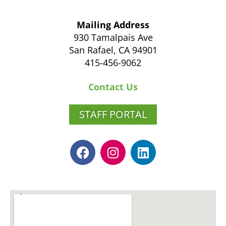
Mailing Address
930 Tamalpais Ave
San Rafael, CA 94901
415-456-9062
Contact Us
STAFF PORTAL
F
I
L
a
n
i
c
s
n
e
t
k
b
a
e
o
g
d
o
r
i