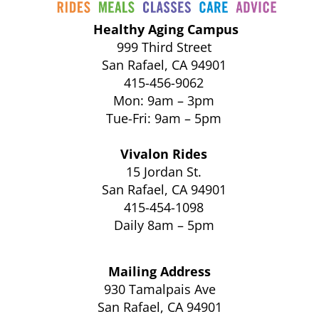
Healthy Aging Campus
999 Third Street
San Rafael, CA 94901
415-456-9062
Mon: 9am – 3pm
Tue-Fri: 9am – 5pm
Vivalon Rides
15 Jordan St.
San Rafael, CA 94901
415-454-1098
Daily 8am – 5pm
Mailing Address
930 Tamalpais Ave
San Rafael, CA 94901