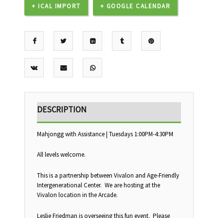
+ ICAL IMPORT
+ GOOGLE CALENDAR
DESCRIPTION
Mahjongg with Assistance | Tuesdays 1:00PM-4:30PM
All levels welcome.
This is a partnership between Vivalon and Age-Friendly
Intergenerational Center. We are hosting at the
Vivalon location in the Arcade.
Leslie Friedman is overseeing this fun event. Please