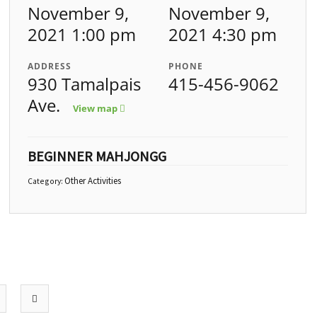
November 9,
November 9,
2021 1:00 pm
2021 4:30 pm
ADDRESS
PHONE
930 Tamalpais
415-456-9062
Ave.
View map
BEGINNER MAHJONGG
Other Activities
Category: