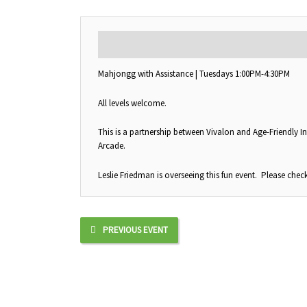
DESCRIPTION
Mahjongg with Assistance | Tuesdays 1:00PM-4:30PM
All levels welcome.
This is a partnership between Vivalon and Age-Friendly In
Arcade.
Leslie Friedman is overseeing this fun event. Please check
PREVIOUS EVENT