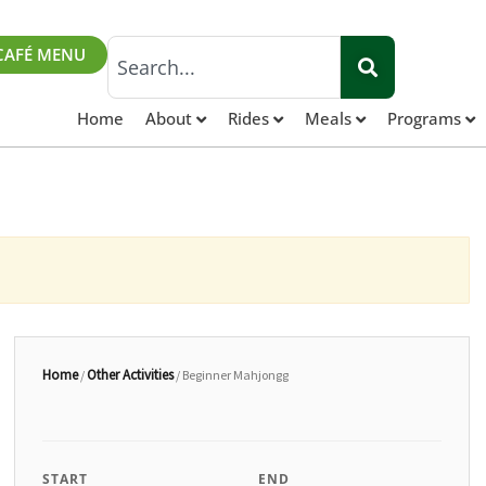
Search
CAFÉ MENU
Home
About
Rides
Meals
Programs
Home
Other Activities
/
/ Beginner Mahjongg
START
END