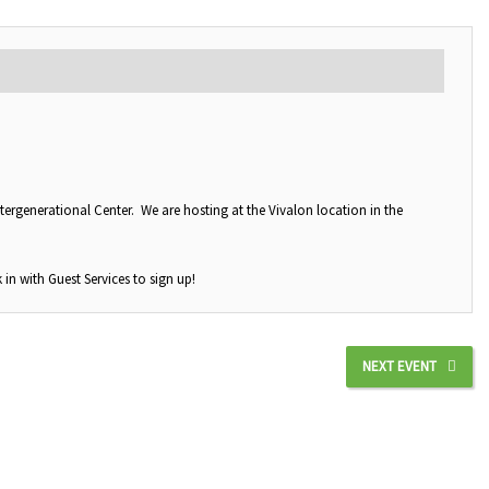
tergenerational Center. We are hosting at the Vivalon location in the
 in with Guest Services to sign up!
NEXT EVENT