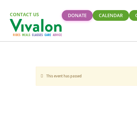
CONTACT US
DONATE
CALENDAR
This event has passed