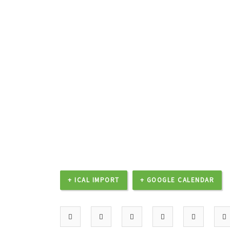
+ ICAL IMPORT
+ GOOGLE CALENDAR