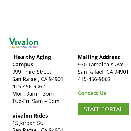
Healthy Aging
Mailing Address
Campus
930 Tamalpais Ave
999 Third Street
San Rafael, CA 94901
San Rafael, CA 94901
415-456-9062
415-456-9062
Contact Us
Mon: 9am – 3pm
Tue-Fri: 9am – 5pm
STAFF PORTAL
Vivalon Rides
15 Jordan St.
San Rafael, CA 94901