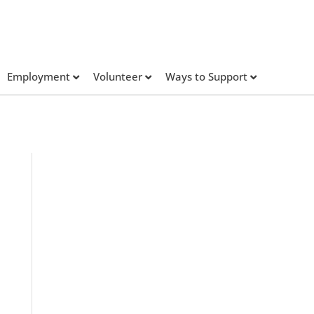
Employment
Volunteer
Ways to Support