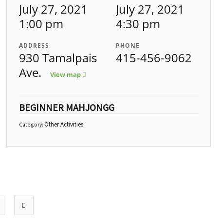
July 27, 2021
July 27, 2021
1:00 pm
4:30 pm
ADDRESS
PHONE
930 Tamalpais
415-456-9062
Ave.
View map
BEGINNER MAHJONGG
Other Activities
Category: