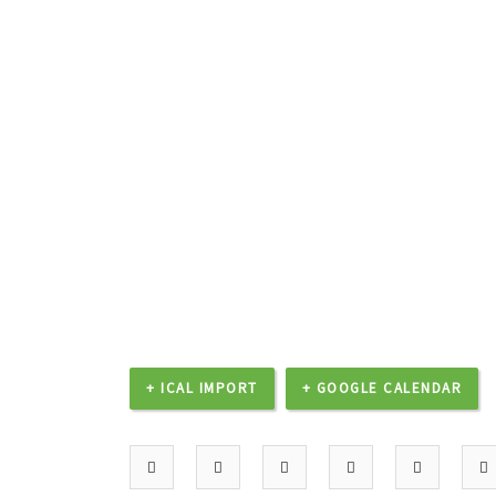
+ ICAL IMPORT
+ GOOGLE CALENDAR