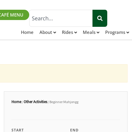
Search
CAFÉ MENU
Home
About
Rides
Meals
Programs
Home
Other Activities
/
/ Beginner Mahjongg
START
END