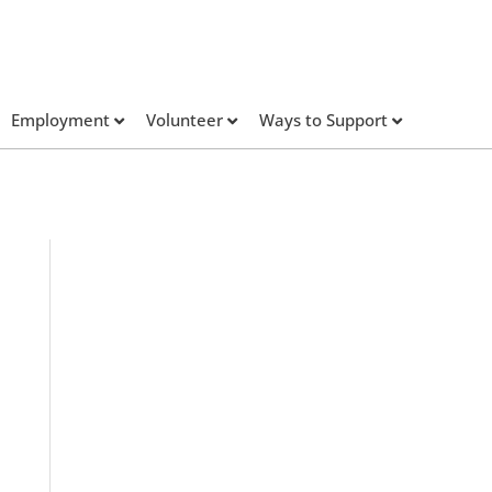
Employment
Volunteer
Ways to Support