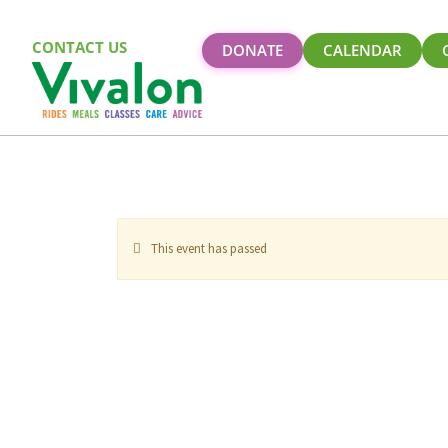
CONTACT US
DONATE
CALENDAR
This event has passed