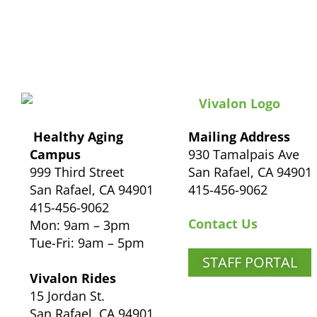
Healthy Aging
Mailing Address
Campus
930 Tamalpais Ave
999 Third Street
San Rafael, CA 94901
San Rafael, CA 94901
415-456-9062
415-456-9062
Contact Us
Mon: 9am – 3pm
Tue-Fri: 9am – 5pm
STAFF PORTAL
Vivalon Rides
15 Jordan St.
San Rafael, CA 94901