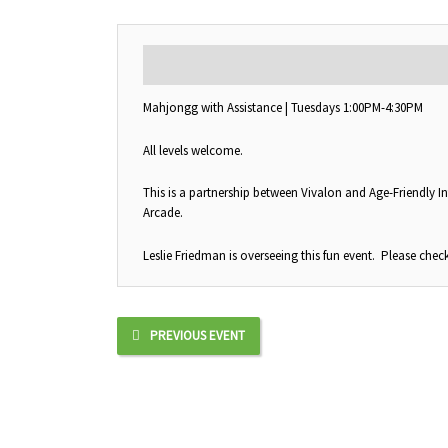
DESCRIPTION
Mahjongg with Assistance | Tuesdays 1:00PM-4:30PM
All levels welcome.
This is a partnership between Vivalon and Age-Friendly In
Arcade.
Leslie Friedman is overseeing this fun event. Please check
PREVIOUS EVENT