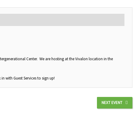
tergenerational Center. We are hosting at the Vivalon location in the
 in with Guest Services to sign up!
NEXT EVENT