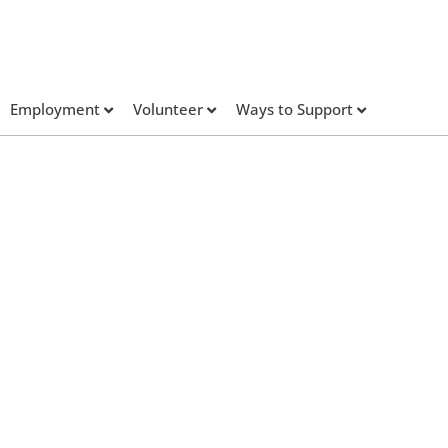
Employment
Volunteer
Ways to Support