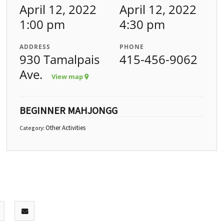
April 12, 2022
April 12, 2022
1:00 pm
4:30 pm
ADDRESS
PHONE
930 Tamalpais
415-456-9062
Ave.
View map
BEGINNER MAHJONGG
Other Activities
Category: