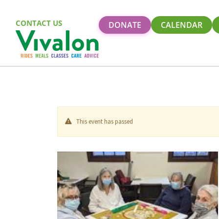
CONTACT US
DONATE
CALENDAR
This event has passed