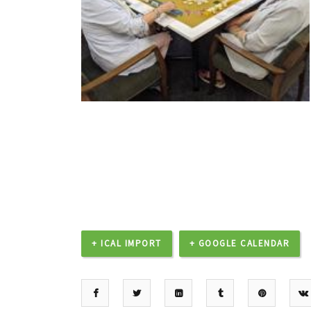
+ ICAL IMPORT
+ GOOGLE CALENDAR