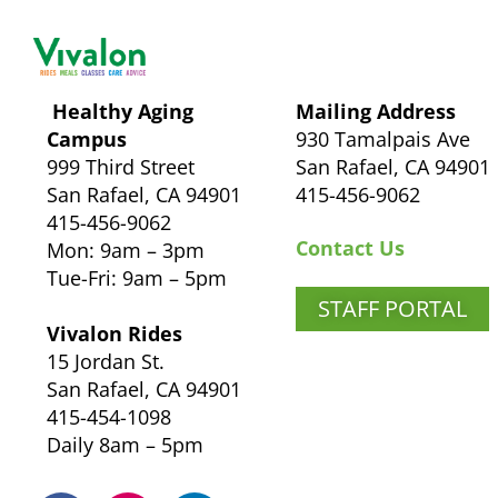
Healthy Aging
Mailing Address
Campus
930 Tamalpais Ave
999 Third Street
San Rafael, CA 94901
San Rafael, CA 94901
415-456-9062
415-456-9062
Contact Us
Mon: 9am – 3pm
Tue-Fri: 9am – 5pm
STAFF PORTAL
Vivalon Rides
15 Jordan St.
San Rafael, CA 94901
415-454-1098
Daily 8am – 5pm