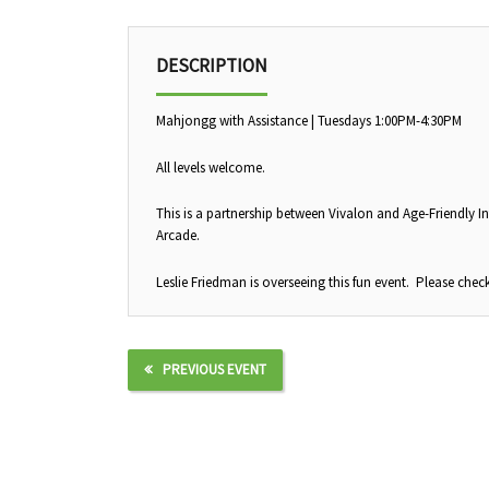
DESCRIPTION
Mahjongg with Assistance | Tuesdays 1:00PM-4:30PM
All levels welcome.
This is a partnership between Vivalon and Age-Friendly In
Arcade.
Leslie Friedman is overseeing this fun event. Please check
PREVIOUS EVENT