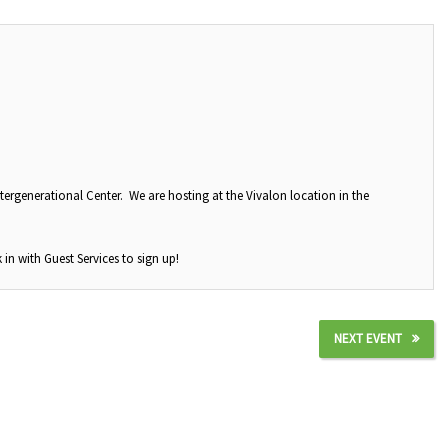
tergenerational Center. We are hosting at the Vivalon location in the
 in with Guest Services to sign up!
NEXT EVENT