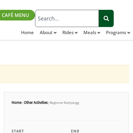
CAFÉ MENU
Home
About
Rides
Meals
Programs
Home
Other Activities
/
/ Beginner Mahjongg
START
END