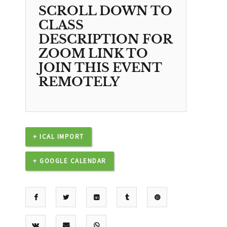
SCROLL DOWN TO
CLASS
DESCRIPTION FOR
ZOOM LINK TO
JOIN THIS EVENT
REMOTELY
+ ICAL IMPORT
+ GOOGLE CALENDAR