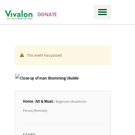
DONATE
This event has passed
Home
Art & Music
/
/ Beginner Ukulele (In
Person/Remote)
START