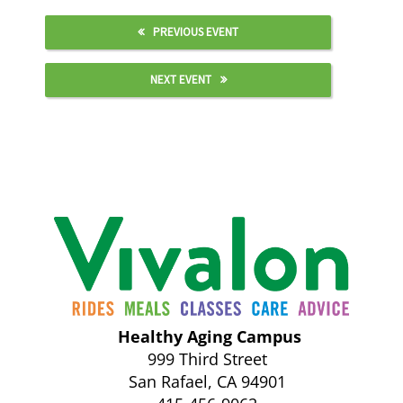
PREVIOUS EVENT
NEXT EVENT
Healthy Aging Campus
999 Third Street
San Rafael, CA 94901