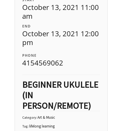
October 13, 2021 11:00
am
END
October 13, 2021 12:00
pm
PHONE
4154569062
BEGINNER UKULELE
(IN
PERSON/REMOTE)
Art & Music
Category:
lifelong learning
Tag: