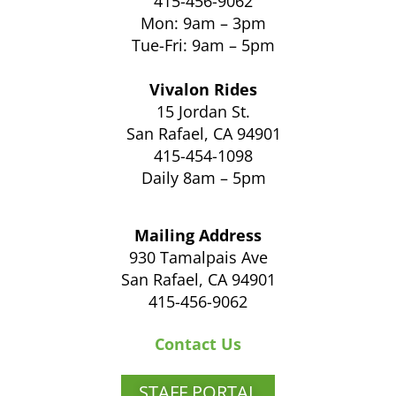
415-456-9062
Mon: 9am – 3pm
Tue-Fri: 9am – 5pm
Vivalon Rides
15 Jordan St.
San Rafael, CA 94901
415-454-1098
Daily 8am – 5pm
Mailing Address
930 Tamalpais Ave
San Rafael, CA 94901
415-456-9062
Contact Us
STAFF PORTAL