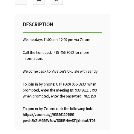
DESCRIPTION
Wednesdays 11:00 am-12:00 pm via Zoom
Call the front desk: 415-456-9062 for more
information.
Welcome back to Vivalon’s Ukulele with Sandy!
To join in by phone: Call (669) 900-6833. When
prompted, enter the meeting ID: 938 8611 0799.
When prompted, enter the password: 7826159.
To join in by Zoom: click the following link:
https://zoom.us/j/93886110799?
pwd=SkZtMG56V3owTStKRHAvSTljYmhoUT09