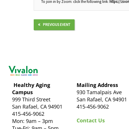
To join in by Zoom: click the following link:
https://zo
PREVIOUS EVENT
Healthy Aging
Mailing Address
Campus
930 Tamalpais Ave
999 Third Street
San Rafael, CA 94901
San Rafael, CA 94901
415-456-9062
415-456-9062
Contact Us
Mon: 9am – 3pm
Tue-Fri: 9am – 5pm