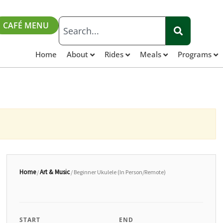
CAFÉ MENU
Home
About
Rides
Meals
Programs
Home
Art & Music
/
/ Beginner Ukulele (In Person/Remote)
START
END