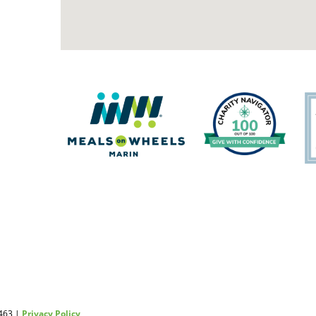
2463 |
Privacy Policy