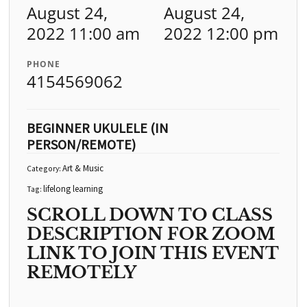
August 24,
August 24,
2022 11:00 am
2022 12:00 pm
PHONE
4154569062
BEGINNER UKULELE (IN
PERSON/REMOTE)
Art & Music
Category:
lifelong learning
Tag:
SCROLL DOWN TO CLASS
DESCRIPTION FOR ZOOM
LINK TO JOIN THIS EVENT
REMOTELY