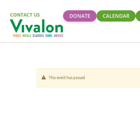
CONTACT US
DONATE
CALENDAR
This event has passed