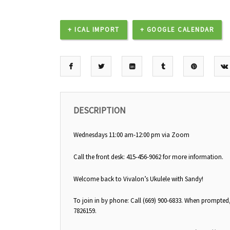
+ ICAL IMPORT
+ GOOGLE CALENDAR
DESCRIPTION
Wednesdays 11:00 am-12:00 pm via Zoom
Call the front desk: 415-456-9062 for more information.
Welcome back to Vivalon’s Ukulele with Sandy!
To join in by phone: Call (669) 900-6833. When prompted
7826159.