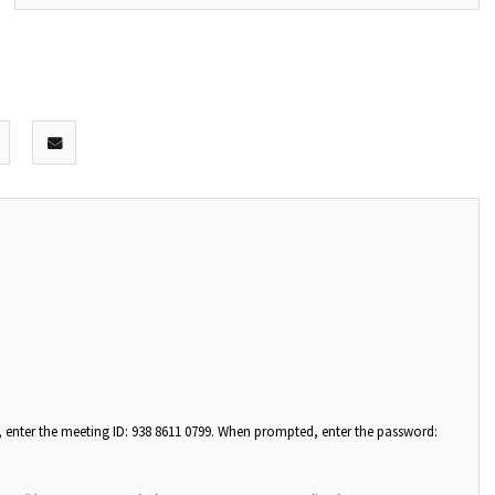
, enter the meeting ID: 938 8611 0799. When prompted, enter the password: