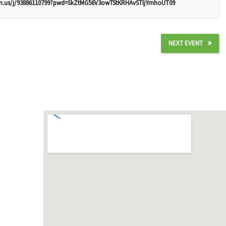
om.us/j/93886110799?pwd=SkZtMG56V3owTStKRHAvSTljYmhoUT09
NEXT EVENT