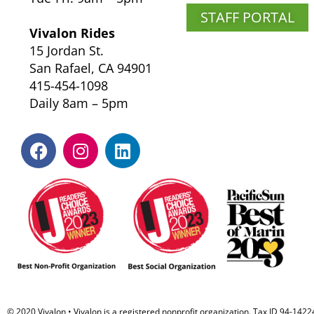
STAFF PORTAL
Vivalon Rides
15 Jordan St.
San Rafael, CA 94901
415-454-1098
Daily 8am – 5pm
© 2020 Vivalon • Vivalon is a registered nonprofit organization. Tax ID 94-142