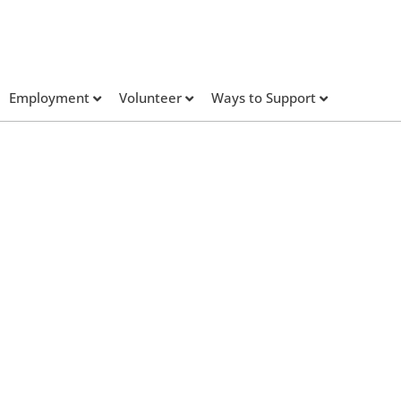
Employment
Volunteer
Ways to Support