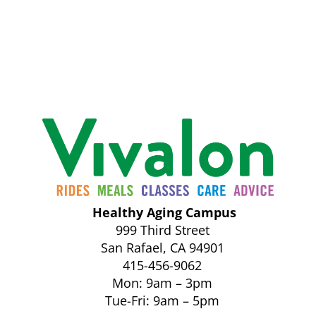
Healthy Aging Campus
999 Third Street
San Rafael, CA 94901
415-456-9062
Mon: 9am – 3pm
Tue-Fri: 9am – 5pm