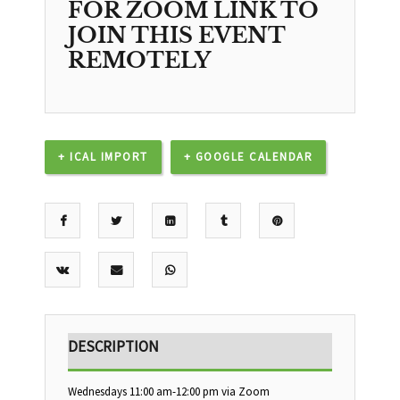
FOR ZOOM LINK TO
JOIN THIS EVENT
REMOTELY
+ ICAL IMPORT
+ GOOGLE CALENDAR
DESCRIPTION
Wednesdays 11:00 am-12:00 pm via Zoom