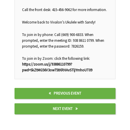
Call the front desk: 415-456-9062 for more information.
Welcome back to Vivalon’s Ukulele with Sandy!
To join in by phone: Call (669) 900-6833. When
prompted, enter the meeting ID: 938 8611 0799. When
prompted, enter the password: 7826159.
To join in by Zoom: click the following link:
https://zoom.us/j/93886110799?
pwd=SkZtMG56V3owTStKRHAvSTljYmhoUT09
PREVIOUS EVENT
NEXT EVENT