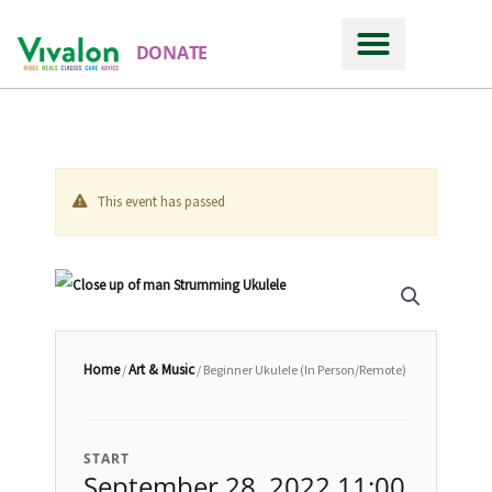
DONATE
This event has passed
Home
Art & Music
/
/ Beginner Ukulele (In Person/Remote)
START
September 28, 2022 11:00