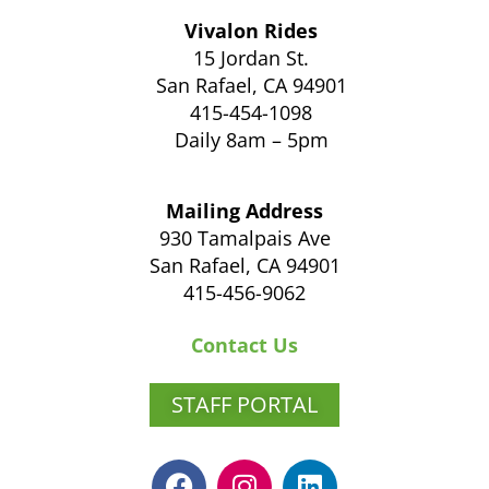
Vivalon Rides
15 Jordan St.
San Rafael, CA 94901
415-454-1098
Daily 8am – 5pm
Mailing Address
930 Tamalpais Ave
San Rafael, CA 94901
415-456-9062
Contact Us
STAFF PORTAL
F
I
L
a
n
i