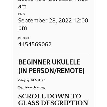
am
END
September 28, 2022 12:00
pm
PHONE
4154569062
BEGINNER UKULELE
(IN PERSON/REMOTE)
Art & Music
Category:
lifelong learning
Tag:
SCROLL DOWN TO
CLASS DESCRIPTION