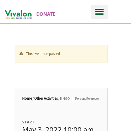
DONATE
This event has passed
Home
Other Activities
/
/ BINGO (In Person/Remote)
START
May 3, 2022 10:00 am