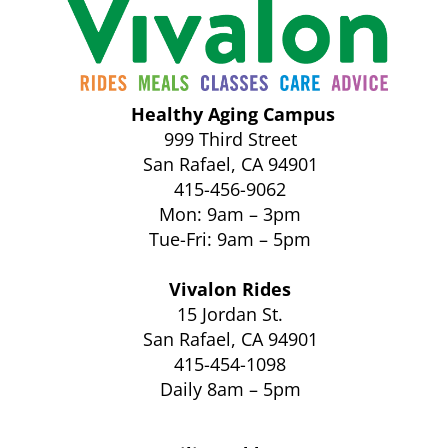
Healthy Aging Campus
999 Third Street
San Rafael, CA 94901
415-456-9062
Mon: 9am – 3pm
Tue-Fri: 9am – 5pm
Vivalon Rides
15 Jordan St.
San Rafael, CA 94901
415-454-1098
Daily 8am – 5pm