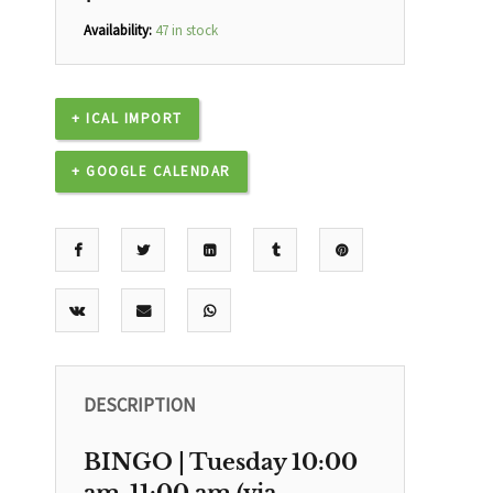
Availability:
47 in stock
+ ICAL IMPORT
+ GOOGLE CALENDAR
DESCRIPTION
BINGO | Tuesday 10:00