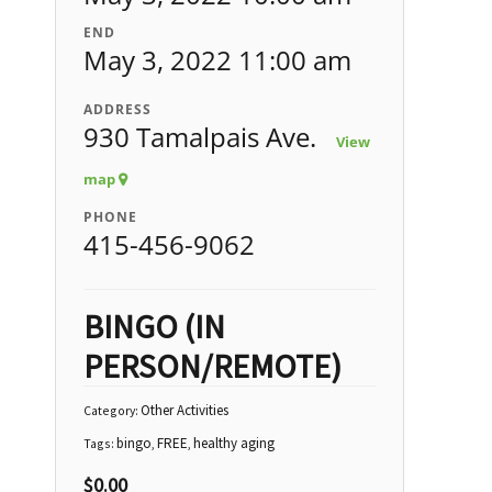
END
May 3, 2022 11:00 am
ADDRESS
930 Tamalpais Ave.
View
map
PHONE
415-456-9062
BINGO (IN
PERSON/REMOTE)
Other Activities
Category:
bingo
FREE
healthy aging
Tags:
,
,
$
0.00