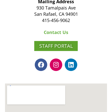
Mailing Address
930 Tamalpais Ave
San Rafael, CA 94901
415-456-9062
Contact Us
STAFF PORTAL