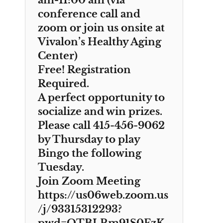
am-11:00 am (via
conference call and
zoom or join us onsite at
Vivalon’s Healthy Aging
Center)
Free! Registration
Required.
A perfect opportunity to
socialize and win prizes.
Please call 415-456-9062
by Thursday to play
Bingo the following
Tuesday.
Join Zoom Meeting
https://us06web.zoom.us
/j/93315312293?