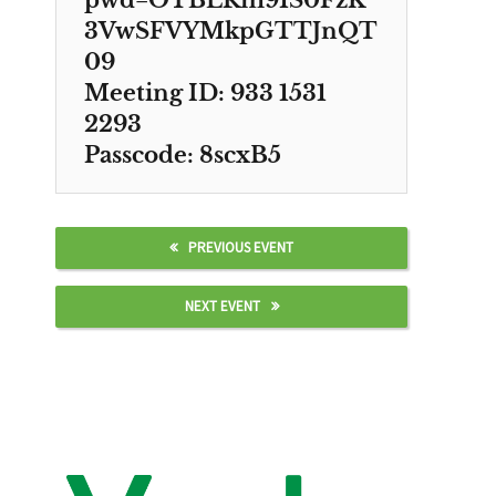
pwd=OTBLRm91S0FzK
3VwSFVYMkpGTTJnQT
09
Meeting ID: 933 1531
2293
Passcode: 8scxB5
PREVIOUS EVENT
NEXT EVENT