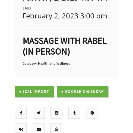
END
February 2, 2023 3:00 pm
MASSAGE WITH RABEL
(IN PERSON)
Health and Wellness
Category:
+ ICAL IMPORT
+ GOOGLE CALENDAR