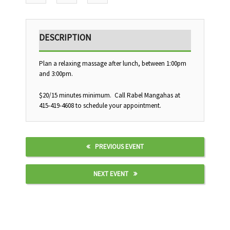
DESCRIPTION
Plan a relaxing massage after lunch, between 1:00pm
and 3:00pm.
$20/15 minutes minimum. Call Rabel Mangahas at
415-419-4608 to schedule your appointment.
PREVIOUS EVENT
NEXT EVENT