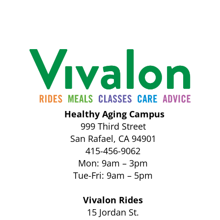
Healthy Aging Campus
999 Third Street
San Rafael, CA 94901
415-456-9062
Mon: 9am – 3pm
Tue-Fri: 9am – 5pm
Vivalon Rides
15 Jordan St.