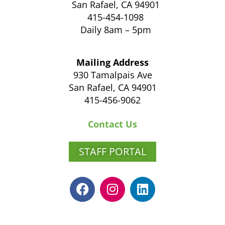
San Rafael, CA 94901
415-454-1098
Daily 8am – 5pm
Mailing Address
930 Tamalpais Ave
San Rafael, CA 94901
415-456-9062
Contact Us
STAFF PORTAL
F
I
L
a
n
i
c
s
n
e
t
k