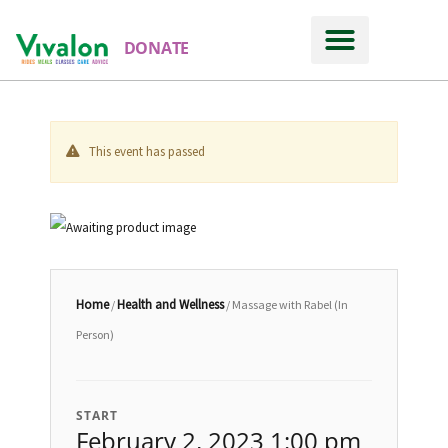
DONATE
This event has passed
Home
Health and Wellness
/
/ Massage with Rabel (In
Person)
START
February 2, 2023 1:00 pm