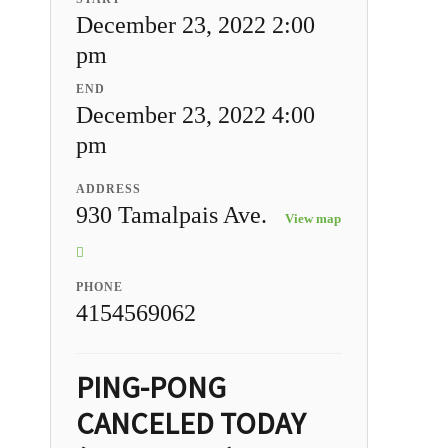
December 23, 2022 2:00
pm
END
December 23, 2022 4:00
pm
ADDRESS
930 Tamalpais Ave.
View map
PHONE
4154569062
PING-PONG
CANCELED TODAY