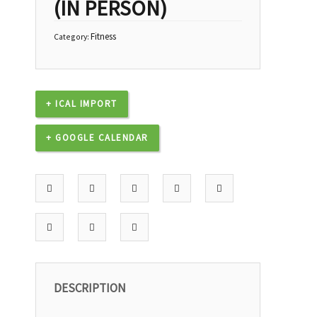
(IN PERSON)
Fitness
Category:
+ ICAL IMPORT
+ GOOGLE CALENDAR
DESCRIPTION