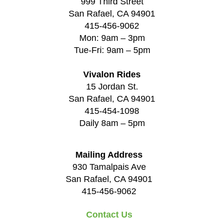
999 Third Street
San Rafael, CA 94901
415-456-9062
Mon: 9am – 3pm
Tue-Fri: 9am – 5pm
Vivalon Rides
15 Jordan St.
San Rafael, CA 94901
415-454-1098
Daily 8am – 5pm
Mailing Address
930 Tamalpais Ave
San Rafael, CA 94901
415-456-9062
Contact Us