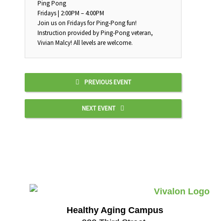
Ping Pong
Fridays | 2:00PM – 4:00PM
Join us on Fridays for Ping-Pong fun!
Instruction provided by Ping-Pong veteran,
Vivian Malcy! All levels are welcome.
PREVIOUS EVENT
NEXT EVENT
Healthy Aging Campus