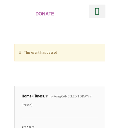
DONATE
Ways to Support
This event has passed
Home
Fitness
/
/ Ping-Pong CANCELED TODAY (In
Person)
START