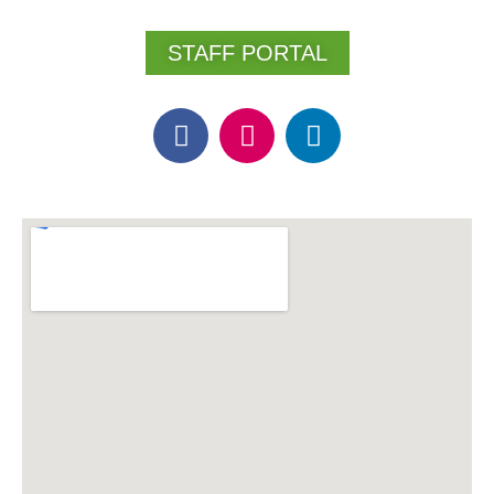
STAFF PORTAL