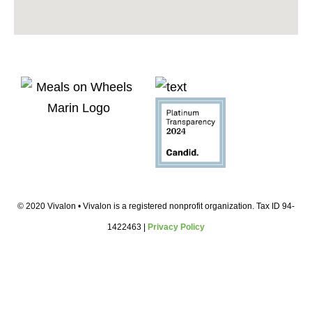
© 2020 Vivalon • Vivalon is a registered nonprofit organization. Tax ID 94-
1422463 |
Privacy Policy