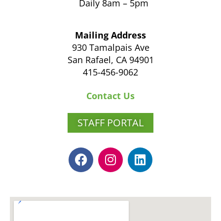
Daily 8am – 5pm
Mailing Address
930 Tamalpais Ave
San Rafael, CA 94901
415-456-9062
Contact Us
STAFF PORTAL
F
I
L
a
n
i
c
s
n
e
t
k
b
a
e
o
g
d