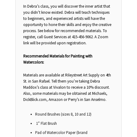
In Debra’s class, you will discover the inner artist that
you didn’t know existed. Debra will teach techniques
to beginners, and experienced artists will have the
opportunity to hone their skills and enjoy the creative
process. See below for recommended materials. To
register, call Guest Services at 415-456-9062. A Zoom
link will be provided upon registration.
Recommended Materials for Painting with
Watercolors:
Materials are available at Rileystreet Art Supply on 4th
St. in San Rafael. Tell them you’re taking Debra
Maddox’s class at Vivalon to receive a 10% discount.
Also, some materials may be obtained at Michaels,
DickBlick.com, Amazon or Perry’s in San Anselmo.
Round Brushes (sizes 8, 10 and 12)
1” Flat Brush
Pad of Watercolor Paper (brand