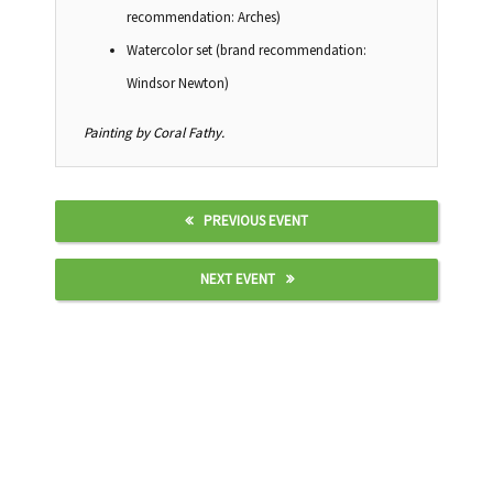
recommendation: Arches)
Watercolor set (brand recommendation:
Windsor Newton)
Painting by Coral Fathy.
PREVIOUS EVENT
NEXT EVENT