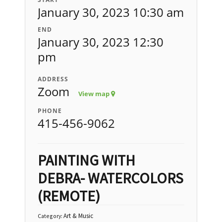
January 30, 2023 10:30 am
END
January 30, 2023 12:30
pm
ADDRESS
Zoom
View map
PHONE
415-456-9062
PAINTING WITH
DEBRA- WATERCOLORS
(REMOTE)
Art & Music
Category: