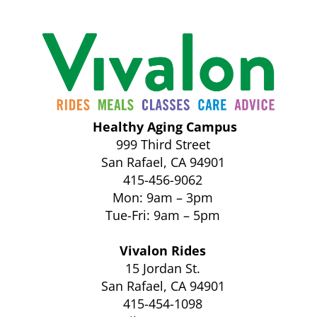
Healthy Aging Campus
999 Third Street
San Rafael, CA 94901
415-456-9062
Mon: 9am – 3pm
Tue-Fri: 9am – 5pm
Vivalon Rides
15 Jordan St.
San Rafael, CA 94901
415-454-1098