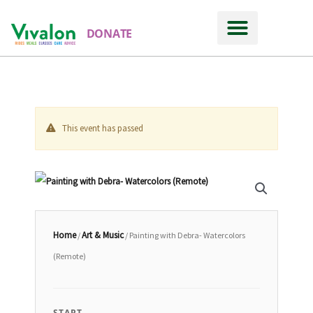
DONATE
This event has passed
Home
Art & Music
/
/ Painting with Debra- Watercolors
(Remote)
START