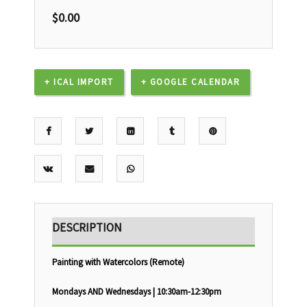
$
0.00
+ ICAL IMPORT
+ GOOGLE CALENDAR
DESCRIPTION
Painting with Watercolors (Remote)
Mondays AND Wednesdays | 10:30am-12:30pm