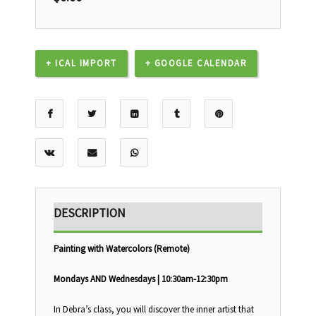
+ ICAL IMPORT
+ GOOGLE CALENDAR
DESCRIPTION
Painting with Watercolors (Remote)
Mondays AND Wednesdays | 10:30am-12:30pm
In Debra’s class, you will discover the inner artist that