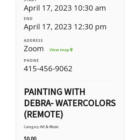
April 17, 2023 10:30 am
END
April 17, 2023 12:30 pm
ADDRESS
Zoom
View map
PHONE
415-456-9062
PAINTING WITH
DEBRA- WATERCOLORS
(REMOTE)
Art & Music
Category:
$
0.00