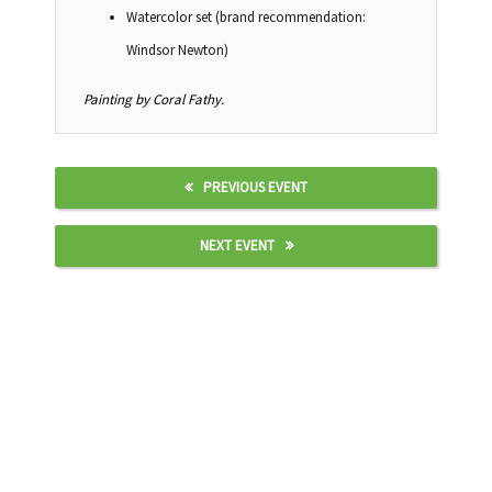
Watercolor set (brand recommendation:
Windsor Newton)
Painting by Coral Fathy.
PREVIOUS EVENT
NEXT EVENT