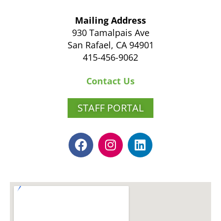
Mailing Address
930 Tamalpais Ave
San Rafael, CA 94901
415-456-9062
Contact Us
STAFF PORTAL
F
I
L
a
n
i
c
s
n
e
t
k
b
a
e
o
g
d
o
r
i
k
a
n