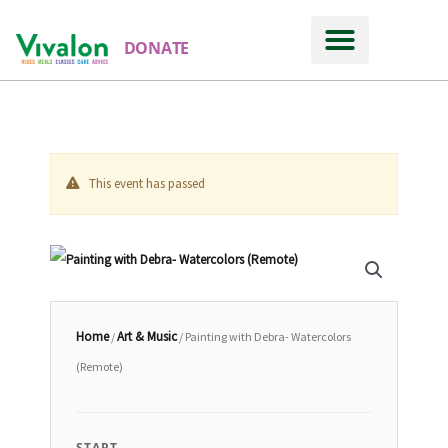
DONATE
This event has passed
Home
Art & Music
/
/ Painting with Debra- Watercolors
(Remote)
START