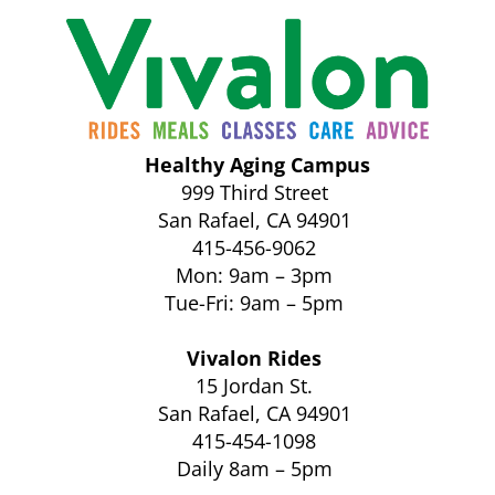
Healthy Aging Campus
999 Third Street
San Rafael, CA 94901
415-456-9062
Mon: 9am – 3pm
Tue-Fri: 9am – 5pm
Vivalon Rides
15 Jordan St.
San Rafael, CA 94901
415-454-1098
Daily 8am – 5pm