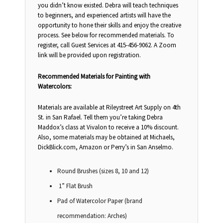
you didn’t know existed. Debra will teach techniques
to beginners, and experienced artists will have the
opportunity to hone their skills and enjoy the creative
process. See below for recommended materials. To
register, call Guest Services at 415-456-9062. A Zoom
link will be provided upon registration.
Recommended Materials for Painting with
Watercolors:
Materials are available at Rileystreet Art Supply on 4th
St. in San Rafael. Tell them you’re taking Debra
Maddox’s class at Vivalon to receive a 10% discount.
Also, some materials may be obtained at Michaels,
DickBlick.com, Amazon or Perry’s in San Anselmo.
Round Brushes (sizes 8, 10 and 12)
1” Flat Brush
Pad of Watercolor Paper (brand
recommendation: Arches)