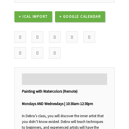
+ ICAL IMPORT
+ GOOGLE CALENDAR
DESCRIPTION
Painting with Watercolors (Remote)
Mondays AND Wednesdays | 10:30am-12:30pm
In Debra’s class, you will discover the inner artist that
you didn’t know existed. Debra will teach techniques
to beginners, and experienced artists will have the