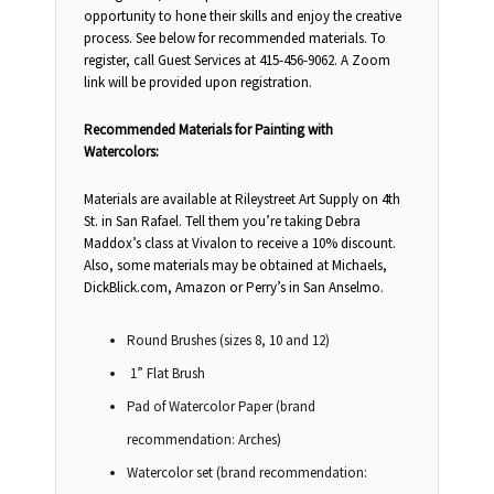
opportunity to hone their skills and enjoy the creative
process. See below for recommended materials. To
register, call Guest Services at 415-456-9062. A Zoom
link will be provided upon registration.
Recommended Materials for Painting with
Watercolors:
Materials are available at Rileystreet Art Supply on 4th
St. in San Rafael. Tell them you’re taking Debra
Maddox’s class at Vivalon to receive a 10% discount.
Also, some materials may be obtained at Michaels,
DickBlick.com, Amazon or Perry’s in San Anselmo.
Round Brushes (sizes 8, 10 and 12)
1” Flat Brush
Pad of Watercolor Paper (brand
recommendation: Arches)
Watercolor set (brand recommendation: