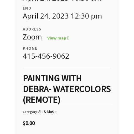
END
April 24, 2023 12:30 pm
ADDRESS
Zoom
View map
PHONE
415-456-9062
PAINTING WITH
DEBRA- WATERCOLORS
(REMOTE)
Art & Music
Category:
$
0.00