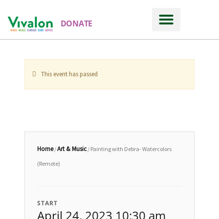
DONATE
This event has passed
Home
Art & Music
/
/ Painting with Debra- Watercolors
(Remote)
START
April 24, 2023 10:30 am