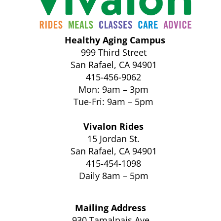
Healthy Aging Campus
999 Third Street
San Rafael, CA 94901
415-456-9062
Mon: 9am – 3pm
Tue-Fri: 9am – 5pm
Vivalon Rides
15 Jordan St.
San Rafael, CA 94901
415-454-1098
Daily 8am – 5pm
Mailing Address
930 Tamalpais Ave