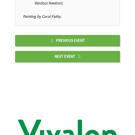
Windsor Newton)
Painting by Coral Fathy.
PREVIOUS EVENT
NEXT EVENT