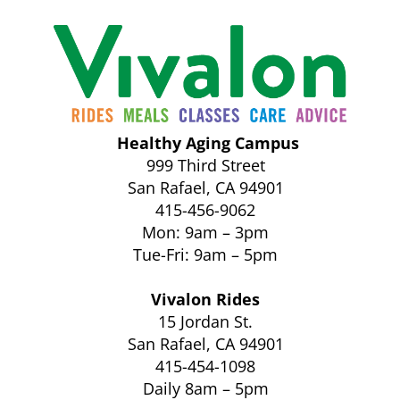
Healthy Aging Campus
999 Third Street
San Rafael, CA 94901
415-456-9062
Mon: 9am – 3pm
Tue-Fri: 9am – 5pm
Vivalon Rides
15 Jordan St.
San Rafael, CA 94901
415-454-1098
Daily 8am – 5pm