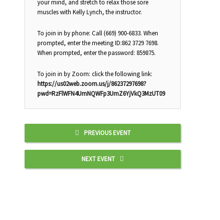
your mind, and stretch to relax those sore
muscles with Kelly Lynch, the instructor.
To join in by phone: Call (669) 900-6833. When
prompted, enter the meeting ID:862 3729 7698.
When prompted, enter the password: 859875.
To join in by Zoom: click the following link:
https://us02web.zoom.us/j/86237297698?
pwd=RzFlWFN4UmNQWFp3UmZ6YjVkQ3MzUT09
PREVIOUS EVENT
NEXT EVENT