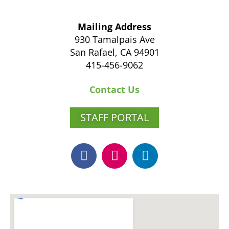
Mailing Address
930 Tamalpais Ave
San Rafael, CA 94901
415-456-9062
Contact Us
STAFF PORTAL