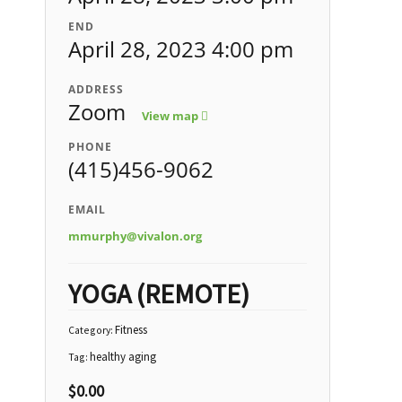
END
April 28, 2023 4:00 pm
ADDRESS
Zoom
View map
PHONE
(415)456-9062
EMAIL
mmurphy@vivalon.org
YOGA (REMOTE)
Fitness
Category:
healthy aging
Tag:
$
0.00