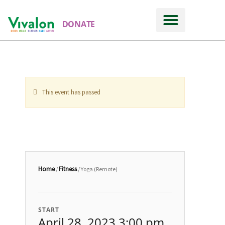
DONATE
Ways to Support
This event has passed
Home
Fitness
/
/ Yoga (Remote)
START
April 28, 2023 3:00 pm