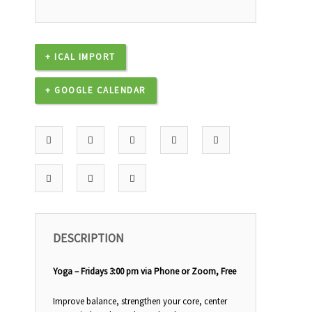
+ ICAL IMPORT
+ GOOGLE CALENDAR
DESCRIPTION
Yoga – Fridays 3:00 pm via Phone or Zoom, Free
Improve balance, strengthen your core, center