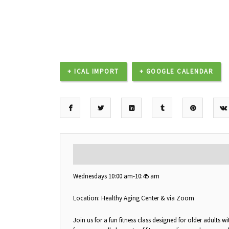
+ ICAL IMPORT
+ GOOGLE CALENDAR
DESCRIPTION
Wednesdays 10:00 am-10:45 am
Location: Healthy Aging Center & via Zoom
Join us for a fun fitness class designed for older adults 