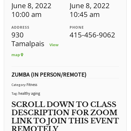
June 8, 2022
June 8, 2022
10:00 am
10:45 am
ADDRESS
PHONE
930
415-456-9062
Tamalpais
View
map
ZUMBA (IN PERSON/REMOTE)
Fitness
Category:
healthy aging
Tag:
SCROLL DOWN TO CLASS
DESCRIPTION FOR ZOOM
LINK TO JOIN THIS EVENT
REMOTELY