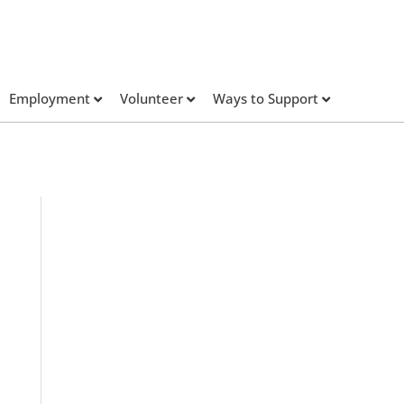
Employment
Volunteer
Ways to Support