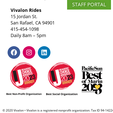
STAFF PORTAL
Vivalon Rides
15 Jordan St.
San Rafael, CA 94901
415-454-1098
Daily 8am – 5pm
F
I
L
a
n
i
c
s
n
e
t
k
b
a
e
o
g
d
o
r
i
k
a
n
m
© 2020 Vivalon • Vivalon is a registered nonprofit organization. Tax ID 94-142