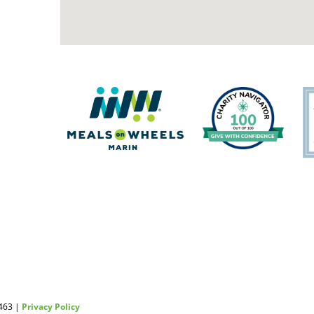
2463 |
Privacy Policy