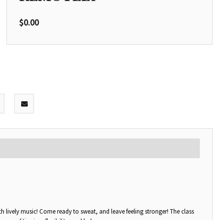
$
0.00
with lively music! Come ready to sweat, and leave feeling stronger! The class