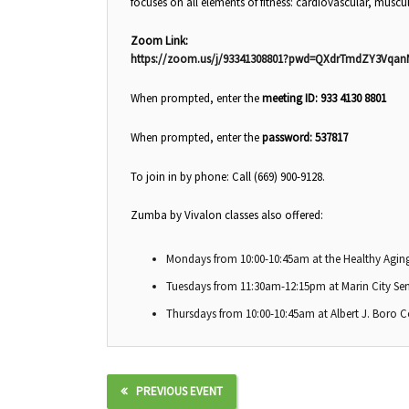
focuses on all elements of fitness: cardiovascular, muscul
Zoom Link:
https://zoom.us/j/93341308801?pwd=QXdrTmdZY3Vqa
When prompted, enter the
meeting ID: 933 4130 8801
When prompted, enter the
password: 537817
To join in by phone: Call (669) 900-9128.
Zumba by Vivalon classes also offered:
Mondays from 10:00-10:45am at the Healthy Aging
Tuesdays from 11:30am-12:15pm at Marin City Sen
Thursdays from 10:00-10:45am at Albert J. Boro 
PREVIOUS EVENT