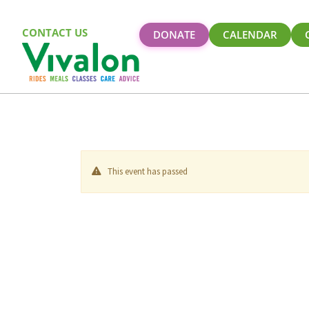
CONTACT US
DONATE
CALENDAR
This event has passed