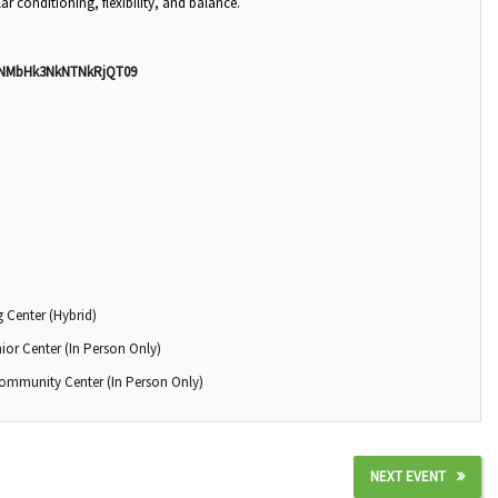
ar conditioning, flexibility, and balance.
nNMbHk3NkNTNkRjQT09
 Center (Hybrid)
ior Center (In Person Only)
Community Center (In Person Only)
NEXT EVENT