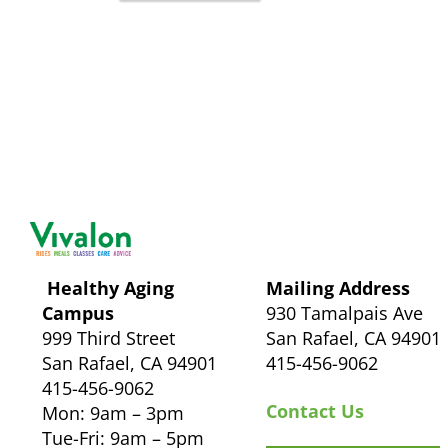
Healthy Aging
Mailing Address
Campus
930 Tamalpais Ave
999 Third Street
San Rafael, CA 94901
San Rafael, CA 94901
415-456-9062
415-456-9062
Contact Us
Mon: 9am – 3pm
Tue-Fri: 9am – 5pm