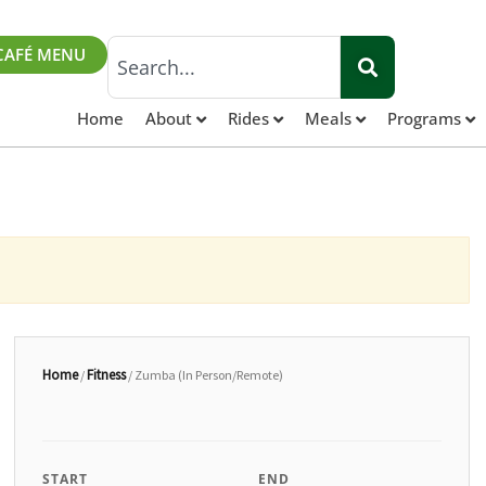
Search
CAFÉ MENU
Home
About
Rides
Meals
Programs
Home
Fitness
/
/ Zumba (In Person/Remote)
START
END