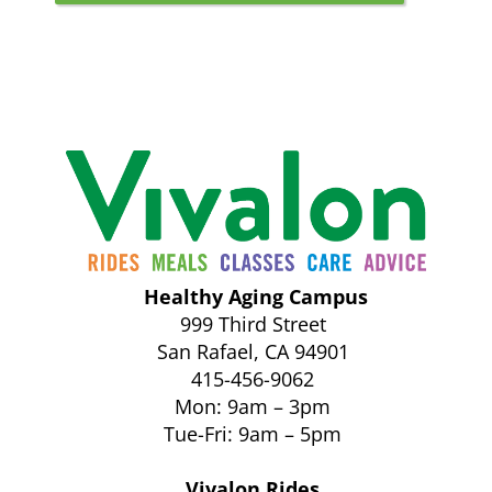
Healthy Aging Campus
999 Third Street
San Rafael, CA 94901
415-456-9062
Mon: 9am – 3pm
Tue-Fri: 9am – 5pm
Vivalon Rides