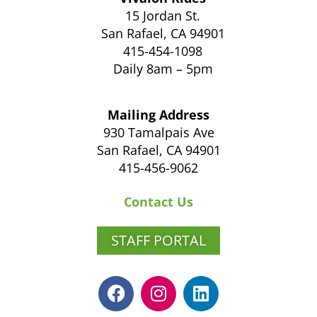
15 Jordan St.
San Rafael, CA 94901
415-454-1098
Daily 8am – 5pm
Mailing Address
930 Tamalpais Ave
San Rafael, CA 94901
415-456-9062
Contact Us
STAFF PORTAL