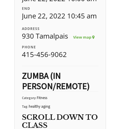
END
June 22, 2022 10:45 am
ADDRESS
930 Tamalpais
View map
PHONE
415-456-9062
ZUMBA (IN
PERSON/REMOTE)
Fitness
Category:
healthy aging
Tag:
SCROLL DOWN TO
CLASS