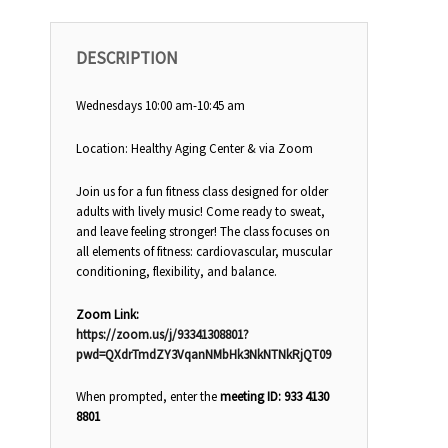
DESCRIPTION
Wednesdays 10:00 am-10:45 am
Location: Healthy Aging Center & via Zoom
Join us for a fun fitness class designed for older
adults with lively music! Come ready to sweat,
and leave feeling stronger! The class focuses on
all elements of fitness: cardiovascular, muscular
conditioning, flexibility, and balance.
Zoom Link:
https://zoom.us/j/93341308801?
pwd=QXdrTmdZY3VqanNMbHk3NkNTNkRjQT09
When prompted, enter the
meeting ID: 933 4130
8801