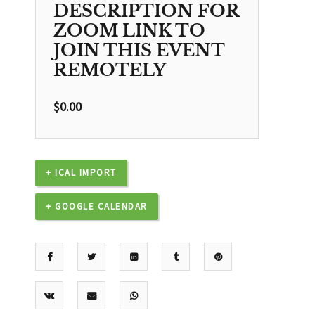
DESCRIPTION FOR
ZOOM LINK TO
JOIN THIS EVENT
REMOTELY
$
0.00
+ ICAL IMPORT
+ GOOGLE CALENDAR