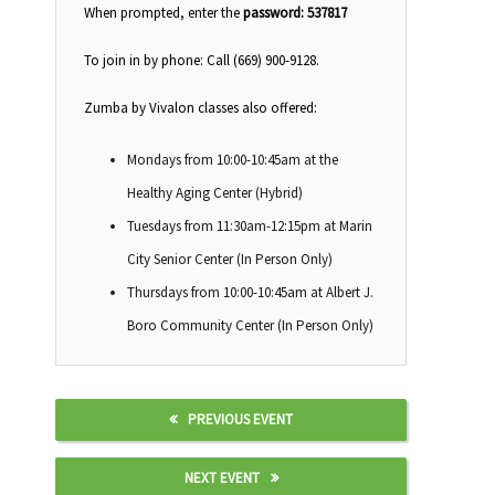
When prompted, enter the
password: 537817
To join in by phone: Call (669) 900-9128.
Zumba by Vivalon classes also offered:
Mondays from 10:00-10:45am at the
Healthy Aging Center (Hybrid)
Tuesdays from 11:30am-12:15pm at Marin
City Senior Center (In Person Only)
Thursdays from 10:00-10:45am at Albert J.
Boro Community Center (In Person Only)
PREVIOUS EVENT
NEXT EVENT