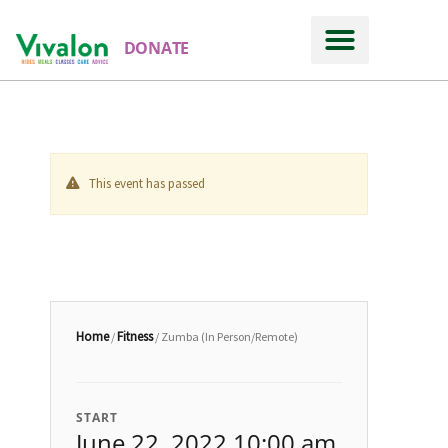
DONATE
This event has passed
Home
Fitness
/
/ Zumba (In Person/Remote)
START
June 22, 2022 10:00 am