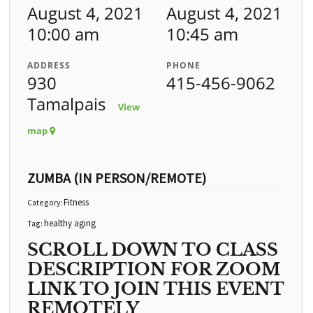
August 4, 2021
August 4, 2021
10:00 am
10:45 am
ADDRESS
PHONE
930
415-456-9062
Tamalpais
View
map
ZUMBA (IN PERSON/REMOTE)
Fitness
Category:
healthy aging
Tag:
SCROLL DOWN TO CLASS
DESCRIPTION FOR ZOOM
LINK TO JOIN THIS EVENT
REMOTELY