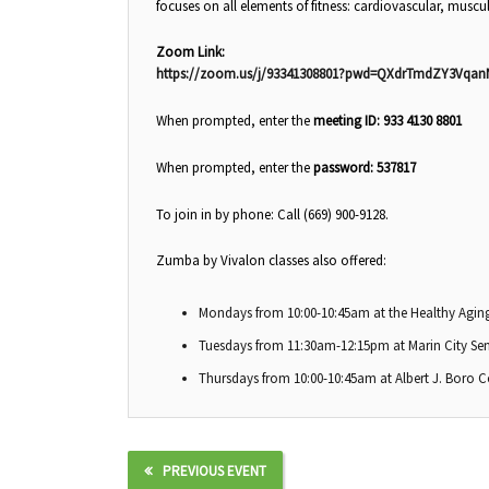
focuses on all elements of fitness: cardiovascular, muscul
Zoom Link:
https://zoom.us/j/93341308801?pwd=QXdrTmdZY3Vqa
When prompted, enter the
meeting ID: 933 4130 8801
When prompted, enter the
password: 537817
To join in by phone: Call (669) 900-9128.
Zumba by Vivalon classes also offered:
Mondays from 10:00-10:45am at the Healthy Aging
Tuesdays from 11:30am-12:15pm at Marin City Sen
Thursdays from 10:00-10:45am at Albert J. Boro 
PREVIOUS EVENT