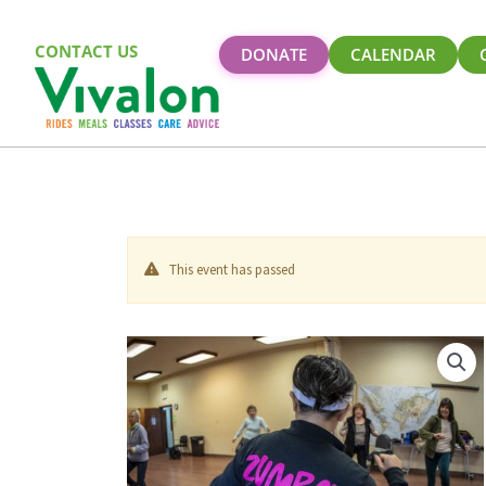
CONTACT US
DONATE
CALENDAR
This event has passed