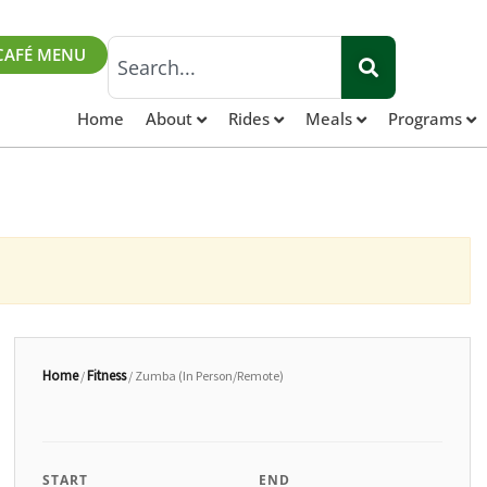
Search
CAFÉ MENU
Home
About
Rides
Meals
Programs
Home
Fitness
/
/ Zumba (In Person/Remote)
START
END