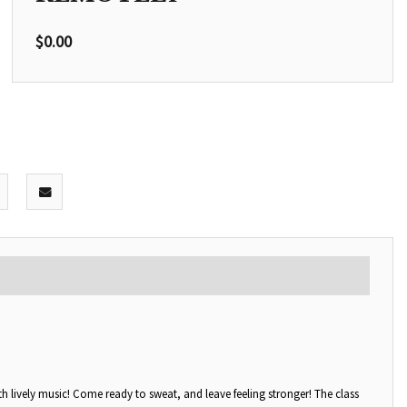
$
0.00
with lively music! Come ready to sweat, and leave feeling stronger! The class