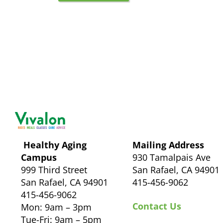
Healthy Aging
Mailing Address
Campus
930 Tamalpais Ave
999 Third Street
San Rafael, CA 94901
San Rafael, CA 94901
415-456-9062
415-456-9062
Contact Us
Mon: 9am – 3pm
Tue-Fri: 9am – 5pm