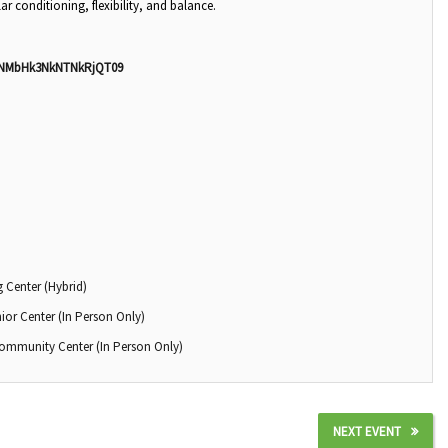
ar conditioning, flexibility, and balance.
nNMbHk3NkNTNkRjQT09
 Center (Hybrid)
ior Center (In Person Only)
Community Center (In Person Only)
NEXT EVENT