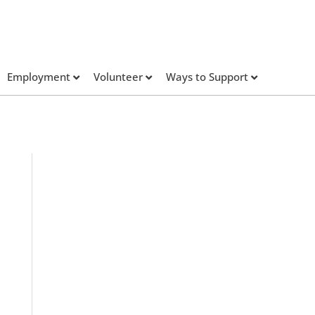
Employment
Volunteer
Ways to Support