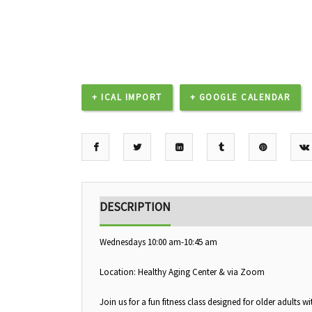
+ ICAL IMPORT
+ GOOGLE CALENDAR
DESCRIPTION
Wednesdays 10:00 am-10:45 am
Location: Healthy Aging Center & via Zoom
Join us for a fun fitness class designed for older adults 