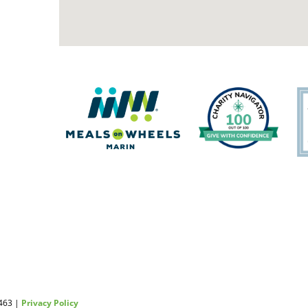
2463 |
Privacy Policy