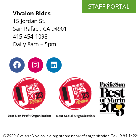
STAFF PORTAL
Vivalon Rides
15 Jordan St.
San Rafael, CA 94901
415-454-1098
Daily 8am – 5pm
F
I
L
a
n
i
c
s
n
e
t
k
b
a
e
o
g
d
o
r
i
k
a
n
m
© 2020 Vivalon • Vivalon is a registered nonprofit organization. Tax ID 94-142