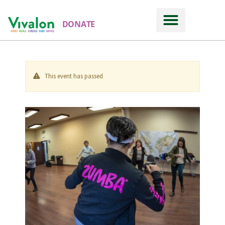
DONATE
This event has passed