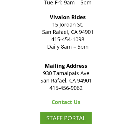
Tue-Fri: 9am – 5pm
Vivalon Rides
15 Jordan St.
San Rafael, CA 94901
415-454-1098
Daily 8am – 5pm
Mailing Address
930 Tamalpais Ave
San Rafael, CA 94901
415-456-9062
Contact Us
STAFF PORTAL