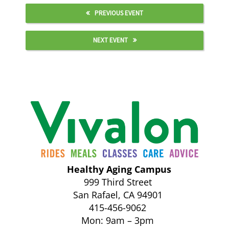
PREVIOUS EVENT
NEXT EVENT
Healthy Aging Campus
999 Third Street
San Rafael, CA 94901
415-456-9062
Mon: 9am – 3pm