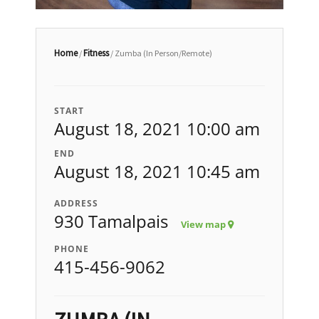
Home
Fitness
/
/ Zumba (In Person/Remote)
START
August 18, 2021 10:00 am
END
August 18, 2021 10:45 am
ADDRESS
930 Tamalpais
View map
PHONE
415-456-9062