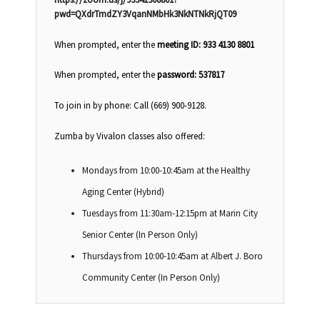
pwd=QXdrTmdZY3VqanNMbHk3NkNTNkRjQT09
When prompted, enter the
meeting ID: 933 4130 8801
When prompted, enter the
password: 537817
To join in by phone: Call (669) 900-9128.
Zumba by Vivalon classes also offered:
Mondays from 10:00-10:45am at the Healthy
Aging Center (Hybrid)
Tuesdays from 11:30am-12:15pm at Marin City
Senior Center (In Person Only)
Thursdays from 10:00-10:45am at Albert J. Boro
Community Center (In Person Only)