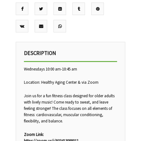
DESCRIPTION
Wednesdays 10:00 am-10:45 am
Location: Healthy Aging Center & via Zoom
Join us for a fun fitness class designed for older adults
with lively music! Come ready to sweat, and leave
feeling stronger! The class focuses on all elements of
fitness: cardiovascular, muscular conditioning,
flexibility, and balance.
Zoom Link:
https://zoom.us/j/93341308801?