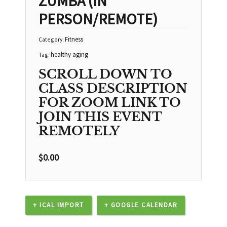
ZUMBA (IN
PERSON/REMOTE)
Fitness
Category:
healthy aging
Tag:
SCROLL DOWN TO
CLASS DESCRIPTION
FOR ZOOM LINK TO
JOIN THIS EVENT
REMOTELY
$
0.00
+ ICAL IMPORT
+ GOOGLE CALENDAR