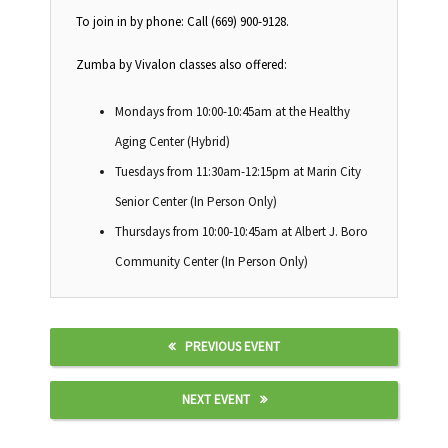
To join in by phone: Call (669) 900-9128.
Zumba by Vivalon classes also offered:
Mondays from 10:00-10:45am at the Healthy
Aging Center (Hybrid)
Tuesdays from 11:30am-12:15pm at Marin City
Senior Center (In Person Only)
Thursdays from 10:00-10:45am at Albert J. Boro
Community Center (In Person Only)
PREVIOUS EVENT
NEXT EVENT