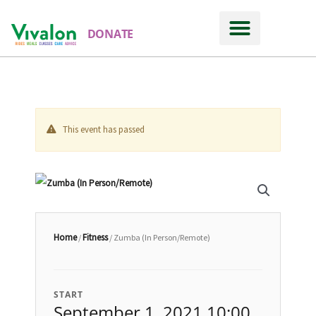
DONATE
This event has passed
Home
Fitness
/
/ Zumba (In Person/Remote)
START
September 1, 2021 10:00