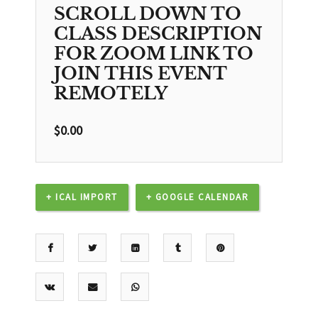
SCROLL DOWN TO
CLASS DESCRIPTION
FOR ZOOM LINK TO
JOIN THIS EVENT
REMOTELY
$
0.00
+ ICAL IMPORT
+ GOOGLE CALENDAR