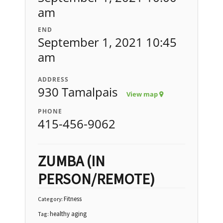
am
END
September 1, 2021 10:45
am
ADDRESS
930 Tamalpais
View map
PHONE
415-456-9062
ZUMBA (IN
PERSON/REMOTE)
Fitness
Category:
healthy aging
Tag: