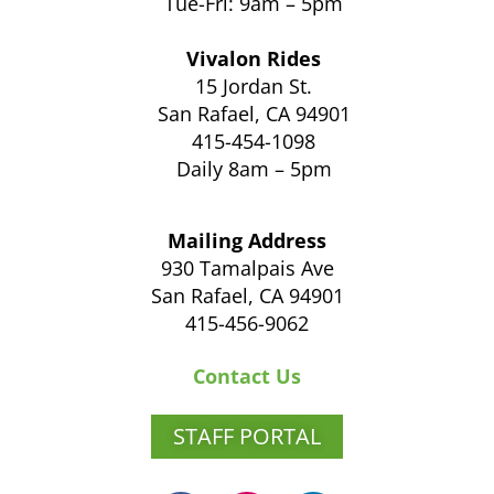
Tue-Fri: 9am – 5pm
Vivalon Rides
15 Jordan St.
San Rafael, CA 94901
415-454-1098
Daily 8am – 5pm
Mailing Address
930 Tamalpais Ave
San Rafael, CA 94901
415-456-9062
Contact Us
STAFF PORTAL
F
I
L