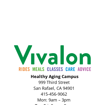
Healthy Aging Campus
999 Third Street
San Rafael, CA 94901
415-456-9062
Mon: 9am – 3pm