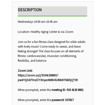
DESCRIPTION
Wednesdays 10:00 am-10:45 am
Location: Healthy Aging Center & via Zoom
Join us for a fun fitness class designed for older adults
with lively music! Come ready to sweat, and leave
feeling stronger! The class focuses on all elements of
fitness: cardiovascular, muscular conditioning,
flexibility, and balance.
Zoom Link:
https://zoom.us/j/93341308801?
pwd=QXdrTmdZY3VqanNMbHk3NkNTNkRjQT09
When prompted, enter the
meeting ID: 933 4130 8801
When prompted, enter the
password: 537817