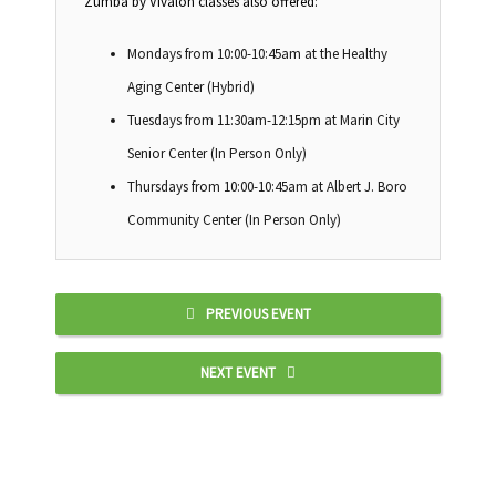
Zumba by Vivalon classes also offered:
Mondays from 10:00-10:45am at the Healthy
Aging Center (Hybrid)
Tuesdays from 11:30am-12:15pm at Marin City
Senior Center (In Person Only)
Thursdays from 10:00-10:45am at Albert J. Boro
Community Center (In Person Only)
PREVIOUS EVENT
NEXT EVENT