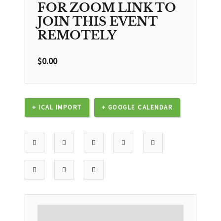
FOR ZOOM LINK TO
JOIN THIS EVENT
REMOTELY
$
0.00
+ ICAL IMPORT
+ GOOGLE CALENDAR
DESCRIPTION