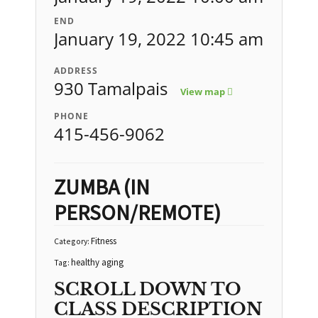
END
January 19, 2022 10:45 am
ADDRESS
930 Tamalpais
View map
PHONE
415-456-9062
ZUMBA (IN
PERSON/REMOTE)
Fitness
Category:
healthy aging
Tag:
SCROLL DOWN TO
CLASS DESCRIPTION