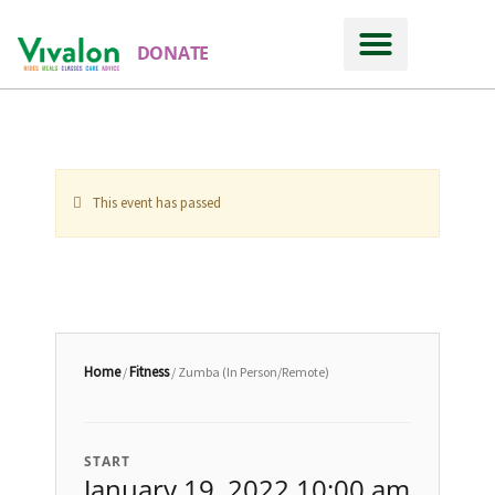
DONATE
This event has passed
Home
Fitness
/
/ Zumba (In Person/Remote)
START
January 19, 2022 10:00 am