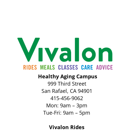
Healthy Aging Campus
999 Third Street
San Rafael, CA 94901
415-456-9062
Mon: 9am – 3pm
Tue-Fri: 9am – 5pm
Vivalon Rides