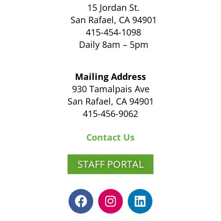
15 Jordan St.
San Rafael, CA 94901
415-454-1098
Daily 8am – 5pm
Mailing Address
930 Tamalpais Ave
San Rafael, CA 94901
415-456-9062
Contact Us
STAFF PORTAL
F
I
L
a
n
i
c
s
n