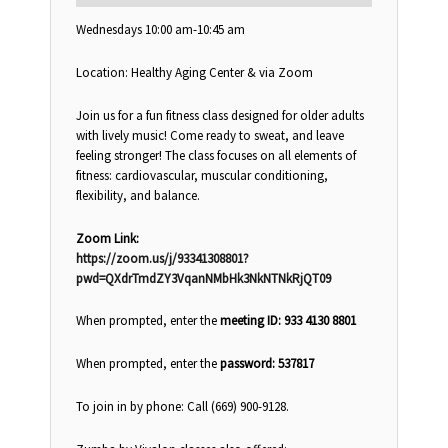
Wednesdays 10:00 am-10:45 am
Location: Healthy Aging Center & via Zoom
Join us for a fun fitness class designed for older adults
with lively music! Come ready to sweat, and leave
feeling stronger! The class focuses on all elements of
fitness: cardiovascular, muscular conditioning,
flexibility, and balance.
Zoom Link:
https://zoom.us/j/93341308801?
pwd=QXdrTmdZY3VqanNMbHk3NkNTNkRjQT09
When prompted, enter the
meeting ID: 933 4130 8801
When prompted, enter the
password: 537817
To join in by phone: Call (669) 900-9128.