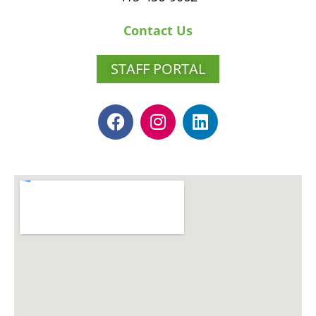
Contact Us
STAFF PORTAL