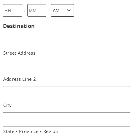
:
Destination
Street Address
Address Line 2
City
State / Province / Region