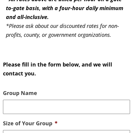
to-gate basis, with a four-hour daily minimum
and all-inclusive.
*Please ask about our discounted rates for non-
profits, county, or government organizations.
Please fill in the form below, and we will
contact you.
Group Name
Size of Your Group
*