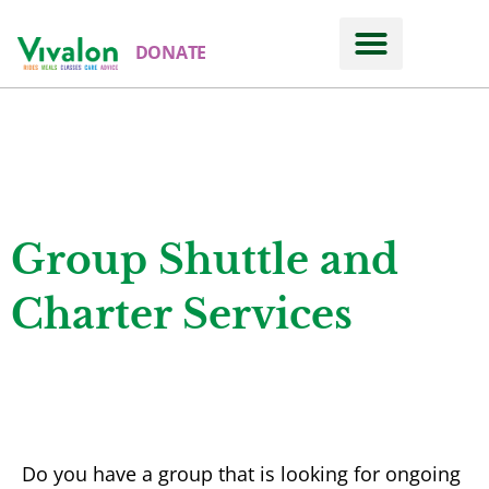
DONATE
Rides
SHUTTLES AND CHARTERS
Group Shuttle and
Charter Services
Do you have a group that is looking for ongoing