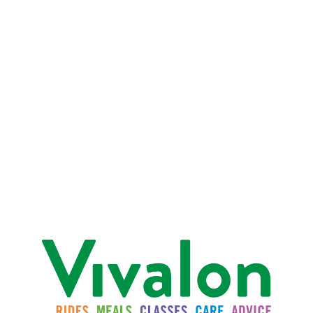
For more information
For additional information, please contact:
415-454-0964
or
charterservices@vivalon.org