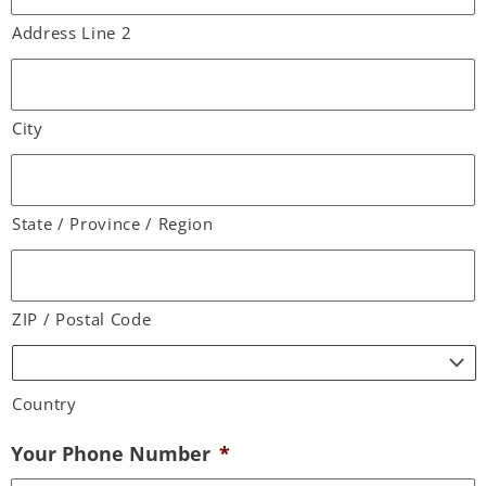
Address Line 2
City
State / Province / Region
ZIP / Postal Code
Country
Your Phone Number
*