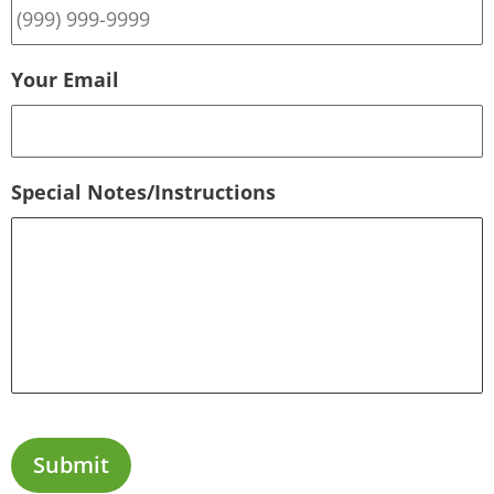
Your Email
Special Notes/Instructions
Submit