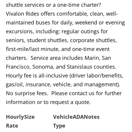
shuttle services or a one-time charter?
Vivalon Rides offers comfortable, clean, well-
maintained buses for daily, weekend or evening
excursions, including: regular outings for
seniors, student shuttles, corporate shuttles,
first-mile/last minute, and one-time event
charters. Service area includes Marin, San
Francisco, Sonoma, and Stanislaus counties.
Hourly fee is all-inclusive (driver labor/benefits,
gas/oil, insurance, vehicle, and management).
No surprise fees. Please contact us for further
information or to request a quote.
Hourly
Size
Vehicle
ADA
Notes
Rate
Type