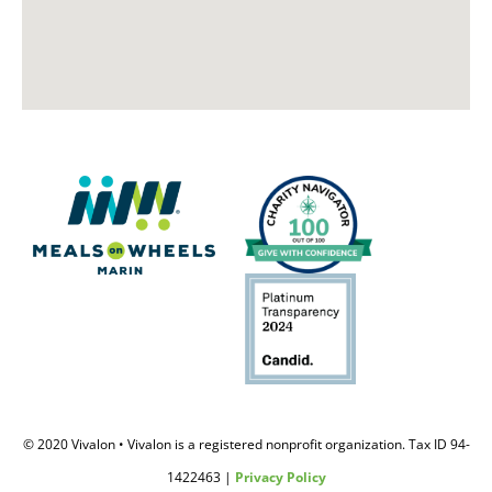
© 2020 Vivalon • Vivalon is a registered nonprofit organization. Tax ID 94-
1422463 |
Privacy Policy