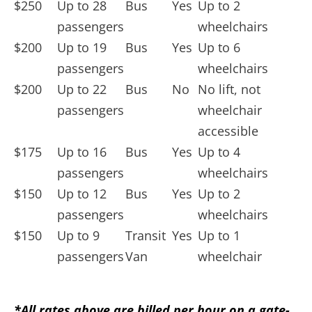
$250
Up to 28
Bus
Yes
Up to
2
passengers
wheelchairs
$200
Up to 19
Bus
Yes
Up to
6
passengers
wheelchairs
$200
Up to
22
Bus
No
No lift, not
passengers
wheelchair
accessible
$175
Up to
16
Bus
Yes
Up to
4
passengers
wheelchairs
$150
Up to
12
Bus
Yes
Up to
2
passengers
wheelchairs
$150
Up to
9
Transit
Yes
Up to
1
passengers
Van
wheelchair
*All rates above are billed per hour on a gate-