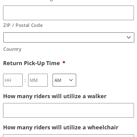
ZIP / Postal Code
Country
Return Pick-Up Time
*
:
How many riders will utilize a walker
How many riders will utilize a wheelchair