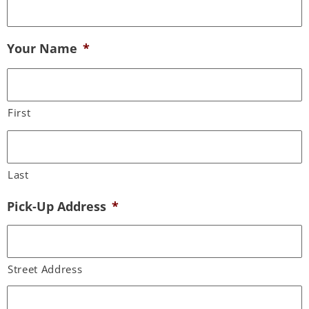
Your Name
*
First
Last
Pick-Up Address
*
Street Address