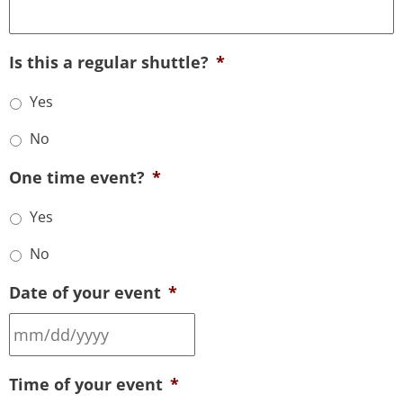
Is this a regular shuttle?
*
Yes
No
One time event?
*
Yes
No
Date of your event
*
Time of your event
*