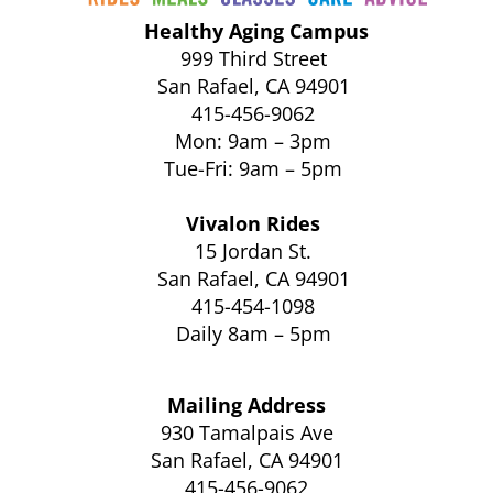
Healthy Aging Campus
999 Third Street
San Rafael, CA 94901
415-456-9062
Mon: 9am – 3pm
Tue-Fri: 9am – 5pm
Vivalon Rides
15 Jordan St.
San Rafael, CA 94901
415-454-1098
Daily 8am – 5pm
Mailing Address
930 Tamalpais Ave
San Rafael, CA 94901
415-456-9062