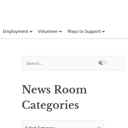
Employment
Volunteer
Ways to Support
N
S
e
e
w
a
s
News Room
r
R
c
Categories
o
h
o
f
m
o