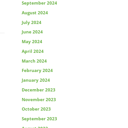
September 2024
August 2024
July 2024
June 2024
May 2024
April 2024
March 2024
February 2024
January 2024
December 2023
November 2023
October 2023
September 2023