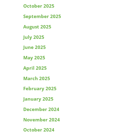
October 2025
September 2025
August 2025
July 2025
June 2025
May 2025
April 2025
March 2025
February 2025
January 2025
December 2024
November 2024
October 2024