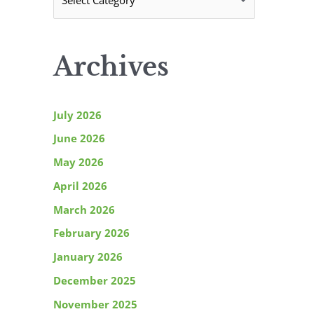
C
r
a
:
t
Archives
e
g
o
July 2026
r
June 2026
i
May 2026
e
April 2026
s
March 2026
February 2026
January 2026
December 2025
November 2025