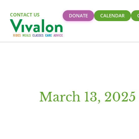
CONTACT US
DONATE
CALENDAR
March 13, 2025