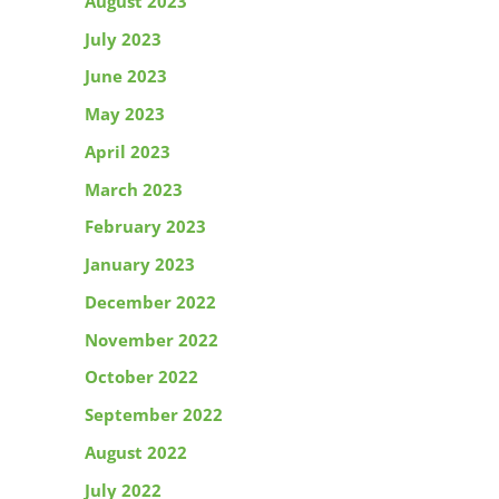
August 2023
July 2023
June 2023
May 2023
April 2023
March 2023
February 2023
January 2023
December 2022
November 2022
October 2022
September 2022
August 2022
July 2022