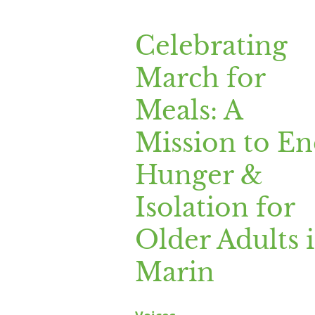
Celebrating
Celebrating
March
March for
for
Meals:
Meals: A
A
Mission to E
Mission
to
Hunger &
End
Isolation for
Hunger
&
Older Adults 
Isolation
Marin
for
Older
Adults