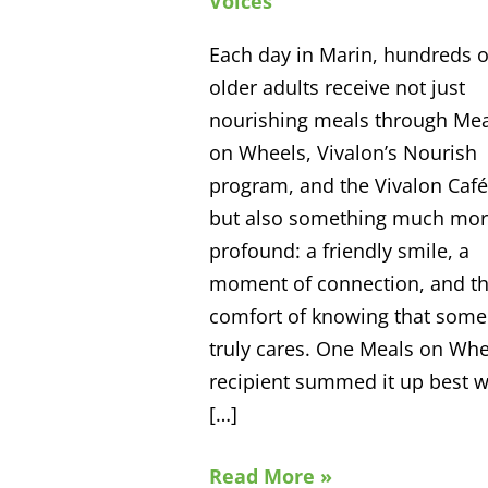
Voices
in
Each day in Marin, hundreds o
Marin
older adults receive not just
nourishing meals through Mea
on Wheels, Vivalon’s Nourish
program, and the Vivalon Caf
but also something much mo
profound: a friendly smile, a
moment of connection, and t
comfort of knowing that som
truly cares. One Meals on Whe
recipient summed it up best 
[…]
Read More »