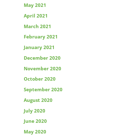
May 2021
April 2021
March 2021
February 2021
January 2021
December 2020
November 2020
October 2020
September 2020
August 2020
July 2020
June 2020
May 2020