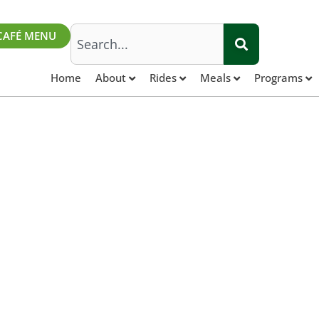
Search
CAFÉ MENU
Home
About
Rides
Meals
Programs