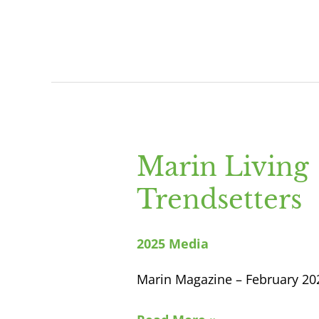
Marin Living
Marin
Living
Trendsetters
Trendsetters
2025 Media
Marin Magazine – February 20