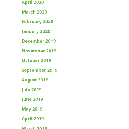
April 2020
March 2020
February 2020
January 2020
December 2019
November 2019
October 2019
September 2019
August 2019
July 2019
June 2019
May 2019
April 2019
March 2019