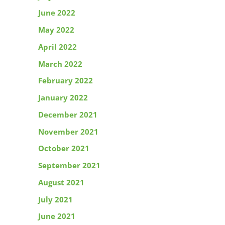
June 2022
May 2022
April 2022
March 2022
February 2022
January 2022
December 2021
November 2021
October 2021
September 2021
August 2021
July 2021
June 2021