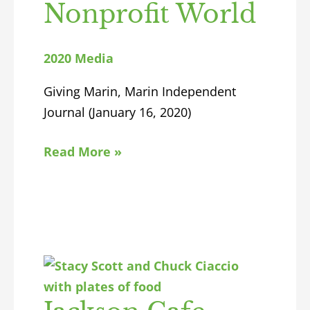
Nonprofit World
2020 Media
Giving Marin, Marin Independent
Journal (January 16, 2020)
Read More »