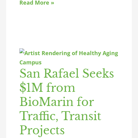
Read More »
San Rafael Seeks
$1M from
BioMarin for
Traffic, Transit
Projects