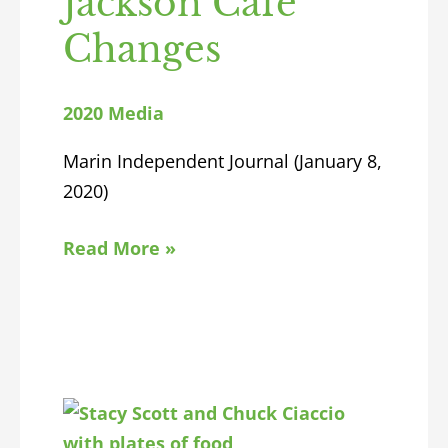
Jackson Cafe
Changes
2020 Media
Marin Independent Journal (January 8,
2020)
Read More »