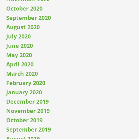
October 2020
September 2020
August 2020
July 2020
June 2020
May 2020
April 2020
March 2020
February 2020
January 2020
December 2019
November 2019
October 2019
September 2019
August 2019