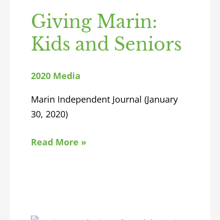
Giving Marin:
Kids and Seniors
2020 Media
Marin Independent Journal (January
30, 2020)
Read More »