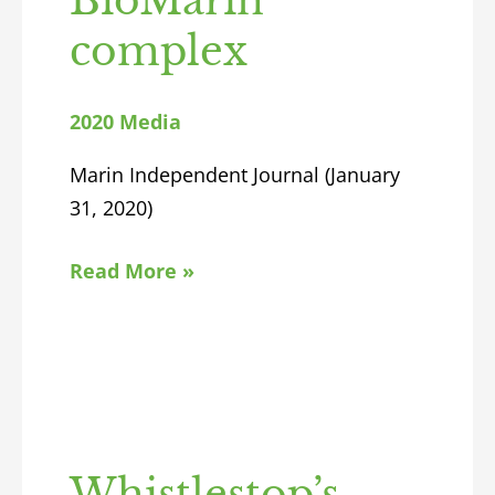
BioMarin
complex
2020 Media
Marin Independent Journal (January
31, 2020)
Read More »
Whistlestop’s