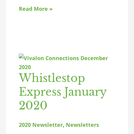
Read More »
Whistlestop
Express January
2020
2020 Newsletter
,
Newsletters