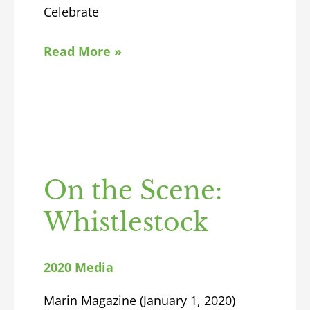
Celebrate
Read More »
On the Scene:
Whistlestock
2020 Media
Marin Magazine (January 1, 2020)