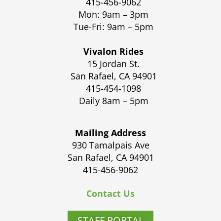
415-456-9062
Mon: 9am – 3pm
Tue-Fri: 9am – 5pm
Vivalon Rides
15 Jordan St.
San Rafael, CA 94901
415-454-1098
Daily 8am – 5pm
Mailing Address
930 Tamalpais Ave
San Rafael, CA 94901
415-456-9062
Contact Us
STAFF PORTAL