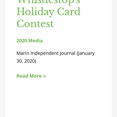
Holiday Card
Contest
2020 Media
Marin Independent Journal (January
30, 2020)
Read More »