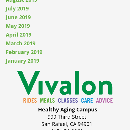
July 2019
June 2019
May 2019
April 2019
March 2019
February 2019
January 2019
Healthy Aging Campus
999 Third Street
San Rafael, CA 94901