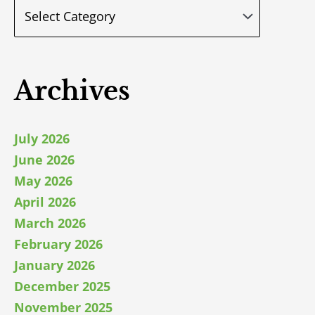
Archives
July 2026
June 2026
May 2026
April 2026
March 2026
February 2026
January 2026
December 2025
November 2025