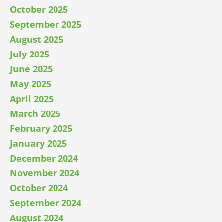
October 2025
September 2025
August 2025
July 2025
June 2025
May 2025
April 2025
March 2025
February 2025
January 2025
December 2024
November 2024
October 2024
September 2024
August 2024