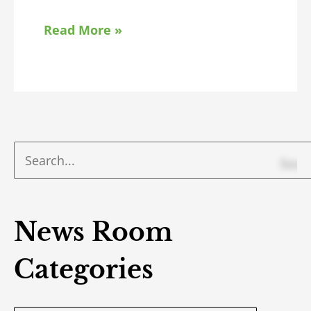
Read More »
News Room
Categories