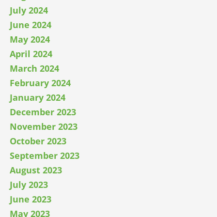
July 2024
June 2024
May 2024
April 2024
March 2024
February 2024
January 2024
December 2023
November 2023
October 2023
September 2023
August 2023
July 2023
June 2023
May 2023