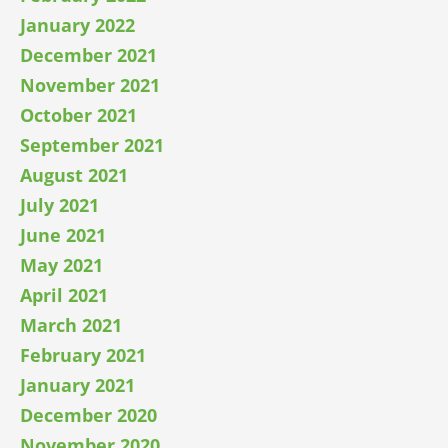
January 2022
December 2021
November 2021
October 2021
September 2021
August 2021
July 2021
June 2021
May 2021
April 2021
March 2021
February 2021
January 2021
December 2020
November 2020