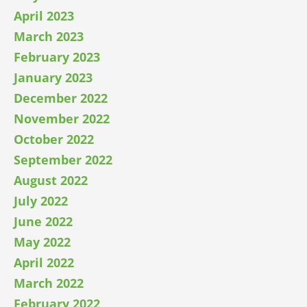
April 2023
March 2023
February 2023
January 2023
December 2022
November 2022
October 2022
September 2022
August 2022
July 2022
June 2022
May 2022
April 2022
March 2022
February 2022