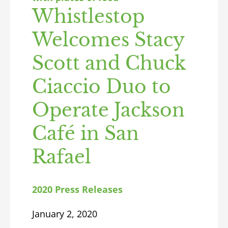
Whistlestop
Welcomes Stacy
Scott and Chuck
Ciaccio Duo to
Operate Jackson
Café in San
Rafael
2020 Press Releases
January 2, 2020