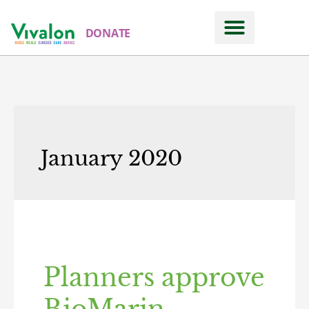
DONATE
January 2020
Planners approve