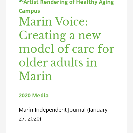
Marin Voice:
Creating a new
model of care for
older adults in
Marin
2020 Media
Marin Independent Journal (January
27, 2020)