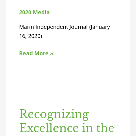
2020 Media
Marin Independent Journal (January
16, 2020)
Read More »
Recognizing
Excellence in the