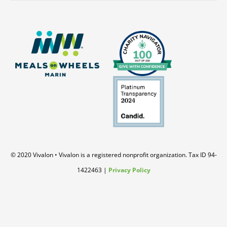
© 2020 Vivalon • Vivalon is a registered nonprofit organization. Tax ID 94-
1422463 |
Privacy Policy