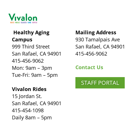
Healthy Aging
Mailing Address
Campus
930 Tamalpais Ave
999 Third Street
San Rafael, CA 94901
San Rafael, CA 94901
415-456-9062
415-456-9062
Contact Us
Mon: 9am – 3pm
Tue-Fri: 9am – 5pm
STAFF PORTAL
Vivalon Rides
15 Jordan St.
San Rafael, CA 94901
415-454-1098
Daily 8am – 5pm