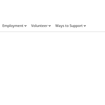
Employment
Volunteer
Ways to Support