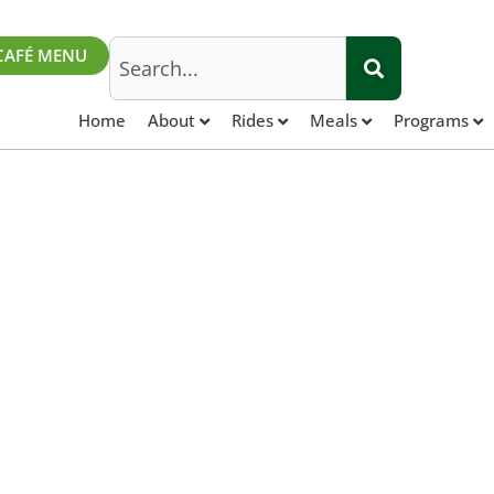
Search
CAFÉ MENU
Home
About
Rides
Meals
Programs