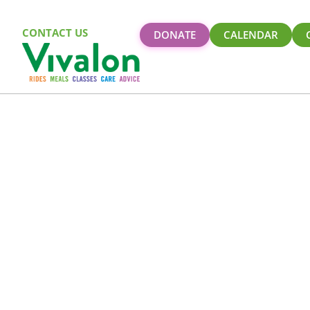
CONTACT US
DONATE
CALENDAR