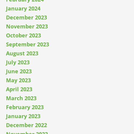
January 2024
December 2023
November 2023
October 2023
September 2023
August 2023
July 2023
June 2023
May 2023
April 2023
March 2023
February 2023
January 2023
December 2022
November 2022