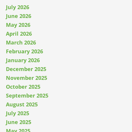
July 2026
June 2026
May 2026
April 2026
March 2026
February 2026
January 2026
December 2025
November 2025
October 2025
September 2025
August 2025
July 2025
June 2025
May 2025