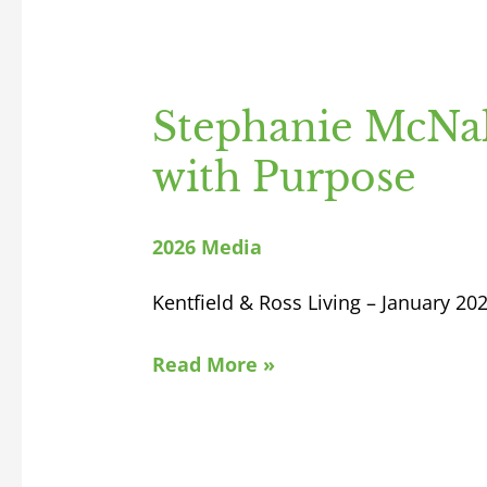
Stephanie McNal
with Purpose
2026 Media
Kentfield & Ross Living – January 20
Read More »