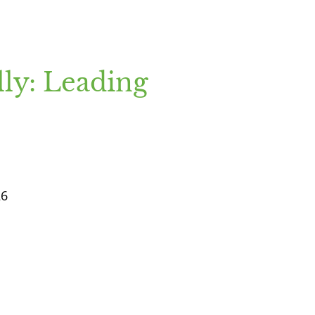
ly: Leading
26