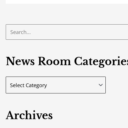
News Room Categorie
Archives