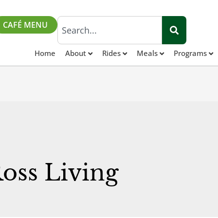
CAFÉ MENU
Home
About
Rides
Meals
Programs
Ross Living