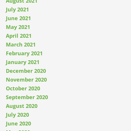
August 2021
July 2021
June 2021
May 2021
April 2021
March 2021
February 2021
January 2021
December 2020
November 2020
October 2020
September 2020
August 2020
July 2020
June 2020