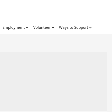
Employment
Volunteer
Ways to Support