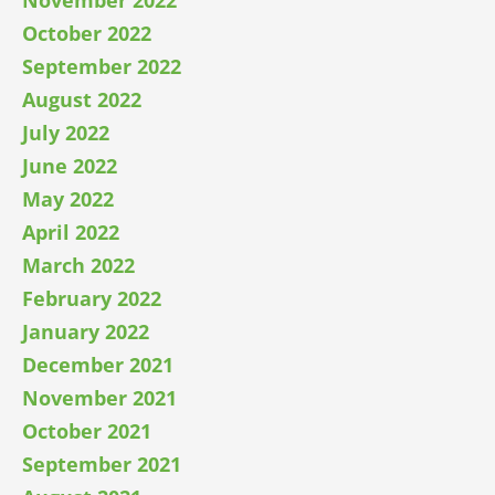
October 2022
September 2022
August 2022
July 2022
June 2022
May 2022
April 2022
March 2022
February 2022
January 2022
December 2021
November 2021
October 2021
September 2021