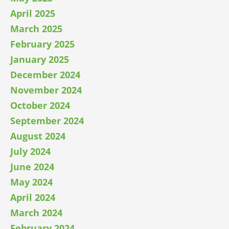
April 2025
March 2025
February 2025
January 2025
December 2024
November 2024
October 2024
September 2024
August 2024
July 2024
June 2024
May 2024
April 2024
March 2024
February 2024