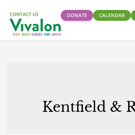
CONTACT US
DONATE
CALENDAR
Kentfield & 