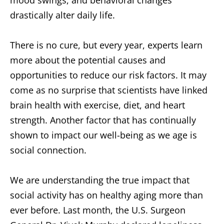
mood swings, and behavioral changes
drastically alter daily life.
There is no cure, but every year, experts learn
more about the potential causes and
opportunities to reduce our risk factors. It may
come as no surprise that scientists have linked
brain health with exercise, diet, and heart
strength. Another factor that has continually
shown to impact our well-being as we age is
social connection.
We are understanding the true impact that
social activity has on healthy aging more than
ever before. Last month, the U.S. Surgeon