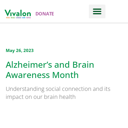
DONATE
May 26, 2023
Alzheimer’s and Brain
Awareness Month
Understanding social connection and its
impact on our brain health