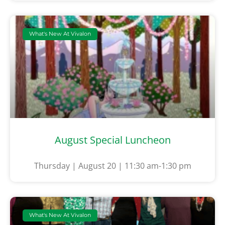
What's New At Vivalon
August Special Luncheon
Thursday | August 20 | 11:30 am-1:30 pm
What's New At Vivalon