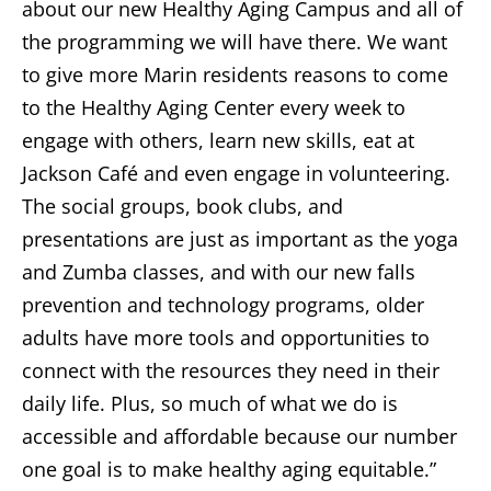
about our new Healthy Aging Campus and all of
the programming we will have there. We want
to give more Marin residents reasons to come
to the Healthy Aging Center every week to
engage with others, learn new skills, eat at
Jackson Café and even engage in volunteering.
The social groups, book clubs, and
presentations are just as important as the yoga
and Zumba classes, and with our new falls
prevention and technology programs, older
adults have more tools and opportunities to
connect with the resources they need in their
daily life. Plus, so much of what we do is
accessible and affordable because our number
one goal is to make healthy aging equitable.”