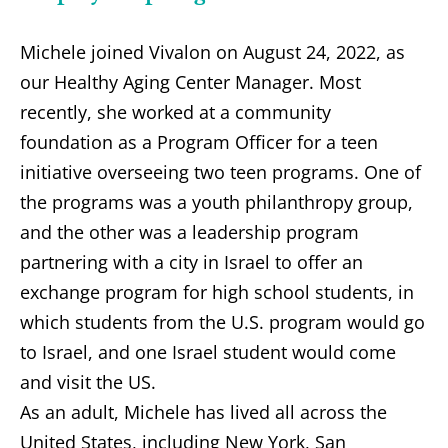
Michele joined Vivalon on August 24, 2022, as
our Healthy Aging Center Manager. Most
recently, she worked at a community
foundation as a Program Officer for a teen
initiative overseeing two teen programs. One of
the programs was a youth philanthropy group,
and the other was a leadership program
partnering with a city in Israel to offer an
exchange program for high school students, in
which students from the U.S. program would go
to Israel, and one Israel student would come
and visit the US.
As an adult, Michele has lived all across the
United States, including New York, San