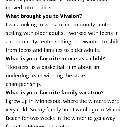
moved into politics.
What brought you to Vivalon?
I was looking to work in a community center
setting with older adults. I worked with teens in
a community center setting and wanted to shift
from teens and families to older adults.
What is your favorite movie as a child?
“Hoosiers” is a basketball film about an
underdog team winning the state
championship.
What is your favorite family vacation?
I grew up in Minnesota, where the winters were
very cold. So my family and I would go to Miami
Beach for two weeks in the winter to get away
from the Minnesota winter.