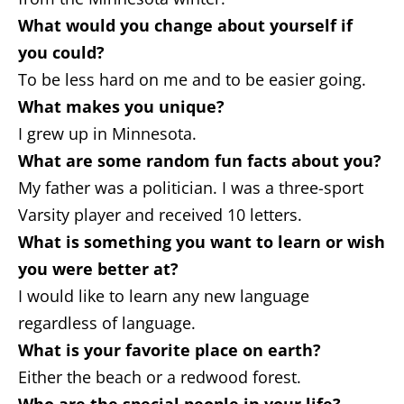
What would you change about yourself if
you could?
To be less hard on me and to be easier going.
What makes you unique?
I grew up in Minnesota.
What are some random fun facts about you?
My father was a politician. I was a three-sport
Varsity player and received 10 letters.
What is something you want to learn or wish
you were better at?
I would like to learn any new language
regardless of language.
What is your favorite place on earth?
Either the beach or a redwood forest.