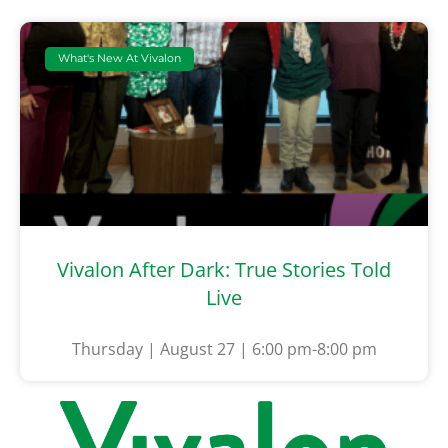
What's New At Vivalon
Vivalon After Dark: True Stories Told
Live
Thursday | August 27 | 6:00 pm-8:00 pm