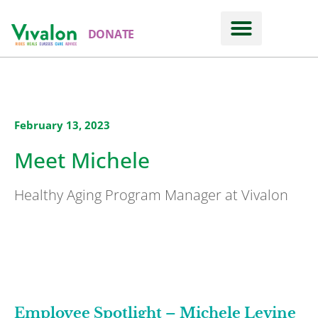
DONATE
February 13, 2023
Meet Michele
Healthy Aging Program Manager at Vivalon
Employee Spotlight – Michele Levine