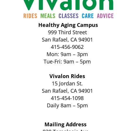
Healthy Aging Campus
999 Third Street
San Rafael, CA 94901
415-456-9062
Mon: 9am – 3pm
Tue-Fri: 9am – 5pm
Vivalon Rides
15 Jordan St.
San Rafael, CA 94901
415-454-1098
Daily 8am – 5pm
Mailing Address