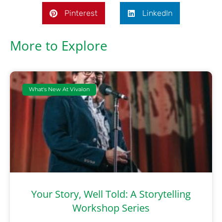
Pinterest
LinkedIn
More to Explore
What's New At Vivalon
Your Story, Well Told: A Storytelling
Workshop Series