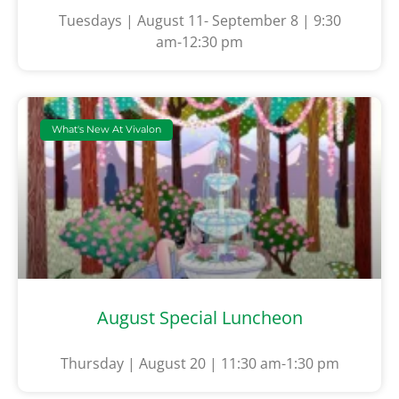
Tuesdays | August 11- September 8 | 9:30
am-12:30 pm
What's New At Vivalon
August Special Luncheon
Thursday | August 20 | 11:30 am-1:30 pm