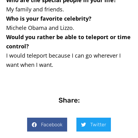
Who are the special people in your life?
My family and friends.
Who is your favorite celebrity?
Michele Obama and Lizzo.
Would you rather be able to teleport or time
control?
I would teleport because I can go wherever I
want when I want.
Share:
Facebook
Twitter