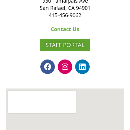
930 Tamalpais Ave
San Rafael, CA 94901
415-456-9062
Contact Us
STAFF PORTAL