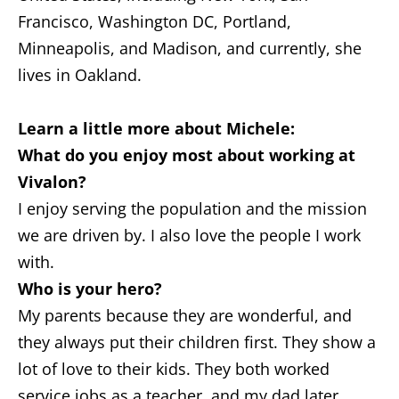
Francisco, Washington DC, Portland,
Minneapolis, and Madison, and currently, she
lives in Oakland.
Learn a little more about Michele:
What do you enjoy most about working at
Vivalon?
I enjoy serving the population and the mission
we are driven by. I also love the people I work
with.
Who is your hero?
My parents because they are wonderful, and
they always put their children first. They show a
lot of love to their kids. They both worked
service jobs as a teacher, and my dad later